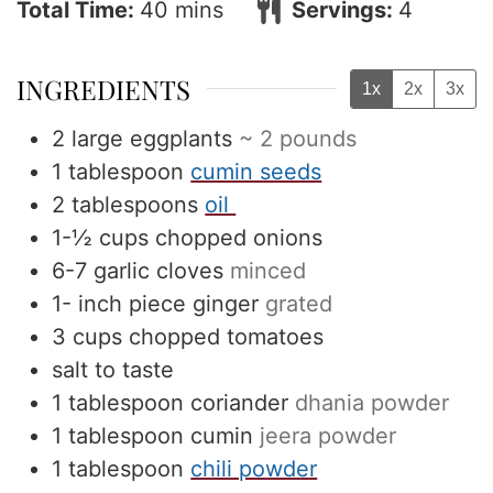
minutes
Total Time:
40
mins
Servings:
4
INGREDIENTS
1x
2x
3x
2
large eggplants
~ 2 pounds
1
tablespoon
cumin seeds
2
tablespoons
oil
1-½
cups
chopped onions
6-7
garlic cloves
minced
1-
inch
piece ginger
grated
3
cups
chopped tomatoes
salt to taste
1
tablespoon
coriander
dhania powder
1
tablespoon
cumin
jeera powder
1
tablespoon
chili powder