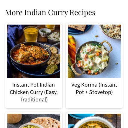
More Indian Curry Recipes
Instant Pot Indian
Veg Korma (Instant
Chicken Curry (Easy,
Pot + Stovetop)
Traditional)