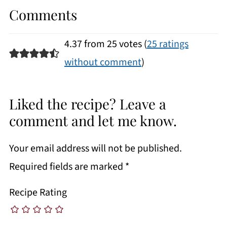
Comments
4.37 from 25 votes (
25 ratings
without comment
)
Liked the recipe? Leave a
comment and let me know.
Your email address will not be published.
Required fields are marked
*
Recipe Rating