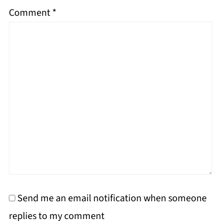
Comment
*
Send me an email notification when someone
replies to my comment