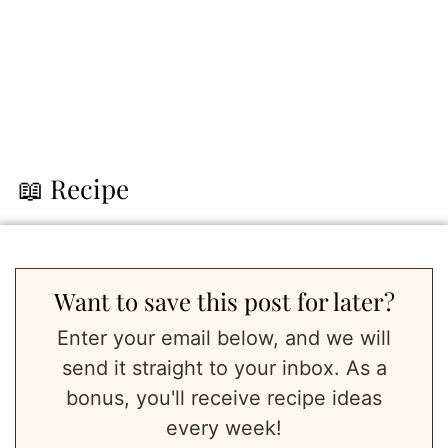
📖 Recipe
Want to save this post for later?
Enter your email below, and we will
send it straight to your inbox. As a
bonus, you'll receive recipe ideas
every week!