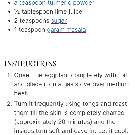
a teaspoon turmeric powder
½
tablespoon
lime juice
2
teaspoons
sugar
1
teaspoon
garam masala
INSTRUCTIONS
Cover the eggplant completely with foil
and place it on a gas stove over medium
heat.
Turn it frequently using tongs and roast
them till the skin is completely charred
(approximately 20 minutes) and the
insides turn soft and cave in. Let it cool.