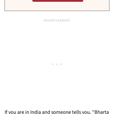
If you are in India and someone tells you, "Bharta