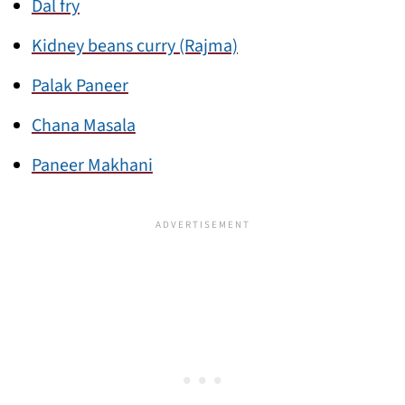
Dal fry
Kidney beans curry (Rajma)
Palak Paneer
Chana Masala
Paneer Makhani