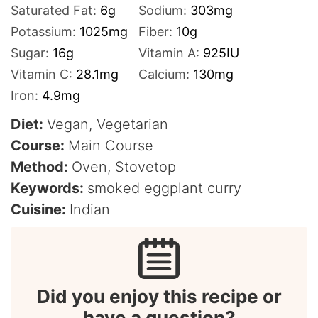
Saturated Fat:
6
g
Sodium:
303
mg
Potassium:
1025
mg
Fiber:
10
g
Sugar:
16
g
Vitamin A:
925
IU
Vitamin C:
28.1
mg
Calcium:
130
mg
Iron:
4.9
mg
Diet:
Vegan, Vegetarian
Course:
Main Course
Method:
Oven, Stovetop
Keywords:
smoked eggplant curry
Cuisine:
Indian
Did you enjoy this recipe or
have a question?