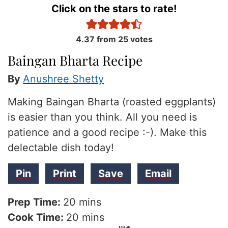
Click on the stars to rate!
4.37
from
25
votes
Baingan Bharta Recipe
By
Anushree Shetty
Making Baingan Bharta (roasted eggplants)
is easier than you think. All you need is
patience and a good recipe :-). Make this
delectable dish today!
Pin
Print
Save
Email
minutes
Prep Time:
20
mins
minutes
Cook Time:
20
mins