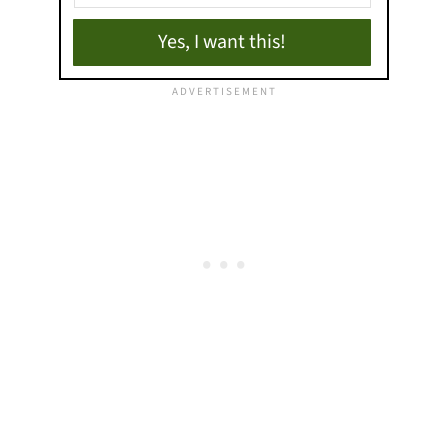
Yes, I want this!