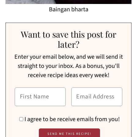
Baingan bharta
Want to save this post for
later?
Enter your email below, and we will send it
straight to your inbox. As a bonus, you'll
receive recipe ideas every week!
I agree to be receive emails from you!