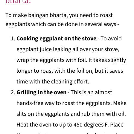
To make baingan bharta, you need to roast
eggplants which can be done in several ways -
Cooking eggplant on the stove
- To avoid
eggplant juice leaking all over your stove,
wrap the eggplants with foil. It takes slightly
longer to roast with the foil on, but it saves
time with the cleaning effort.
Grilling in the oven
- This is an almost
hands-free way to roast the eggplants. Make
slits on the eggplants and rub them with oil.
Heat the oven to up to 450 degrees F. Place