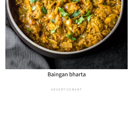
Baingan bharta