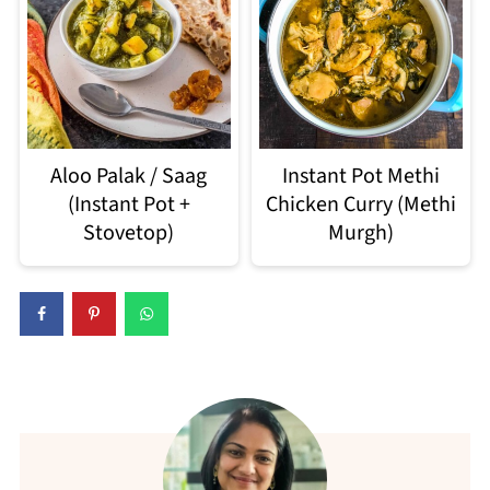
Aloo Palak / Saag
Instant Pot Methi
(Instant Pot +
Chicken Curry (Methi
Stovetop)
Murgh)