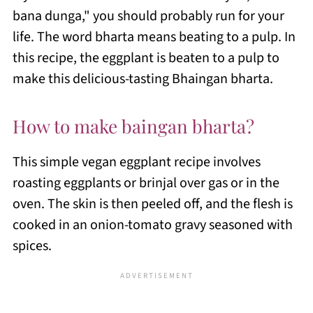
bana dunga," you should probably run for your
life. The word bharta means beating to a pulp. In
this recipe, the eggplant is beaten to a pulp to
make this delicious-tasting Bhaingan bharta.
How to make baingan bharta?
This simple vegan eggplant recipe involves
roasting eggplants or brinjal over gas or in the
oven. The skin is then peeled off, and the flesh is
cooked in an onion-tomato gravy seasoned with
spices.