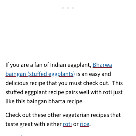
If you are a fan of Indian eggplant,
Bharwa
baingan (stuffed eggplants)
is an easy and
delicious recipe that you must check out. This
stuffed eggplant recipe pairs well with roti just
like this baingan bharta recipe.
Check out these other vegetarian recipes that
taste great with either
roti
or
rice
.