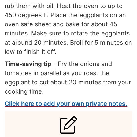
rub them with oil. Heat the oven to up to
450 degrees F. Place the eggplants on an
oven safe sheet and bake for about 45
minutes. Make sure to rotate the eggplants
at around 20 minutes. Broil for 5 minutes on
low to finish it off.
Time-saving tip
- Fry the onions and
tomatoes in parallel as you roast the
eggplant to cut about 20 minutes from your
cooking time.
Click here to add your own private notes.