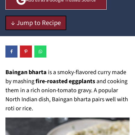
Add us as a Google Trusted Source
↓ Jump to Recipe
Baingan bharta
is a smoky-flavored curry made
by mashing
fire-roasted eggplants
and cooking
them in a rich onion-tomato gravy. A popular
North Indian dish, Baingan bharta pairs well with
roti or rice.