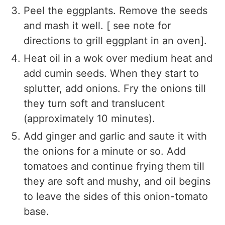
Peel the eggplants. Remove the seeds
and mash it well. [ see note for
directions to grill eggplant in an oven].
Heat oil in a wok over medium heat and
add cumin seeds. When they start to
splutter, add onions. Fry the onions till
they turn soft and translucent
(approximately 10 minutes).
Add ginger and garlic and saute it with
the onions for a minute or so. Add
tomatoes and continue frying them till
they are soft and mushy, and oil begins
to leave the sides of this onion-tomato
base.