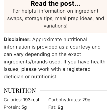
Read the post...
For helpful information on ingredient
swaps, storage tips, meal prep ideas, and
variations!
Disclaimer:
Approximate nutritional
information is provided as a courtesy and
can vary depending on the exact
ingredients/brands used. If you have health
issues, please work with a registered
dietician or nutritionist.
NUTRITION
Calories:
193
kcal
Carbohydrates:
29
g
Protein:
5
g
Fat:
9
g