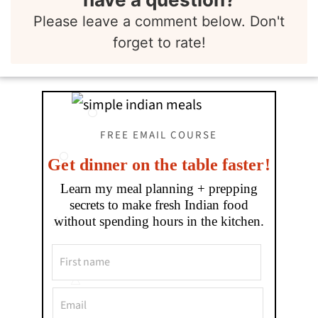
Please leave a comment below. Don't
forget to rate!
FREE EMAIL COURSE
Get dinner on the table faster!
Learn my meal planning + prepping
secrets to make fresh Indian food
without spending hours in the kitchen.