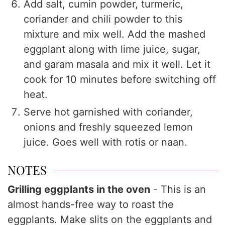
Add salt, cumin powder, turmeric,
coriander and chili powder to this
mixture and mix well. Add the mashed
eggplant along with lime juice, sugar,
and garam masala and mix it well. Let it
cook for 10 minutes before switching off
heat.
Serve hot garnished with coriander,
onions and freshly squeezed lemon
juice. Goes well with rotis or naan.
NOTES
Grilling eggplants in the oven
- This is an
almost hands-free way to roast the
eggplants. Make slits on the eggplants and