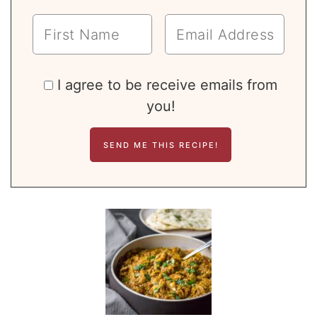
I agree to be receive emails from
you!