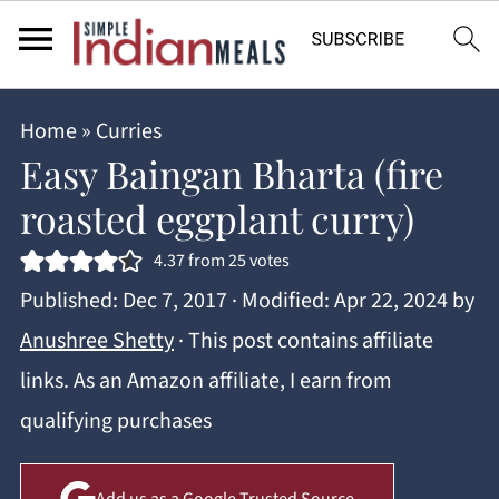
Home
»
Curries
Easy Baingan Bharta (fire
roasted eggplant curry)
4.37
from
25
votes
Published:
Dec 7, 2017
· Modified:
Apr 22, 2024
by
Anushree Shetty
· This post contains affiliate
links. As an Amazon affiliate, I earn from
qualifying purchases