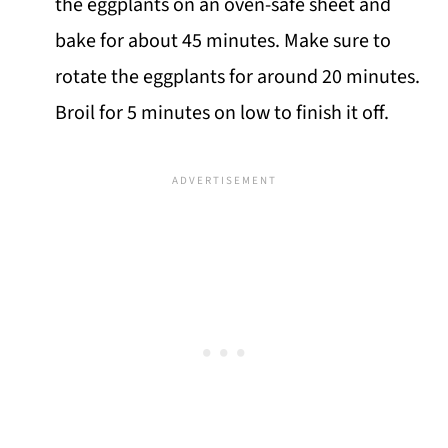
the eggplants on an oven-safe sheet and
bake for about 45 minutes. Make sure to
rotate the eggplants for around 20 minutes.
Broil for 5 minutes on low to finish it off.