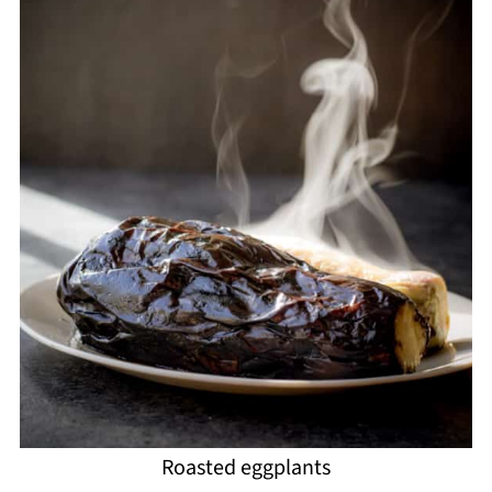
Roasted eggplants