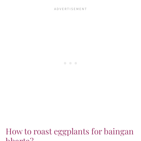
How to roast eggplants for baingan
bharta?