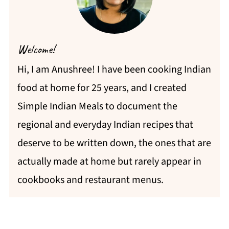
Welcome!
Hi, I am Anushree! I have been cooking Indian
food at home for 25 years, and I created
Simple Indian Meals to document the
regional and everyday Indian recipes that
deserve to be written down, the ones that are
actually made at home but rarely appear in
cookbooks and restaurant menus.