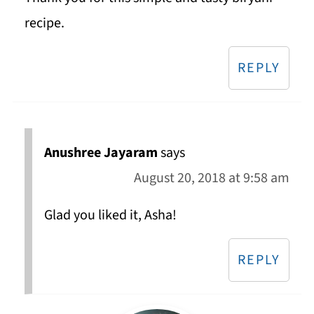
recipe.
REPLY
Anushree Jayaram
says
August 20, 2018 at 9:58 am
Glad you liked it, Asha!
REPLY