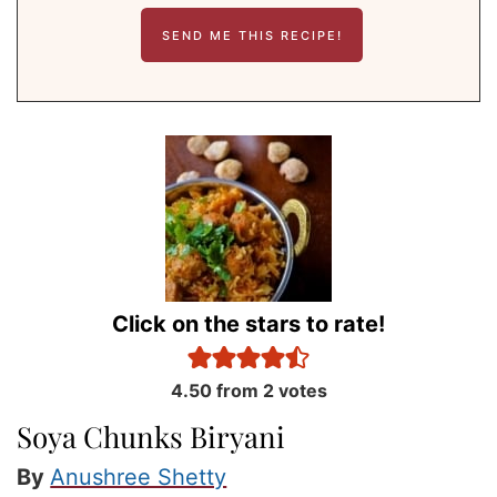
Click on the stars to rate!
4.50
from
2
votes
Soya Chunks Biryani
By
Anushree Shetty