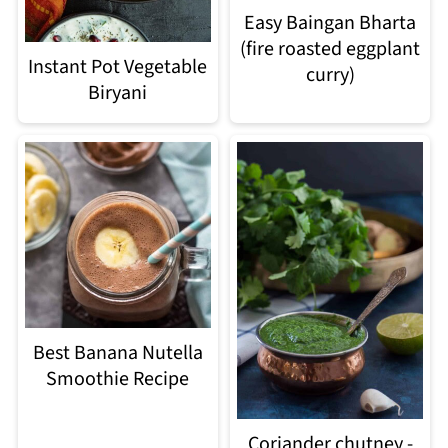
Easy Baingan Bharta
(fire roasted eggplant
Instant Pot Vegetable
curry)
Biryani
Best Banana Nutella
Smoothie Recipe
Coriander chutney -