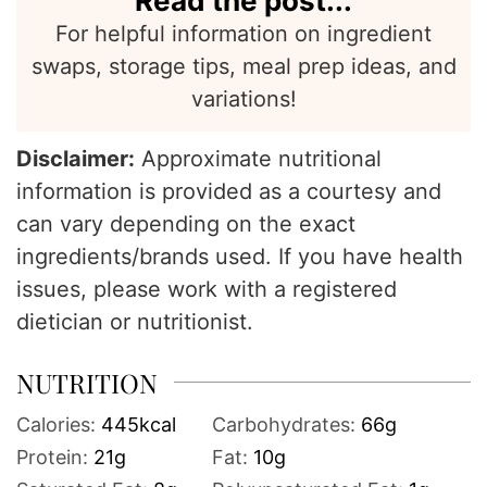
Read the post...
For helpful information on ingredient
swaps, storage tips, meal prep ideas, and
variations!
Disclaimer:
Approximate nutritional
information is provided as a courtesy and
can vary depending on the exact
ingredients/brands used. If you have health
issues, please work with a registered
dietician or nutritionist.
NUTRITION
Calories:
445
kcal
Carbohydrates:
66
g
Protein:
21
g
Fat:
10
g