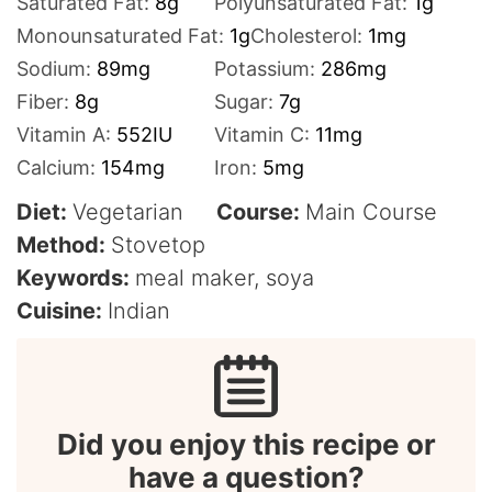
Saturated Fat:
8
g
Polyunsaturated Fat:
1
g
Monounsaturated Fat:
1
g
Cholesterol:
1
mg
Sodium:
89
mg
Potassium:
286
mg
Fiber:
8
g
Sugar:
7
g
Vitamin A:
552
IU
Vitamin C:
11
mg
Calcium:
154
mg
Iron:
5
mg
Diet:
Vegetarian
Course:
Main Course
Method:
Stovetop
Keywords:
meal maker, soya
Cuisine:
Indian
Did you enjoy this recipe or
have a question?