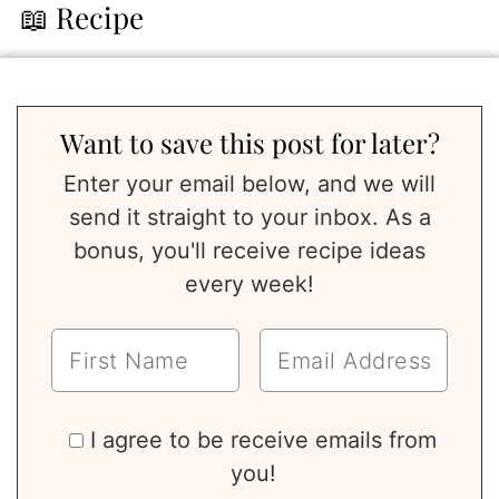
📖 Recipe
Want to save this post for later?
Enter your email below, and we will
send it straight to your inbox. As a
bonus, you'll receive recipe ideas
every week!
I agree to be receive emails from
you!