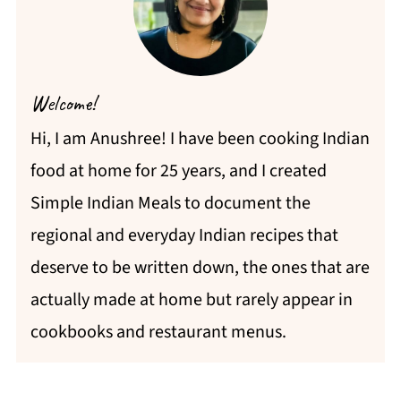
Welcome!
Hi, I am Anushree! I have been cooking Indian
food at home for 25 years, and I created
Simple Indian Meals to document the
regional and everyday Indian recipes that
deserve to be written down, the ones that are
actually made at home but rarely appear in
cookbooks and restaurant menus.