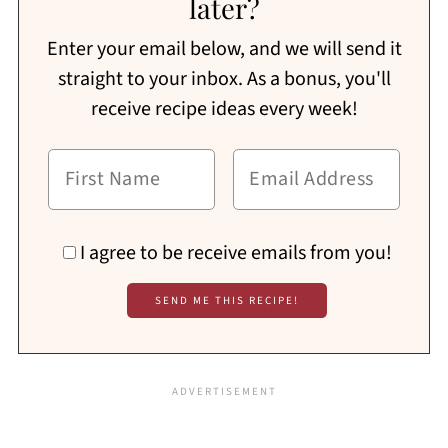
later?
Enter your email below, and we will send it
straight to your inbox. As a bonus, you'll
receive recipe ideas every week!
I agree to be receive emails from you!