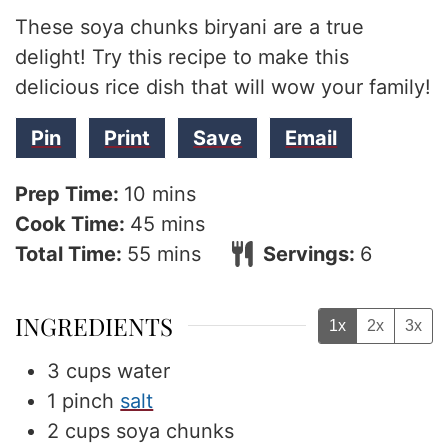
These soya chunks biryani are a true
delight! Try this recipe to make this
delicious rice dish that will wow your family!
Pin
Print
Save
Email
minutes
Prep Time:
10
mins
minutes
Cook Time:
45
mins
minutes
Total Time:
55
mins
Servings:
6
INGREDIENTS
1x
2x
3x
3
cups
water
1
pinch
salt
2
cups
soya chunks