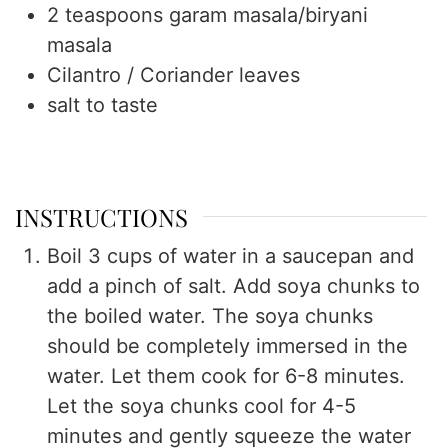
2
teaspoons
garam masala/biryani
masala
Cilantro / Coriander leaves
salt to taste
INSTRUCTIONS
Boil 3 cups of water in a saucepan and
add a pinch of salt. Add soya chunks to
the boiled water. The soya chunks
should be completely immersed in the
water. Let them cook for 6-8 minutes.
Let the soya chunks cool for 4-5
minutes and gently squeeze the water