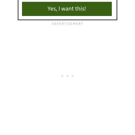
Yes, I want this!