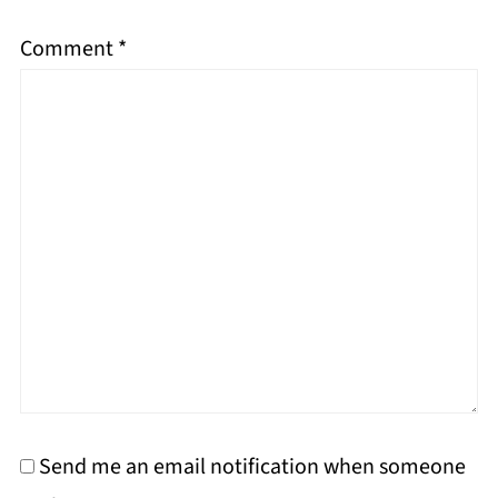
Comment
*
Send me an email notification when someone