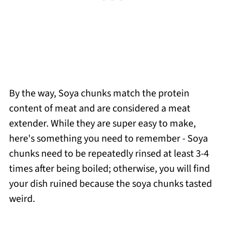
By the way, Soya chunks match the protein
content of meat and are considered a meat
extender. While they are super easy to make,
here's something you need to remember - Soya
chunks need to be repeatedly rinsed at least 3-4
times after being boiled; otherwise, you will find
your dish ruined because the soya chunks tasted
weird.