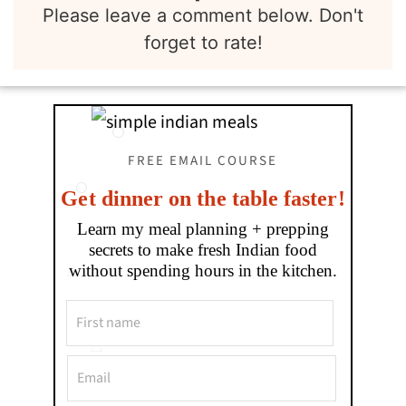
Please leave a comment below. Don't
forget to rate!
FREE EMAIL COURSE
Get dinner on the table faster!
Learn my meal planning + prepping
secrets to make fresh Indian food
without spending hours in the kitchen.