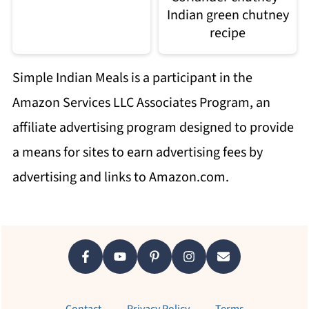
Indian green chutney
recipe
Simple Indian Meals is a participant in the
Amazon Services LLC Associates Program, an
affiliate advertising program designed to provide
a means for sites to earn advertising fees by
advertising and links to Amazon.com.
Footer
Contact
Privacy Policy
Terms