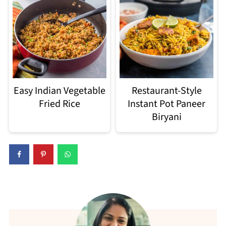
Easy Indian Vegetable
Restaurant-Style
Fried Rice
Instant Pot Paneer
Biryani