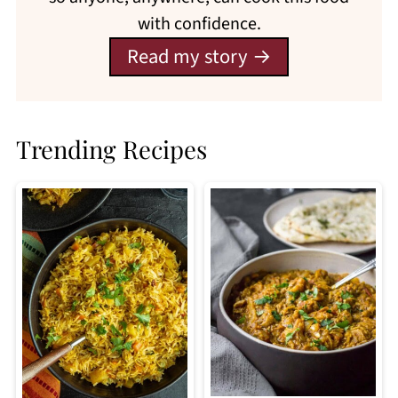
with confidence.
Read my story
Trending Recipes