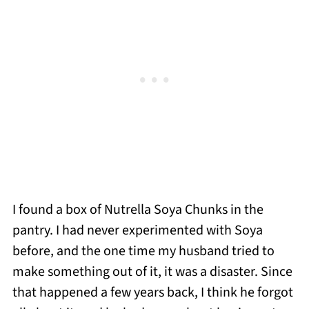
I found a box of Nutrella Soya Chunks in the
pantry. I had never experimented with Soya
before, and the one time my husband tried to
make something out of it, it was a disaster. Since
that happened a few years back, I think he forgot