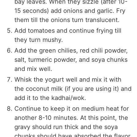
bay leaves. When they sizzle (after 10-
15 seconds) add onions and garlic. Fry
them till the onions turn translucent.
Add tomatoes and continue frying till
they turn mushy.
Add the green chilies, red chili powder,
salt, turmeric powder, and soya chunks
and mix well.
Whisk the yogurt well and mix it with
the coconut milk (if you are using it) and
add it to the kadhai/wok.
Continue to keep it on medium heat for
another 8-10 minutes. At this point, the
gravy should run thick and the soya
chunks should have absorbed the flavor