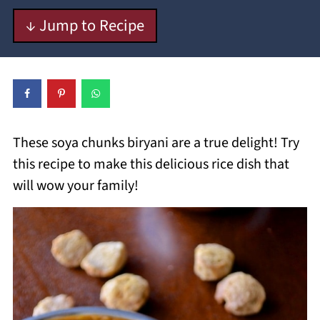
↓ Jump to Recipe
These soya chunks biryani are a true delight! Try
this recipe to make this delicious rice dish that
will wow your family!