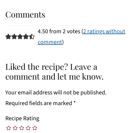
Comments
4.50 from 2 votes (
2 ratings without
comment
)
Liked the recipe? Leave a
comment and let me know.
Your email address will not be published.
Required fields are marked
*
Recipe Rating