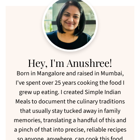
Hey, I'm Anushree!
Born in Mangalore and raised in Mumbai,
I've spent over 25 years cooking the food I
grew up eating. I created Simple Indian
Meals to document the culinary traditions
that usually stay tucked away in family
memories, translating a handful of this and
a pinch of that into precise, reliable recipes
so anyone, anywhere, can cook this food