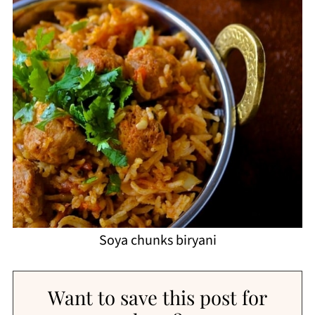
Soya chunks biryani
Want to save this post for