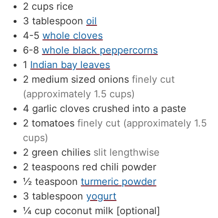
2
cups
rice
3
tablespoon
oil
4-5
whole cloves
6-8
whole black peppercorns
1
Indian bay leaves
2
medium sized onions
finely cut
(approximately 1.5 cups)
4
garlic cloves crushed into a paste
2
tomatoes
finely cut (approximately 1.5
cups)
2
green chilies
slit lengthwise
2
teaspoons
red chili powder
½
teaspoon
turmeric powder
3
tablespoon
yogurt
¼
cup
coconut milk [optional]