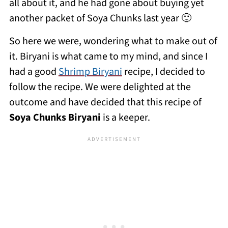
all about it, and he had gone about buying yet
another packet of Soya Chunks last year 🙂
So here we were, wondering what to make out of
it. Biryani is what came to my mind, and since I
had a good
Shrimp Biryani
recipe, I decided to
follow the recipe. We were delighted at the
outcome and have decided that this recipe of
Soya Chunks Biryani
is a keeper.