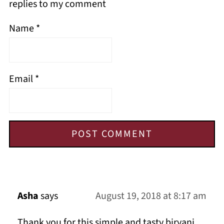
replies to my comment
Name
*
Email
*
Asha
says
August 19, 2018 at 8:17 am
Thank you for this simple and tasty biryani