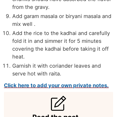
from the gravy.
Add garam masala or biryani masala and
mix well .
Add the rice to the kadhai and carefully
fold it in and simmer it for 5 minutes
covering the kadhai before taking it off
heat.
Garnish it with coriander leaves and
serve hot with raita.
Click here to add your own private notes.