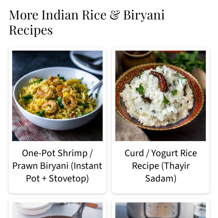
More Indian Rice & Biryani
Recipes
Curd / Yogurt Rice
One-Pot Shrimp /
Recipe (Thayir
Prawn Biryani (Instant
Sadam)
Pot + Stovetop)