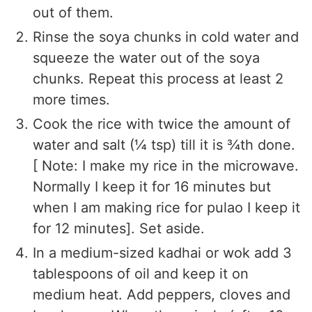
out of them.
Rinse the soya chunks in cold water and
squeeze the water out of the soya
chunks. Repeat this process at least 2
more times.
Cook the rice with twice the amount of
water and salt (¼ tsp) till it is ¾th done.
[ Note: I make my rice in the microwave.
Normally I keep it for 16 minutes but
when I am making rice for pulao I keep it
for 12 minutes]. Set aside.
In a medium-sized kadhai or wok add 3
tablespoons of oil and keep it on
medium heat. Add peppers, cloves and