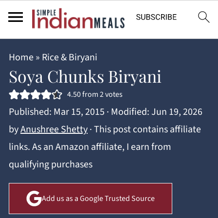
Home
»
Rice & Biryani
Soya Chunks Biryani
4.50
from
2
votes
Published:
Mar 15, 2015
· Modified:
Jun 19, 2026
by
Anushree Shetty
· This post contains affiliate
links. As an Amazon affiliate, I earn from
qualifying purchases
Add us as a Google Trusted Source