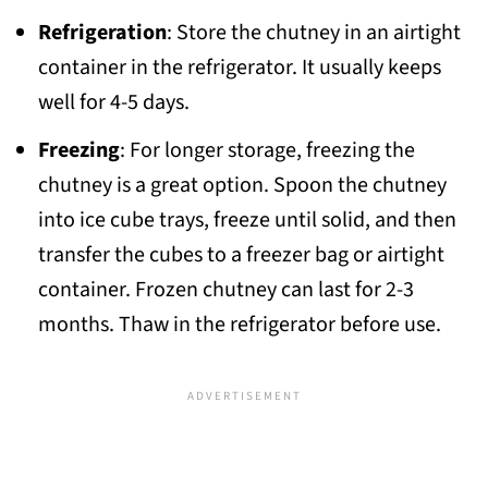
Refrigeration
: Store the chutney in an airtight
container in the refrigerator. It usually keeps
well for 4-5 days.
Freezing
: For longer storage, freezing the
chutney is a great option. Spoon the chutney
into ice cube trays, freeze until solid, and then
transfer the cubes to a freezer bag or airtight
container. Frozen chutney can last for 2-3
months. Thaw in the refrigerator before use.