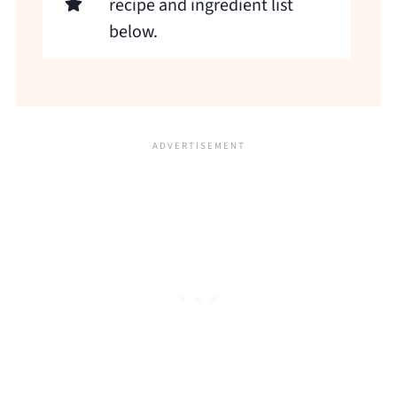
recipe and ingredient list
below.