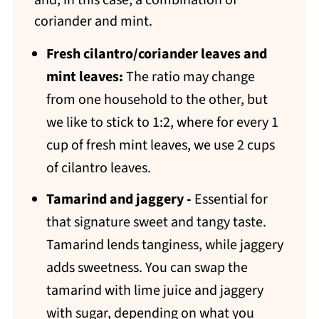
and, in this case, a combination of
coriander and mint.
Fresh
cilantro/coriander leaves and
mint leaves:
The ratio may change
from one household to the other, but
we like to stick to 1:2, where for every 1
cup of fresh mint leaves, we use 2 cups
of cilantro leaves.
Tamarind and jaggery -
Essential for
that signature sweet and tangy taste.
Tamarind lends tanginess, while jaggery
adds sweetness. You can swap the
tamarind with lime juice and jaggery
with sugar, depending on what you