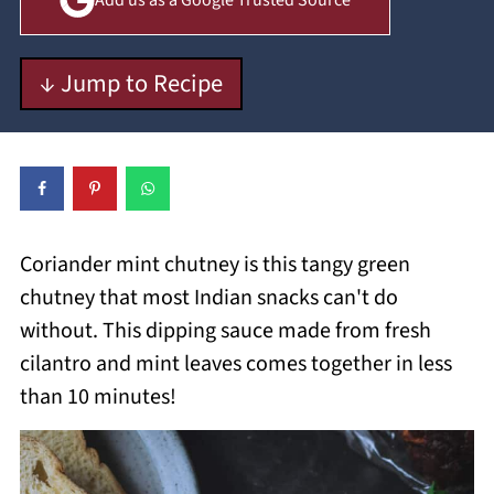
Add us as a Google Trusted Source
↓ Jump to Recipe
Coriander mint chutney is this tangy green
chutney that most Indian snacks can't do
without. This dipping sauce made from fresh
cilantro and mint leaves comes together in less
than 10 minutes!