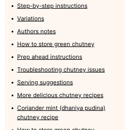
Step-by-step instructions
Variations
Authors notes
How to store green chutney
Prep ahead instructions
Troubleshooting chutney issues
Serving suggestions
More delicious chutney recipes
Coriander mint (dhaniya pudina)
chutney recipe