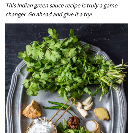
This Indian green sauce recipe is truly a game-
changer.
Go ahead and give it a try!