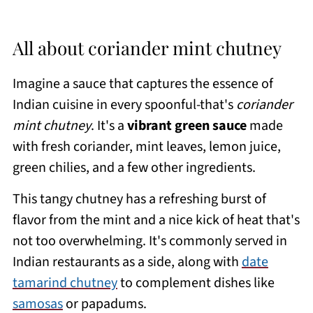
All about coriander mint chutney
Imagine a sauce that captures the essence of
Indian cuisine in every spoonful-that's
coriander
mint chutney
. It's a
vibrant green sauce
made
with fresh coriander, mint leaves, lemon juice,
green chilies, and a few other ingredients.
This tangy chutney has a refreshing burst of
flavor from the mint and a nice kick of heat that's
not too overwhelming. It's commonly served in
Indian restaurants as a side, along with
date
tamarind chutney
to complement dishes like
samosas
or papadums.