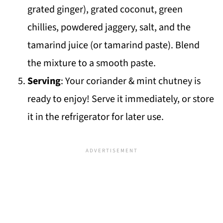
grated ginger), grated coconut, green
chillies, powdered jaggery, salt, and the
tamarind juice (or tamarind paste). Blend
the mixture to a smooth paste.
Serving
: Your coriander & mint chutney is
ready to enjoy! Serve it immediately, or store
it in the refrigerator for later use.