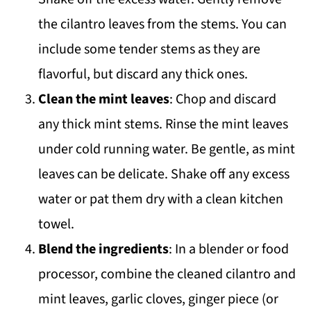
the cilantro leaves from the stems. You can
include some tender stems as they are
flavorful, but discard any thick ones.
Clean the mint leaves
: Chop and discard
any thick mint stems. Rinse the mint leaves
under cold running water. Be gentle, as mint
leaves can be delicate. Shake off any excess
water or pat them dry with a clean kitchen
towel.
Blend the ingredients
: In a blender or food
processor, combine the cleaned cilantro and
mint leaves, garlic cloves, ginger piece (or