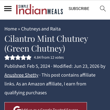
Home
»
Chutneys and Raita
Cilantro Mint Chutney
(Green Chutney)
4.84
from
12
votes
Published:
Feb 5, 2024
· Modified:
Jun 23, 2026
by
Anushree Shetty
· This post contains affiliate
links. As an Amazon affiliate, I earn from
qualifying purchases