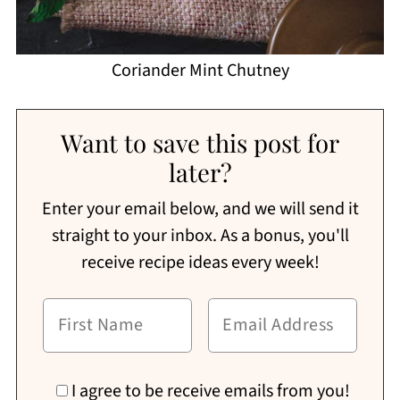
Coriander Mint Chutney
Want to save this post for
later?
Enter your email below, and we will send it
straight to your inbox. As a bonus, you'll
receive recipe ideas every week!
I agree to be receive emails from you!