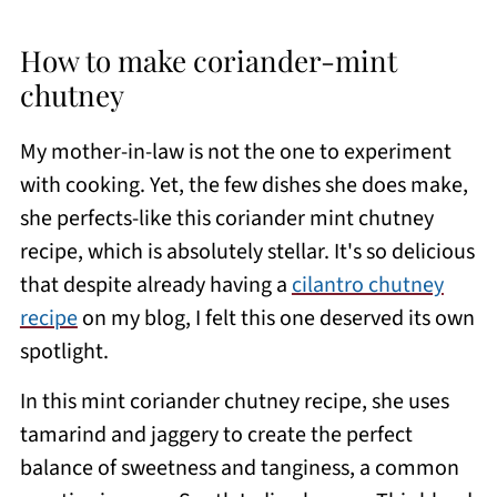
How to make coriander-mint
chutney
My mother-in-law is not the one to experiment
with cooking. Yet, the few dishes she does make,
she perfects-like this coriander mint chutney
recipe, which is absolutely stellar. It's so delicious
that despite already having a
cilantro chutney
recipe
on my blog, I felt this one deserved its own
spotlight.
In this mint coriander chutney recipe, she uses
tamarind and jaggery to create the perfect
balance of sweetness and tanginess, a common