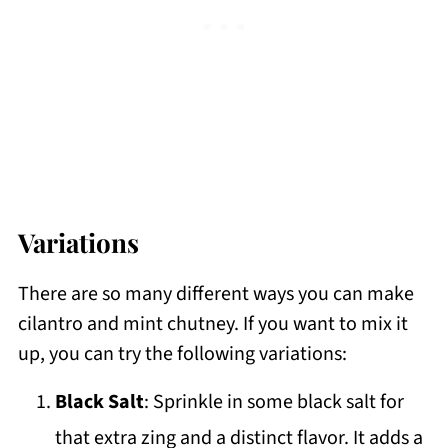
Variations
There are so many different ways you can make
cilantro and mint chutney. If you want to mix it
up, you can try the following variations:
Black Salt
: Sprinkle in some black salt for
that extra zing and a distinct flavor. It adds a