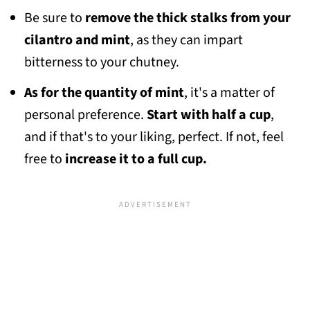
Be sure to
remove the thick stalks from your
cilantro and mint
, as they can impart
bitterness to your chutney.
As for the quantity of mint
, it's a matter of
personal preference.
Start with half a cup
,
and if that's to your liking, perfect. If not, feel
free to
increase it to a full cup.