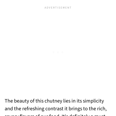
The beauty of this chutney lies in its simplicity
and the refreshing contrast it brings to the rich,