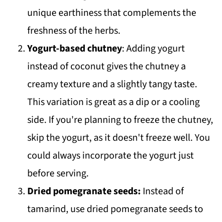
unique earthiness that complements the
freshness of the herbs.
Yogurt-based chutney
: Adding yogurt
instead of coconut gives the chutney a
creamy texture and a slightly tangy taste.
This variation is great as a dip or a cooling
side. If you're planning to freeze the chutney,
skip the yogurt, as it doesn't freeze well. You
could always incorporate the yogurt just
before serving.
Dried pomegranate seeds:
Instead of
tamarind, use dried pomegranate seeds to