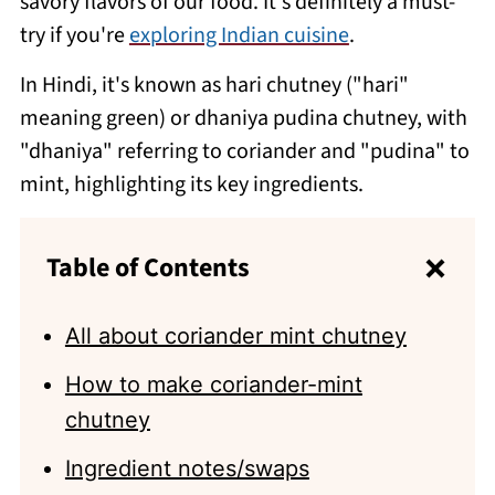
savory flavors of our food. It's definitely a must-
try if you're
exploring Indian cuisine
.
In Hindi, it's known as hari chutney ("hari"
meaning green) or dhaniya pudina chutney, with
"dhaniya" referring to coriander and "pudina" to
mint, highlighting its key ingredients.
Table of Contents
All about coriander mint chutney
How to make coriander-mint
chutney
Ingredient notes/swaps