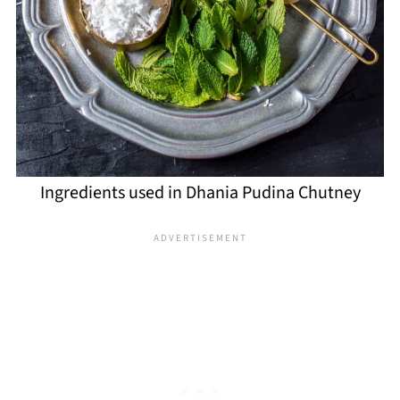
Ingredients used in Dhania Pudina Chutney