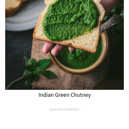
Indian Green Chutney