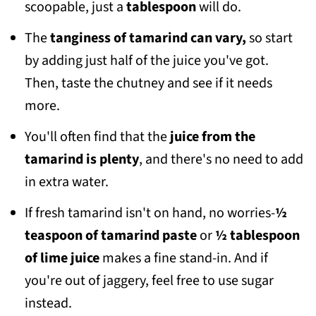
scoopable, just a
tablespoon
will do.
The
tanginess of tamarind can vary,
so start
by adding just half of the juice you've got.
Then, taste the chutney and see if it needs
more.
You'll often find that the
juice from the
tamarind is plenty
, and there's no need to add
in extra water.
If fresh tamarind isn't on hand, no worries-
½
teaspoon of tamarind paste
or
½ tablespoon
of lime juice
makes a fine stand-in. And if
you're out of jaggery, feel free to use sugar
instead.