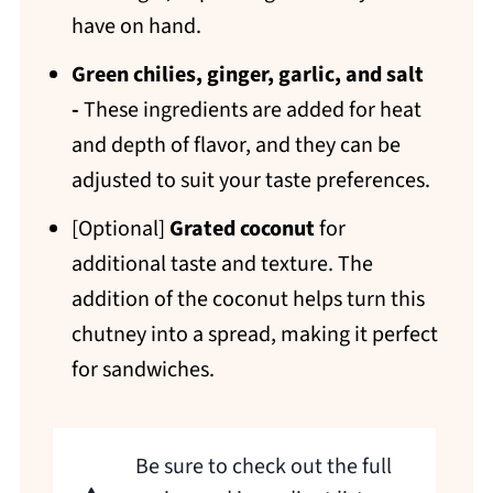
have on hand.
Green chilies, ginger, garlic, and salt
-
These ingredients are added for heat
and depth of flavor, and they can be
adjusted to suit your taste preferences.
[Optional]
Grated coconut
for
additional taste and texture. The
addition of the coconut helps turn this
chutney into a spread, making it perfect
for sandwiches.
Be sure to check out the full