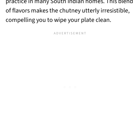
practice in many South Indian homes. This blend
of flavors makes the chutney utterly irresistible,
compelling you to wipe your plate clean.