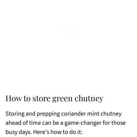
How to store green chutney
Storing and prepping coriander mint chutney
ahead of time can be a game-changer for those
busy days. Here's how to do it: