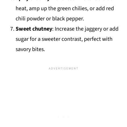
heat, amp up the green chilies, or add red
chili powder or black pepper.
Sweet chutney
: Increase the jaggery or add
sugar for a sweeter contrast, perfect with
savory bites.