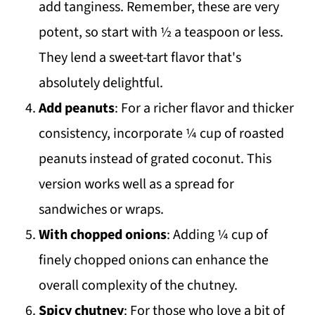
add tanginess. Remember, these are very
potent, so start with ½ a teaspoon or less.
They lend a sweet-tart flavor that's
absolutely delightful.
Add peanuts
: For a richer flavor and thicker
consistency, incorporate ¼ cup of roasted
peanuts instead of grated coconut. This
version works well as a spread for
sandwiches or wraps.
With chopped onions
: Adding ¼ cup of
finely chopped onions can enhance the
overall complexity of the chutney.
Spicy chutney
: For those who love a bit of