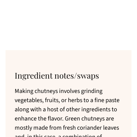
Ingredient notes/swaps
Making chutneys involves grinding
vegetables, fruits, or herbs to a fine paste
along with a host of other ingredients to
enhance the flavor. Green chutneys are
mostly made from fresh coriander leaves