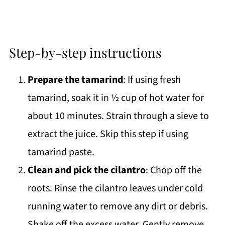
Step-by-step instructions
Prepare the tamarind
: If using fresh
tamarind, soak it in ½ cup of hot water for
about 10 minutes. Strain through a sieve to
extract the juice. Skip this step if using
tamarind paste.
Clean and pick the cilantro
: Chop off the
roots. Rinse the cilantro leaves under cold
running water to remove any dirt or debris.
Shake off the excess water. Gently remove