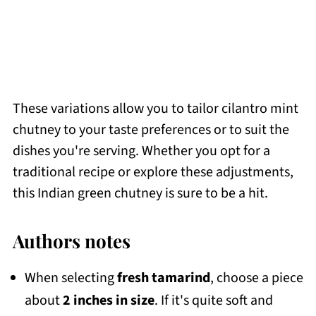
These variations allow you to tailor cilantro mint
chutney to your taste preferences or to suit the
dishes you're serving. Whether you opt for a
traditional recipe or explore these adjustments,
this Indian green chutney is sure to be a hit.
Authors notes
When selecting
fresh tamarind
, choose a piece
about
2 inches in size
. If it's quite soft and