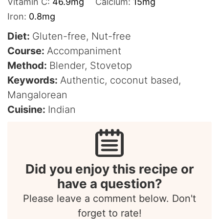
Vitamin C:
46.9
mg
Calcium:
15
mg
Iron:
0.8
mg
Diet:
Gluten-free, Nut-free
Course:
Accompaniment
Method:
Blender, Stovetop
Keywords:
Authentic, coconut based,
Mangalorean
Cuisine:
Indian
Did you enjoy this recipe or
have a question?
Please leave a comment below. Don't
forget to rate!