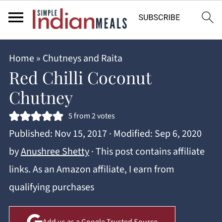
Home
»
Chutneys and Raita
Red Chilli Coconut
Chutney
5
from
2
votes
Published:
Nov 15, 2017
· Modified:
Sep 6, 2020
by
Anushree Shetty
· This post contains affiliate
links. As an Amazon affiliate, I earn from
qualifying purchases