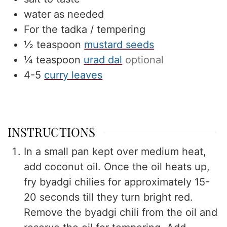
water as needed
For the tadka / tempering
½
teaspoon
mustard seeds
¼
teaspoon
urad dal
optional
4-5
curry leaves
INSTRUCTIONS
In a small pan kept over medium heat,
add coconut oil. Once the oil heats up,
fry byadgi chilies for approximately 15-
20 seconds till they turn bright red.
Remove the byadgi chili from the oil and