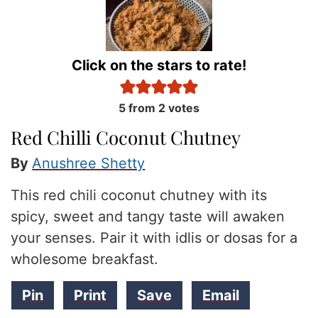
Click on the stars to rate!
5
from
2
votes
Red Chilli Coconut Chutney
By
Anushree Shetty
This red chili coconut chutney with its
spicy, sweet and tangy taste will awaken
your senses. Pair it with idlis or dosas for a
wholesome breakfast.
Pin
Print
Save
Email