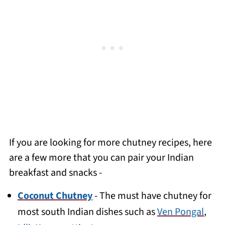
If you are looking for more chutney recipes, here
are a few more that you can pair your Indian
breakfast and snacks -
Coconut Chutney
- The must have chutney for
most south Indian dishes such as
Ven Pongal
,