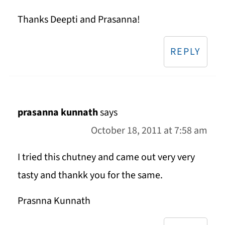
Thanks Deepti and Prasanna!
REPLY
prasanna kunnath
says
October 18, 2011 at 7:58 am
I tried this chutney and came out very very
tasty and thankk you for the same.
Prasnna Kunnath