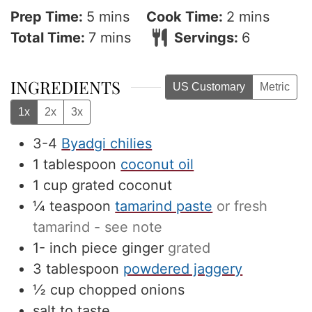
minutes
minutes
Prep Time:
5
mins
Cook Time:
2
mins
minutes
Total Time:
7
mins
Servings:
6
INGREDIENTS
US Customary
Metric
1x
2x
3x
3-4
Byadgi chilies
1
tablespoon
coconut oil
1
cup
grated coconut
¼
teaspoon
tamarind paste
or fresh
tamarind - see note
1-
inch
piece ginger
grated
3
tablespoon
powdered jaggery
½
cup
chopped onions
salt to taste