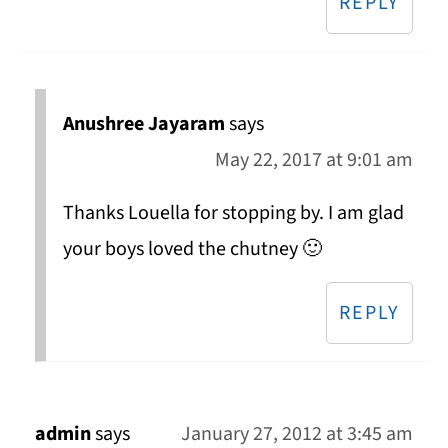
REPLY
Anushree Jayaram
says
May 22, 2017 at 9:01 am
Thanks Louella for stopping by. I am glad
your boys loved the chutney 🙂
REPLY
admin
says
January 27, 2012 at 3:45 am