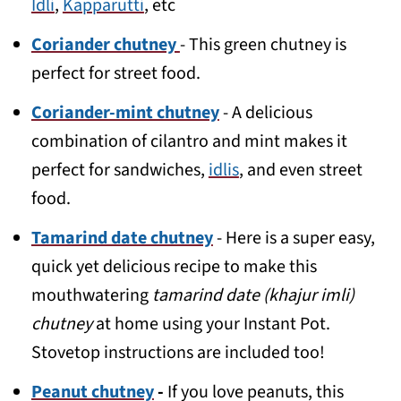
Idli
,
Kapparutti
, etc
Coriander chutney
- This green chutney is
perfect for street food.
Coriander-mint chutney
- A delicious
combination of cilantro and mint makes it
perfect for sandwiches,
idlis
, and even street
food.
Tamarind date chutney
- Here is a super easy,
quick yet delicious recipe to make this
mouthwatering
tamarind date (khajur imli)
chutney
at home using your Instant Pot.
Stovetop instructions are included too!
Peanut chutney
-
If you love peanuts, this