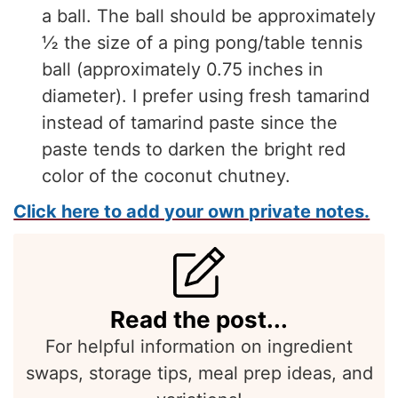
a ball. The ball should be approximately
½ the size of a ping pong/table tennis
ball (approximately 0.75 inches in
diameter). I prefer using fresh tamarind
instead of tamarind paste since the
paste tends to darken the bright red
color of the coconut chutney.
Click here to add your own private notes.
Read the post...
For helpful information on ingredient
swaps, storage tips, meal prep ideas, and