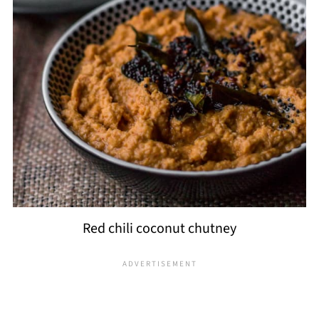
Red chili coconut chutney