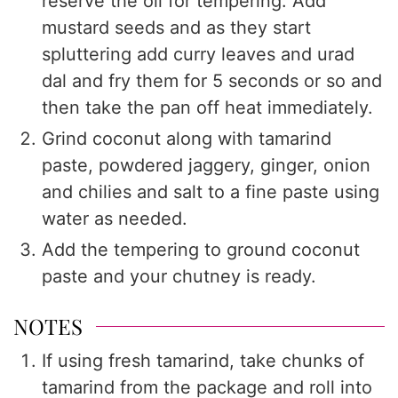
reserve the oil for tempering. Add
mustard seeds and as they start
spluttering add curry leaves and urad
dal and fry them for 5 seconds or so and
then take the pan off heat immediately.
Grind coconut along with tamarind
paste, powdered jaggery, ginger, onion
and chilies and salt to a fine paste using
water as needed.
Add the tempering to ground coconut
paste and your chutney is ready.
NOTES
If using fresh tamarind, take chunks of
tamarind from the package and roll into