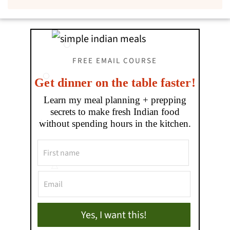
FREE EMAIL COURSE
Get dinner on the table faster!
Learn my meal planning + prepping
secrets to make fresh Indian food
without spending hours in the kitchen.
Yes, I want this!