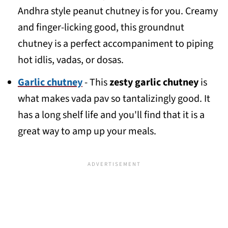
Andhra style peanut chutney is for you. Creamy
and finger-licking good, this groundnut
chutney is a perfect accompaniment to piping
hot idlis, vadas, or dosas.
Garlic chutney
- This
zesty garlic chutney
is
what makes vada pav so tantalizingly good. It
has a long shelf life and you'll find that it is a
great way to amp up your meals.