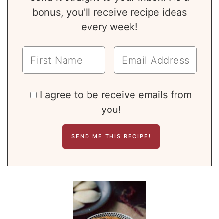
bonus, you'll receive recipe ideas
every week!
I agree to be receive emails from
you!