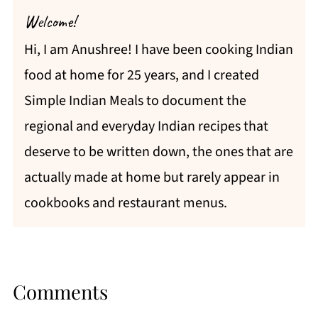
Welcome!
Hi, I am Anushree! I have been cooking Indian
food at home for 25 years, and I created
Simple Indian Meals to document the
regional and everyday Indian recipes that
deserve to be written down, the ones that are
actually made at home but rarely appear in
cookbooks and restaurant menus.
Comments