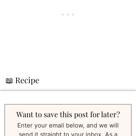
📖 Recipe
Want to save this post for later?
Enter your email below, and we will
send it straight to your inbox. As a