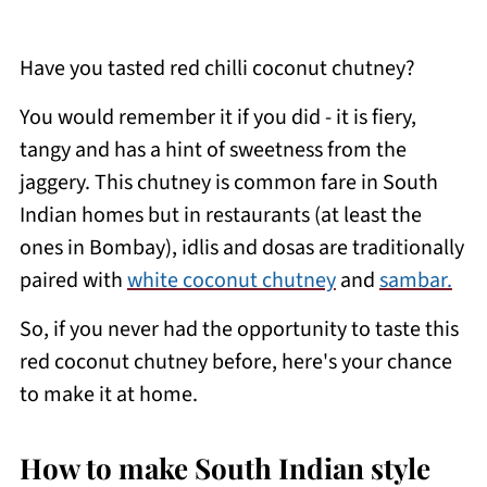
Have you tasted red chilli coconut chutney?
You would remember it if you did - it is fiery,
tangy and has a hint of sweetness from the
jaggery. This chutney is common fare in South
Indian homes but in restaurants (at least the
ones in Bombay), idlis and dosas are traditionally
paired with
white coconut chutney
and
sambar.
So, if you never had the opportunity to taste this
red coconut chutney before, here's your chance
to make it at home.
How to make South Indian style