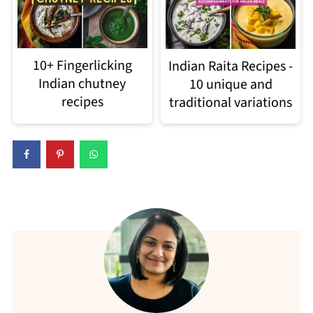
10+ Fingerlicking
Indian Raita Recipes -
Indian chutney
10 unique and
recipes
traditional variations