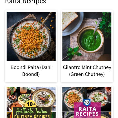
Raita Recipes
Boondi Raita (Dahi
Cilantro Mint Chutney
Boondi)
(Green Chutney)