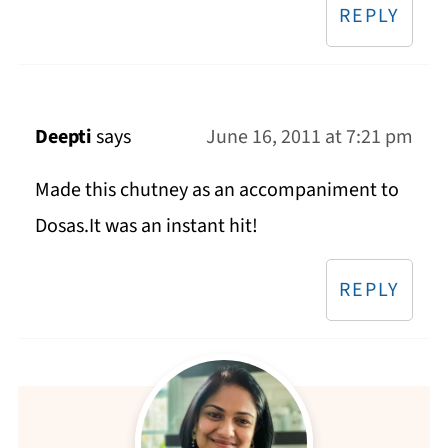
REPLY
Deepti
says
June 16, 2011 at 7:21 pm
Made this chutney as an accompaniment to
Dosas.It was an instant hit!
REPLY