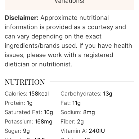
variations!
Disclaimer:
Approximate nutritional
information is provided as a courtesy and
can vary depending on the exact
ingredients/brands used. If you have health
issues, please work with a registered
dietician or nutritionist.
NUTRITION
Calories:
158
kcal
Carbohydrates:
13
g
Protein:
1
g
Fat:
11
g
Saturated Fat:
10
g
Sodium:
8
mg
Potassium:
168
mg
Fiber:
2
g
Sugar:
9
g
Vitamin A:
240
IU