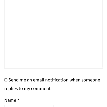
Send me an email notification when someone
replies to my comment
Name
*