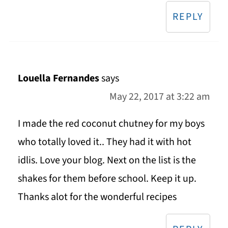
REPLY
Louella Fernandes
says
May 22, 2017 at 3:22 am
I made the red coconut chutney for my boys
who totally loved it.. They had it with hot
idlis. Love your blog. Next on the list is the
shakes for them before school. Keep it up.
Thanks alot for the wonderful recipes