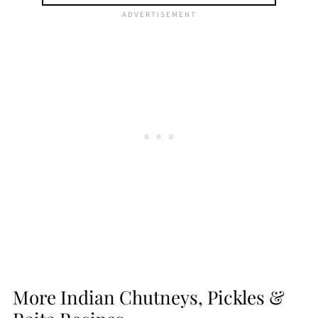
More Indian Chutneys, Pickles &