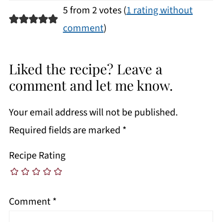
5 from 2 votes (
1 rating without
comment
)
Liked the recipe? Leave a
comment and let me know.
Your email address will not be published.
Required fields are marked
*
Recipe Rating
Comment
*