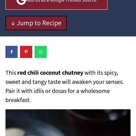
Add us as a Google Trusted Source
↓ Jump to Recipe
This
red chili coconut chutney
with its spicy,
sweet and tangy taste will awaken your senses.
Pair it with idlis or dosas for a wholesome
breakfast.