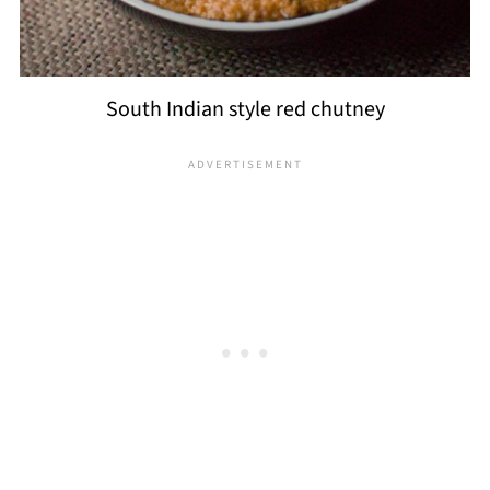
South Indian style red chutney