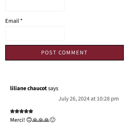
Email
*
liliane chaucot
says
July 26, 2024 at 10:28 pm
Merci! 🙃🙏🙏🙏🙂