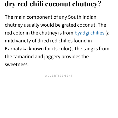
dry red chili coconut chutney?
The main component of any South Indian
chutney usually would be grated coconut. The
red color in the chutney is from
byadgi chilies
(a
mild variety of dried red chilies found in
Karnataka known for its color), the tang is from
the tamarind and jaggery provides the
sweetness.