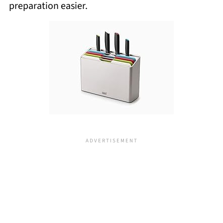
preparation easier.