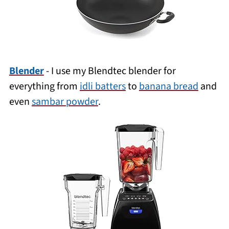
Blender
- I use my Blendtec blender for
everything from
idli batters
to
banana bread
and
even
sambar powder
.