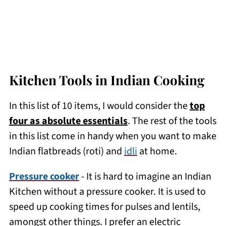
Kitchen Tools in Indian Cooking
In this list of 10 items, I would consider the
top
four as absolute essentials
. The rest of the tools
in this list come in handy when you want to make
Indian flatbreads (roti) and
idli
at home.
Pressure cooker
- It is hard to imagine an Indian
Kitchen without a pressure cooker. It is used to
speed up cooking times for pulses and lentils,
amongst other things. I prefer an electric