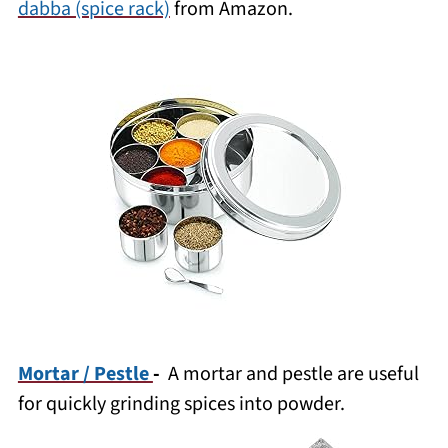
dabba (spice rack)
from Amazon.
Mortar / Pestle
-
A mortar and pestle are useful
for quickly grinding spices into powder.