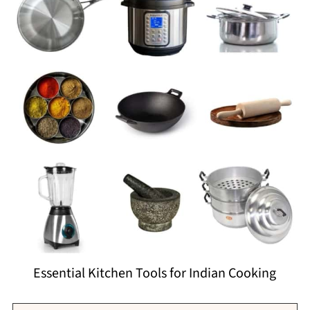
Essential Kitchen Tools for Indian Cooking