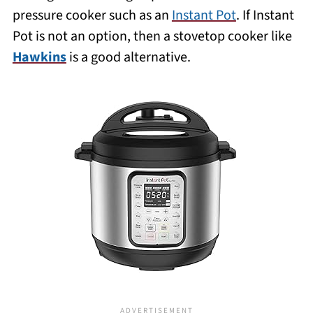
pressure cooker such as an
Instant Pot
. If Instant
Pot is not an option, then a stovetop cooker like
Hawkins
is a good alternative.