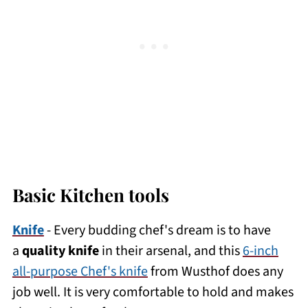
Basic Kitchen tools
Knife
- Every budding chef's dream is to have
a
quality knife
in their arsenal, and this
6-inch
all-purpose Chef's knife
from Wusthof does any
job well. It is very comfortable to hold and makes