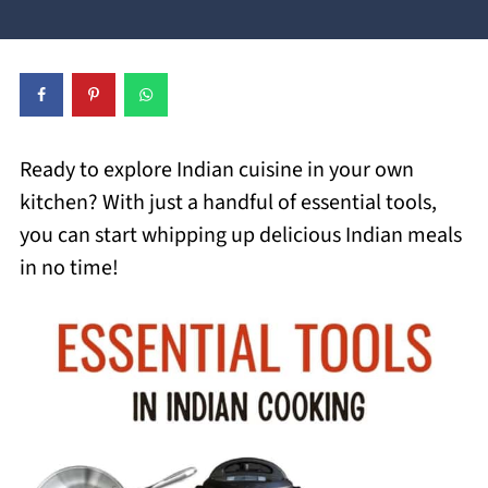
Ready to explore Indian cuisine in your own
kitchen? With just a handful of essential tools,
you can start whipping up delicious Indian meals
in no time!