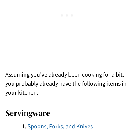
Assuming you've already been cooking for a bit,
you probably already have the following items in
your kitchen.
Servingware
Spoons, Forks, and Knives