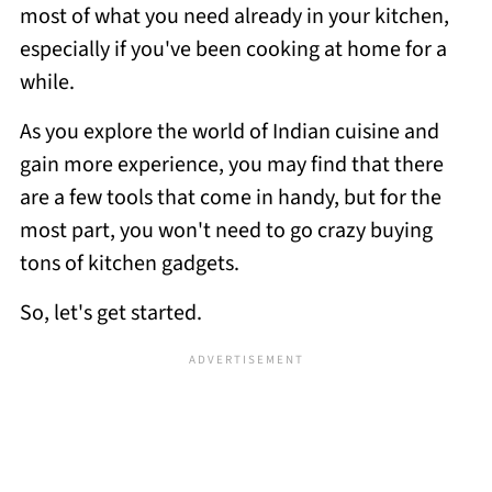
most of what you need already in your kitchen,
especially if you've been cooking at home for a
while.
As you explore the world of Indian cuisine and
gain more experience, you may find that there
are a few tools that come in handy, but for the
most part, you won't need to go crazy buying
tons of kitchen gadgets.
So, let's get started.