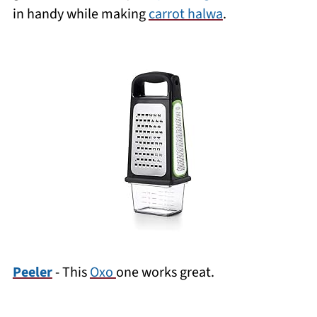
in handy while making
carrot halwa
.
Peeler
- This
Oxo
one works great.