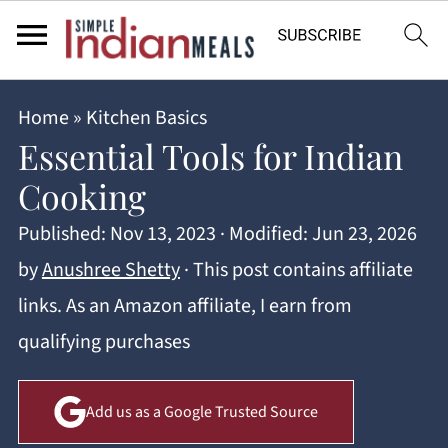
Home
»
Kitchen Basics
Essential Tools for Indian
Cooking
Published:
Nov 13, 2023
· Modified:
Jun 23, 2026
by
Anushree Shetty
· This post contains affiliate
links. As an Amazon affiliate, I earn from
qualifying purchases
Add us as a Google Trusted Source