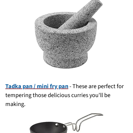
Tadka pan / mini fry pan
- These are perfect for
tempering those delicious curries you'll be
making.