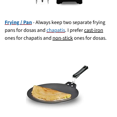
Frying / Pan
- Always keep two separate frying
pans for dosas and
chapatis
. I prefer
cast-iron
ones for chapatis and
non-stick
ones for dosas.