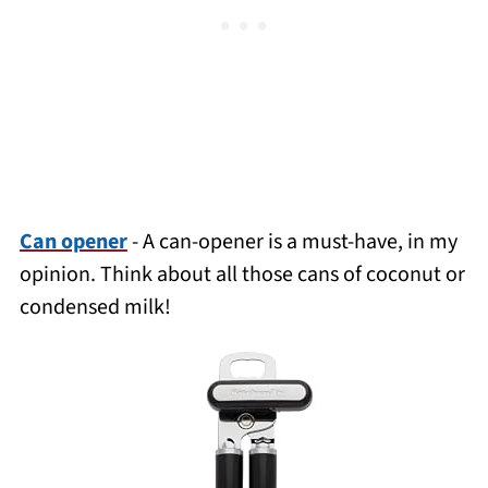
Can opener
- A
can-opener
is a must-have
, in my
opinion
. Think about all those cans of coconut or
condensed milk!