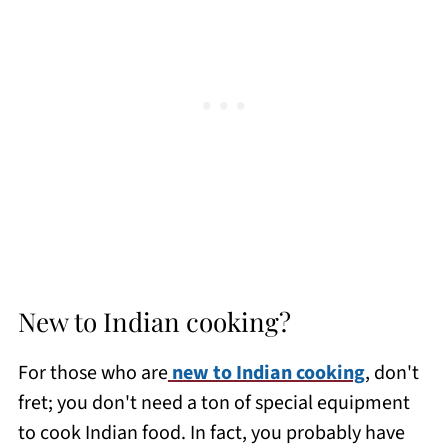
New to Indian cooking?
For those who are
new to Indian cooking
, don't
fret; you don't need a ton of special equipment
to cook Indian food. In fact, you probably have