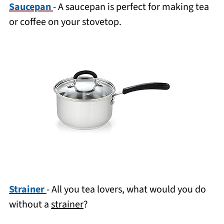
Saucepan
- A saucepan is perfect for making tea
or coffee on your stovetop.
Strainer
- All you tea lovers, what would you do
without a
strainer
?