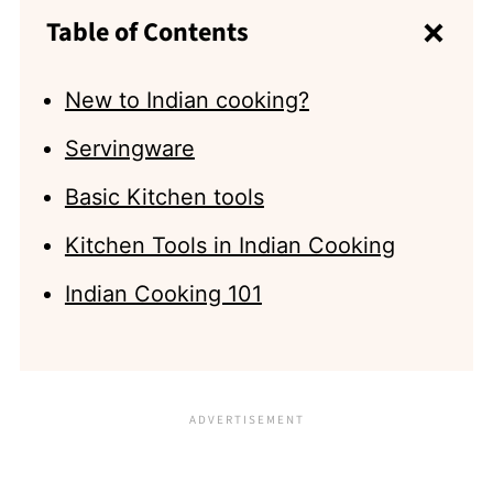
Table of Contents
New to Indian cooking?
Servingware
Basic Kitchen tools
Kitchen Tools in Indian Cooking
Indian Cooking 101