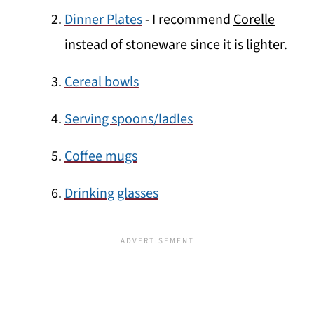
Dinner Plates
- I recommend
Corelle
instead of stoneware since it is lighter.
Cereal bowls
Serving spoons/ladles
Coffee mugs
Drinking glasses