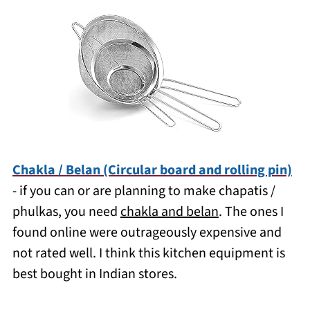
Chakla / Belan (Circular board and rolling pin)
- if you can or are planning to make chapatis /
phulkas, you need
chakla and belan
. The ones I
found online were outrageously expensive and
not rated well. I think this kitchen equipment is
best bought in Indian stores.