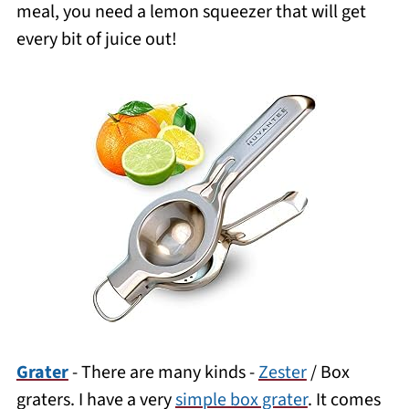
meal, you need a
lemon squeezer that will get
every bit of juice out
!
Grater
- There are many kinds -
Zester
/ Box
graters. I have a very
simple box grater
. It comes