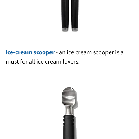
Ice-cream scooper
- an ice cream scooper is a
must for all ice cream lovers!