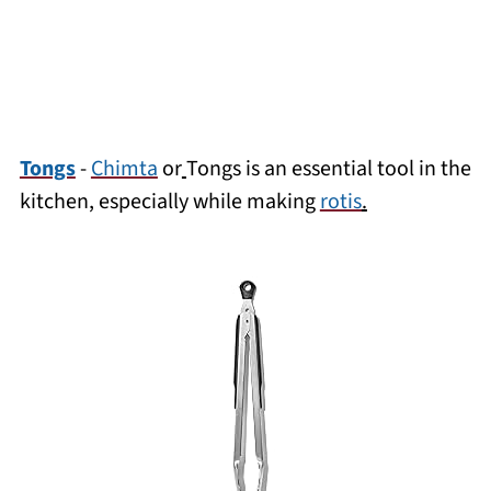
Tongs
-
Chimta
or
Tongs is an essential tool in the
kitchen, especially while making
rotis
.