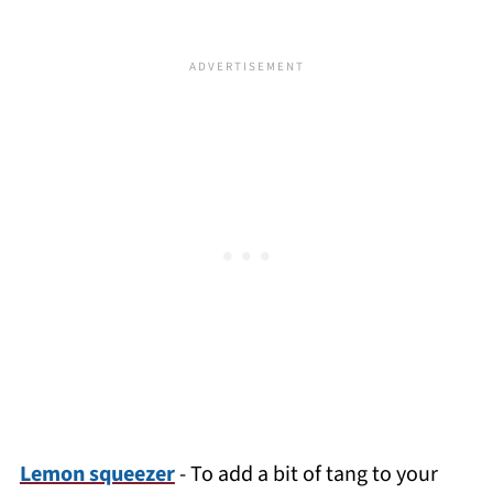
Lemon squeezer
- To add a bit of tang to your