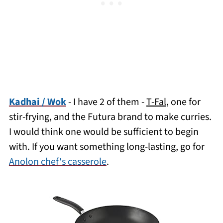
Kadhai / Wok
- I have 2 of them -
T-Fal,
one for
stir-frying, and the Futura brand to make curries.
I would think one would be sufficient to begin
with. If you want something long-lasting, go for
Anolon chef's casserole
.