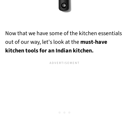
Now that we have some of the kitchen essentials
out of our way, let's look at the
must-have
kitchen tools for an Indian kitchen.