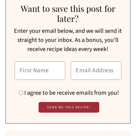
Want to save this post for
later?
Enter your email below, and we will send it
straight to your inbox. As a bonus, you'll
receive recipe ideas every week!
I agree to be receive emails from you!