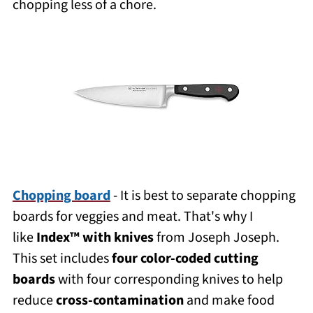
chopping less of a chore.
Chopping board
- It is best to separate chopping
boards for veggies and meat. That's why I
like
Index™ with knives
from Joseph Joseph.
This set includes
four color-coded cutting
boards
with four corresponding knives to help
reduce
cross-contamination
and make food