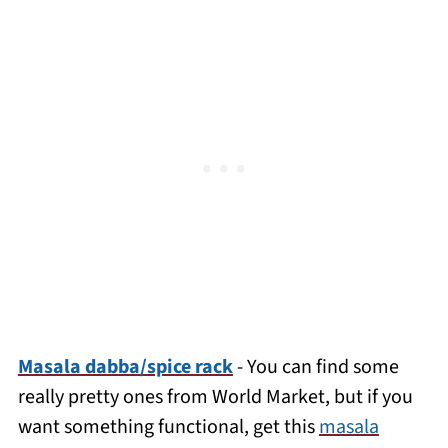
Masala dabba/spice rack
- You can find some
really pretty ones from World Market, but if you
want something functional, get this
masala