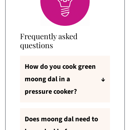
Frequently asked
questions
How do you cook green
moong dal in a
pressure cooker?
Green moong dal (split green
gram with skin) takes the
Does moong dal need to
same time as the dhuli mung
dal recipe below. Just follow