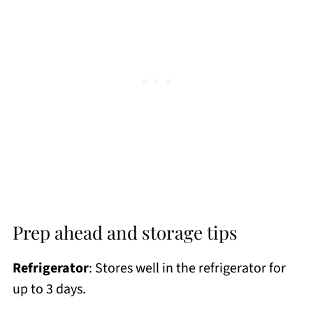
Prep ahead and storage tips
Refrigerator
: Stores well in the refrigerator for
up to 3 days.