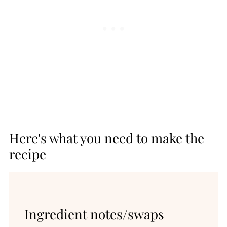
Here's what you need to make the
recipe
Ingredient notes/swaps