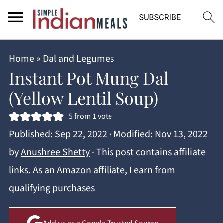
Home
»
Dal and Legumes
Instant Pot Mung Dal
(Yellow Lentil Soup)
5
from 1 vote
Published:
Sep 22, 2022
· Modified:
Nov 13, 2022
by
Anushree Shetty
· This post contains affiliate
links. As an Amazon affiliate, I earn from
qualifying purchases