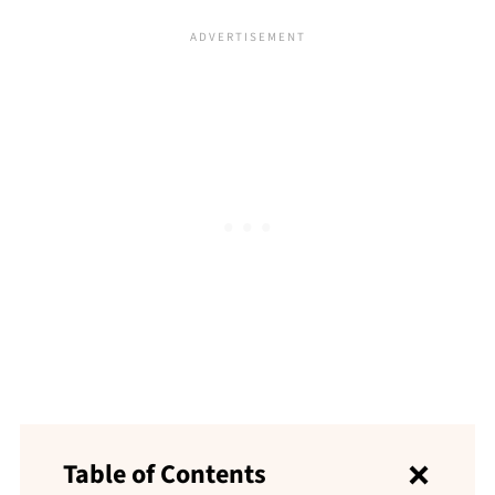
Table of Contents