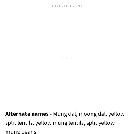
Alternate names
- Mung dal, moong dal, yellow
split lentils, yellow mung lentils, split yellow
mung beans