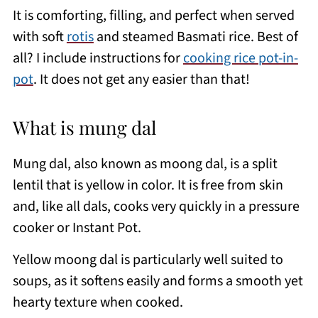
It is comforting, filling, and perfect when served
with soft
rotis
and steamed Basmati rice. Best of
all? I include instructions for
cooking rice pot-in-
pot
. It does not get any easier than that!
What is mung dal
Mung dal, also known as moong dal, is a split
lentil that is yellow in color. It is free from skin
and, like all dals, cooks very quickly in a pressure
cooker or Instant Pot.
Yellow moong dal is particularly well suited to
soups, as it softens easily and forms a smooth yet
hearty texture when cooked.