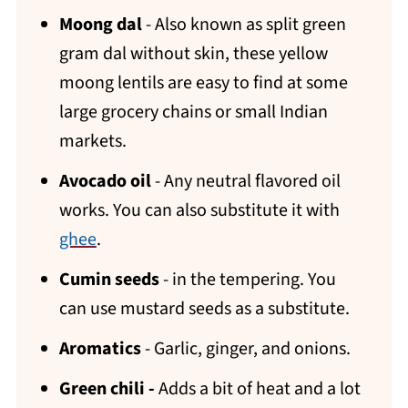
Moong dal
- Also known as split green
gram dal without skin, these yellow
moong lentils are easy to find at some
large grocery chains or small Indian
markets.
Avocado oil
- Any neutral flavored oil
works. You can also substitute it with
ghee
.
Cumin seeds
- in the tempering. You
can use mustard seeds as a substitute.
Aromatics
- Garlic, ginger, and onions.
Green chili -
Adds a bit of heat and a lot