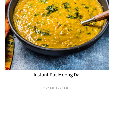
Instant Pot Moong Dal