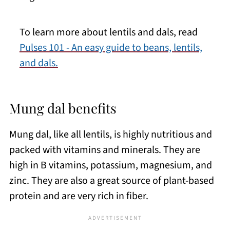
To learn more about lentils and dals, read
Pulses 101 - An easy guide to beans, lentils,
and dals.
Mung dal benefits
Mung dal, like all lentils, is highly nutritious and
packed with vitamins and minerals. They are
high in B vitamins, potassium, magnesium, and
zinc. They are also a great source of plant-based
protein and are very rich in fiber.