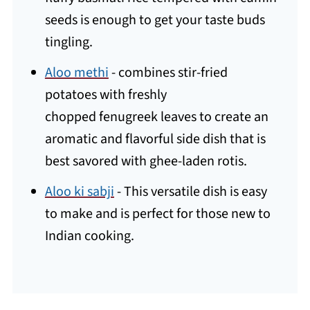
seeds is enough to get your taste buds
tingling.
Aloo methi
- combines stir-fried
potatoes with freshly
chopped fenugreek leaves to create an
aromatic and flavorful side dish that is
best savored with ghee-laden rotis.
Aloo ki sabji
- This versatile dish is easy
to make and is perfect for those new to
Indian cooking.