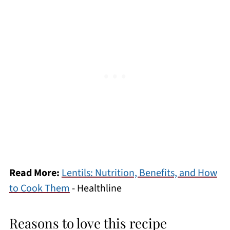
Read More:
Lentils: Nutrition, Benefits, and How
to Cook Them
- Healthline
Reasons to love this recipe