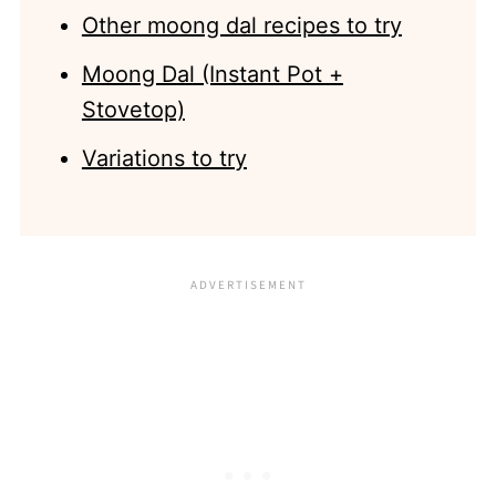
Other moong dal recipes to try
Moong Dal (Instant Pot +
Stovetop)
Variations to try