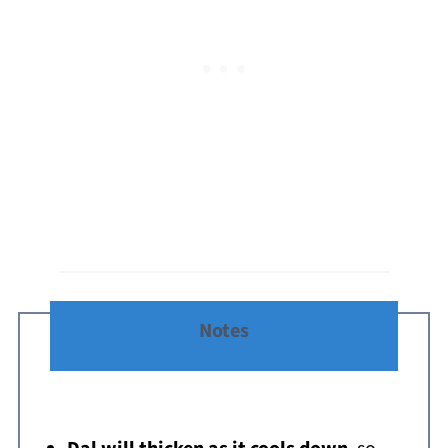
Notes