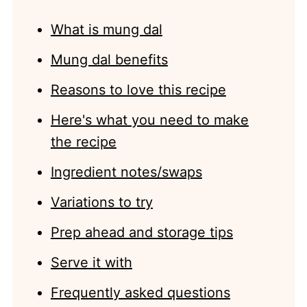
What is mung dal
Mung dal benefits
Reasons to love this recipe
Here's what you need to make
the recipe
Ingredient notes/swaps
Variations to try
Prep ahead and storage tips
Serve it with
Frequently asked questions