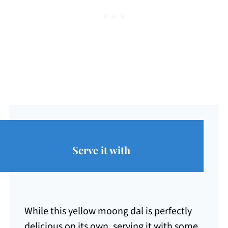
Serve it with
While this yellow moong dal is perfectly
delicious on its own, serving it with some