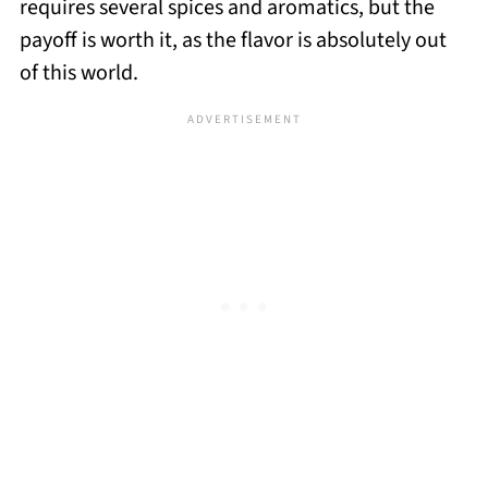
requires several spices and aromatics, but the
payoff is worth it, as the flavor is absolutely out
of this world.