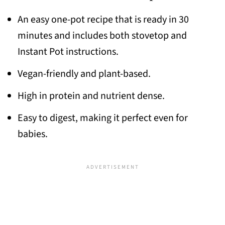
An easy one-pot recipe that is ready in 30
minutes and includes both stovetop and
Instant Pot instructions.
Vegan-friendly and plant-based.
High in protein and nutrient dense.
Easy to digest, making it perfect even for
babies.