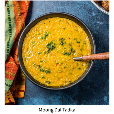
Moong Dal Tadka