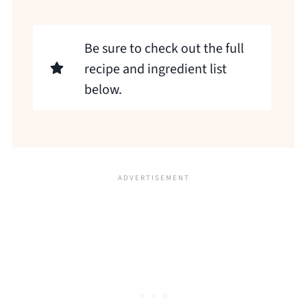
Be sure to check out the full
recipe and ingredient list
below.