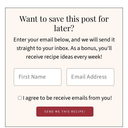
Want to save this post for
later?
Enter your email below, and we will send it
straight to your inbox. As a bonus, you'll
receive recipe ideas every week!
I agree to be receive emails from you!