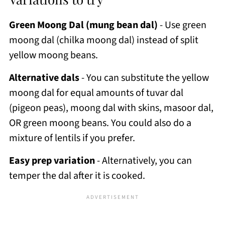
Green Moong Dal (mung bean dal)
- Use green
moong dal (chilka moong dal) instead of split
yellow moong beans.
Alternative dals
- You can substitute the yellow
moong dal for equal amounts of tuvar dal
(pigeon peas), moong dal with skins, masoor dal,
OR green moong beans. You could also do a
mixture of lentils if you prefer.
Easy prep variation
- Alternatively, you can
temper the dal after it is cooked.