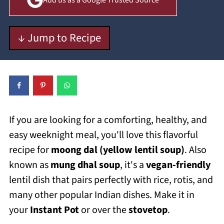
Add us as a Google Trusted Source
↓ Jump to Recipe
If you are looking for a comforting, healthy, and
easy weeknight meal, you'll love this flavorful
recipe for
moong dal (yellow lentil soup)
. Also
known as
mung dhal soup
, it's a
vegan-friendly
lentil dish that pairs perfectly with rice, rotis, and
many other popular Indian dishes. Make it in
your
Instant Pot
or over the
stovetop
.