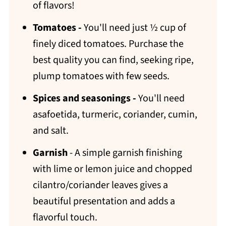
of flavors!
Tomatoes -
You'll need just ½ cup of
finely diced tomatoes. Purchase the
best quality you can find, seeking ripe,
plump tomatoes with few seeds.
Spices and seasonings -
You'll need
asafoetida, turmeric, coriander, cumin,
and salt.
Garnish
- A simple garnish finishing
with lime or lemon juice and chopped
cilantro/coriander leaves gives a
beautiful presentation and adds a
flavorful touch.