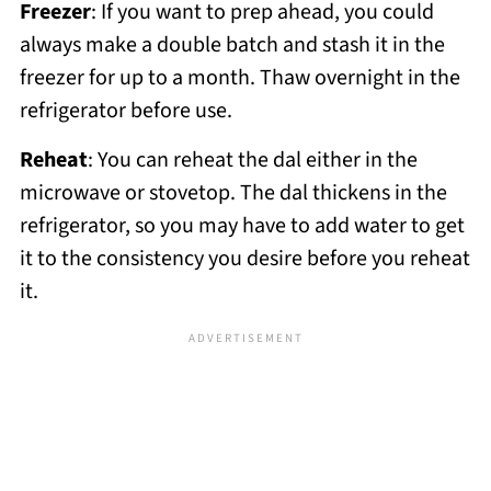
Freezer
: If you want to prep ahead, you could
always make a double batch and stash it in the
freezer for up to a month. Thaw overnight in the
refrigerator before use.
Reheat
: You can reheat the dal either in the
microwave or stovetop. The dal thickens in the
refrigerator, so you may have to add water to get
it to the consistency you desire before you reheat
it.