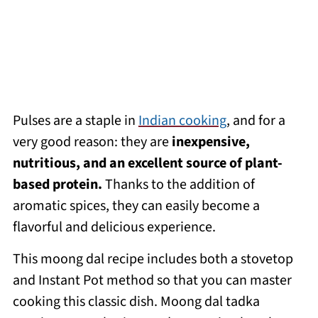
Pulses are a staple in
Indian cooking
, and for a
very good reason: they are
inexpensive,
nutritious, and an excellent source of plant-
based protein.
Thanks to the addition of
aromatic spices, they can easily become a
flavorful and delicious experience.
This moong dal recipe includes both a stovetop
and Instant Pot method so that you can master
cooking this classic dish. Moong dal tadka