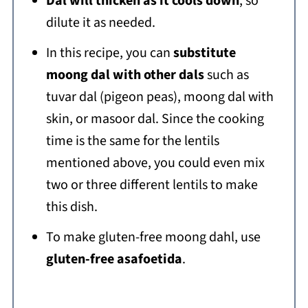
Dal will thicken as it cools down
, so
dilute it as needed.
In this recipe, you can
substitute
moong dal with other dals
such as
tuvar dal (pigeon peas), moong dal with
skin, or masoor dal. Since the cooking
time is the same for the lentils
mentioned above, you could even mix
two or three different lentils to make
this dish.
To make gluten-free moong dahl, use
gluten-free asafoetida
.