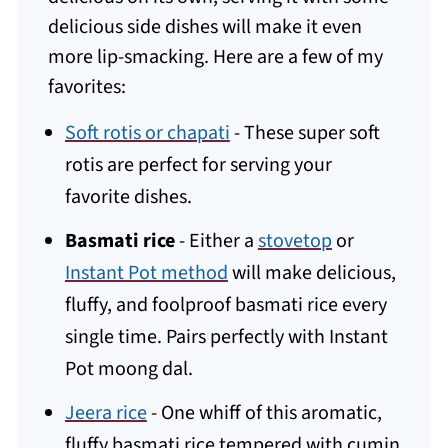
delicious side dishes will make it even
more lip-smacking. Here are a few of my
favorites:
Soft rotis or chapati
- These super soft
rotis are perfect for serving your
favorite dishes.
Basmati rice
- Either a
stovetop
or
Instant Pot method
will make delicious,
fluffy, and foolproof basmati rice every
single time. Pairs perfectly with Instant
Pot moong dal.
Jeera rice
- One whiff of this aromatic,
fluffy basmati rice tempered with cumin