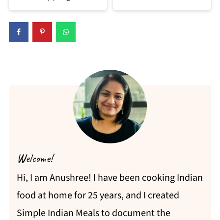
Welcome!
Hi, I am Anushree! I have been cooking Indian
food at home for 25 years, and I created
Simple Indian Meals to document the