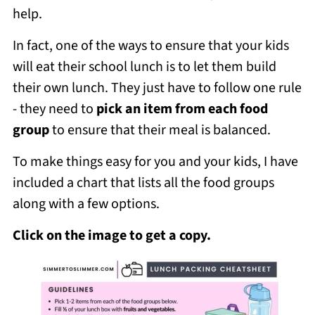
help.
In fact, one of the ways to ensure that your kids
will eat their school lunch is to let them build
their own lunch. They just have to follow one rule
- they need to
pick an item from each food
group
to ensure that their meal is balanced.
To make things easy for you and your kids, I have
included a chart that lists all the food groups
along with a few options.
Click on the image to get a copy.