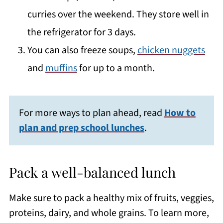
curries over the weekend. They store well in
the refrigerator for 3 days.
You can also freeze soups,
chicken nuggets
and
muffins
for up to a month.
For more ways to plan ahead, read
How to
plan and prep school lunches
.
Pack a well-balanced lunch
Make sure to pack a healthy mix of fruits, veggies,
proteins, dairy, and whole grains. To learn more,