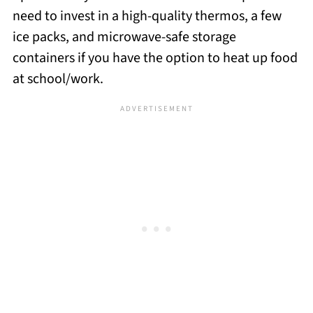
need to invest in a high-quality thermos, a few
ice packs, and microwave-safe storage
containers if you have the option to heat up food
at school/work.