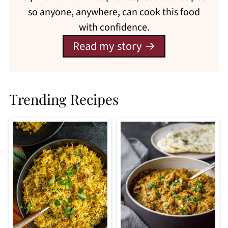
so anyone, anywhere, can cook this food
with confidence.
Read my story
Trending Recipes