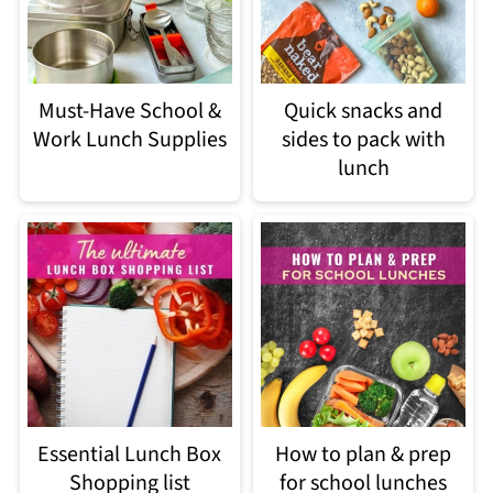
Must-Have School &
Quick snacks and
Work Lunch Supplies
sides to pack with
lunch
Essential Lunch Box
How to plan & prep
Shopping list
for school lunches