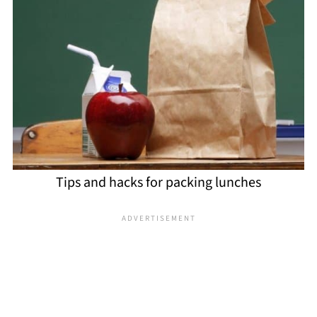
Tips and hacks for packing lunches