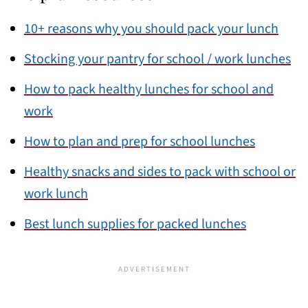
10+ reasons why you should pack your lunch
Stocking your pantry for school / work lunches
How to pack healthy lunches for school and
work
How to plan and prep for school lunches
Healthy snacks and sides to pack with school or
work lunch
Best lunch supplies for packed lunches