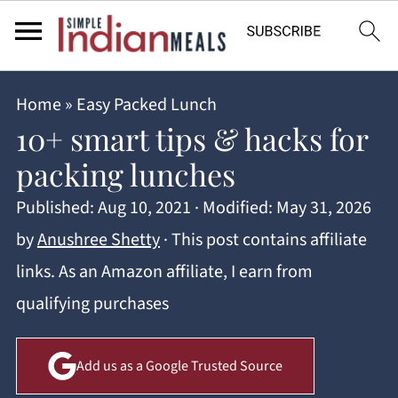
Home
»
Easy Packed Lunch
10+ smart tips & hacks for
packing lunches
Published:
Aug 10, 2021
· Modified:
May 31, 2026
by
Anushree Shetty
· This post contains affiliate
links. As an Amazon affiliate, I earn from
qualifying purchases
Add us as a Google Trusted Source