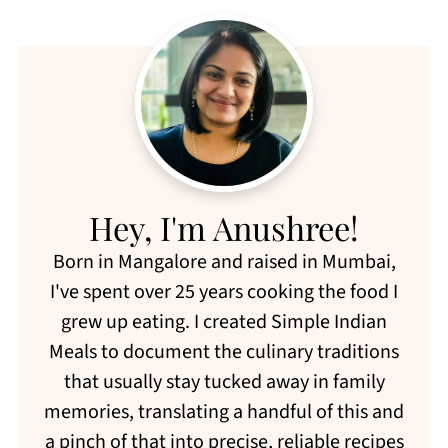
Hey, I'm Anushree!
Born in Mangalore and raised in Mumbai,
I've spent over 25 years cooking the food I
grew up eating. I created Simple Indian
Meals to document the culinary traditions
that usually stay tucked away in family
memories, translating a handful of this and
a pinch of that into precise, reliable recipes