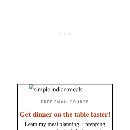
FREE EMAIL COURSE
Get dinner on the table faster!
Learn my meal planning + prepping