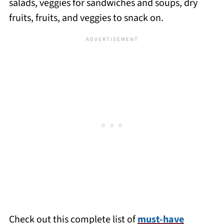
salads, veggies for sandwiches and soups, dry
fruits, fruits, and veggies to snack on.
Check out this complete list of
must-have