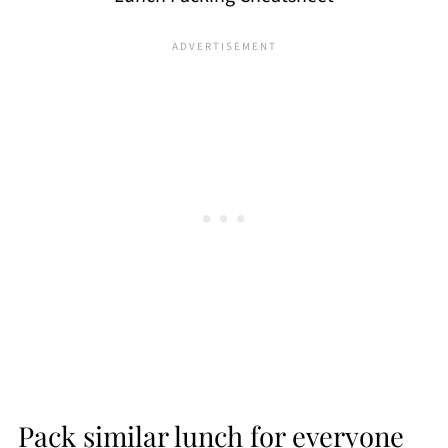
Pack similar lunch for everyone