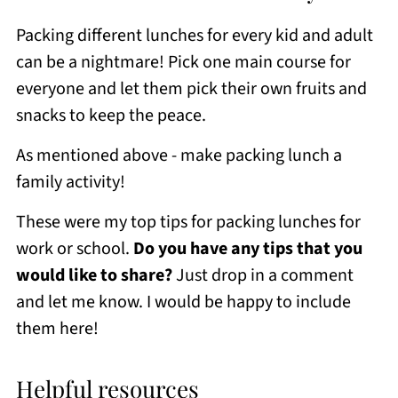
Packing different lunches for every kid and adult
can be a nightmare! Pick one main course for
everyone and let them pick their own fruits and
snacks to keep the peace.
As mentioned above - make packing lunch a
family activity!
These were my top tips for packing lunches for
work or school.
Do you have any tips that you
would like to share?
Just drop in a comment
and let me know. I would be happy to include
them here!
Helpful resources