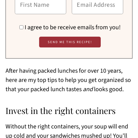
I agree to be receive emails from you!
After having packed lunches for over 10 years,
here are my top tips to help you get organized so
that your packed lunch tastes
and
looks good.
Invest in the right containers
Without the right containers, your soup will end
up cold and your sandwiches mushed up! You'll