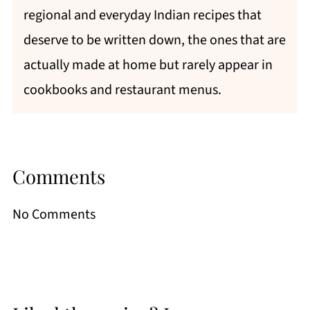
regional and everyday Indian recipes that
deserve to be written down, the ones that are
actually made at home but rarely appear in
cookbooks and restaurant menus.
Comments
No Comments