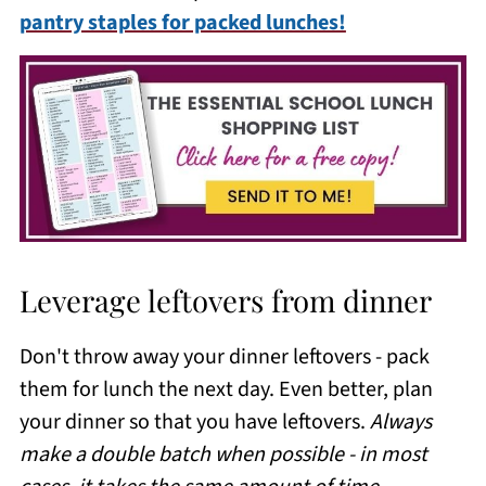
pantry staples for packed lunches!
Leverage leftovers from dinner
Don't throw away your dinner leftovers - pack
them for lunch the next day. Even better, plan
your dinner so that you have leftovers.
Always
make a double batch when possible - in most