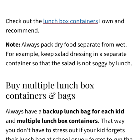
Check out the
lunch box containers
I own and
recommend.
Note:
Always pack dry food separate from wet.
For example, keep salad dressing in a separate
container so that the salad is not soggy by lunch.
Buy multiple lunch box
containers & bags
Always have a
backup lunch bag for each kid
and
multiple lunch box containers
. That way
you don't have to stress out if your kid forgets
their lunch bag at school or you forgot to run the