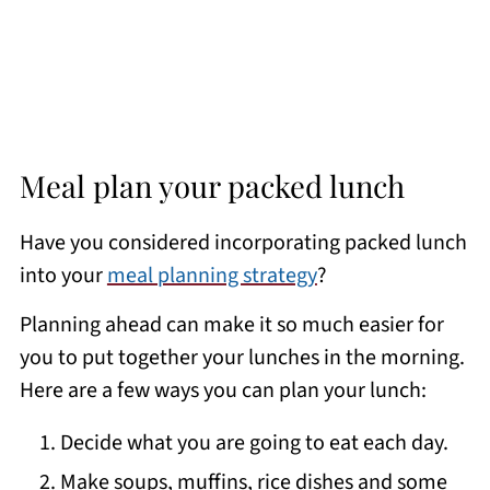
Meal plan your packed lunch
Have you considered incorporating packed lunch
into your
meal planning strategy
?
Planning ahead can make it so much easier for
you to put together your lunches in the morning.
Here are a few ways you can plan your lunch:
Decide what you are going to eat each day.
Make soups, muffins, rice dishes and some