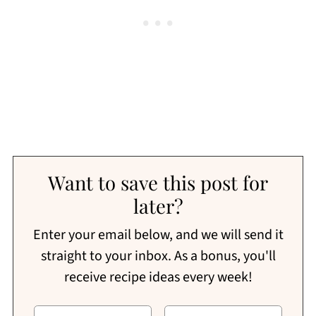
Want to save this post for
later?
Enter your email below, and we will send it
straight to your inbox. As a bonus, you'll
receive recipe ideas every week!