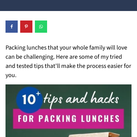
Packing lunches that your whole family will love
can be challenging. Here are some of my tried
and tested tips that'll make the process easier for
you.