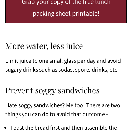
Grab your copy of the free lunch
packing sheet printable!
More water, less juice
Limit juice to one small glass per day and avoid
sugary drinks such as sodas, sports drinks, etc.
Prevent soggy sandwiches
Hate soggy sandwiches? Me too! There are two
things you can do to avoid that outcome -
Toast the bread first and then assemble the