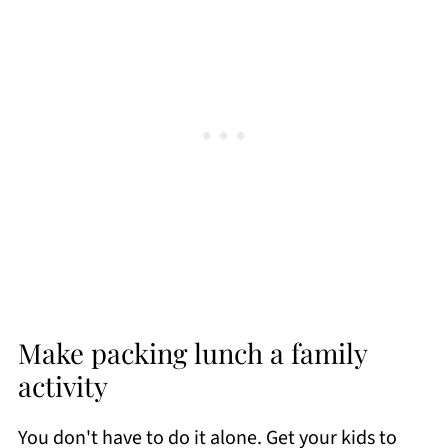
Make packing lunch a family
activity
You don't have to do it alone. Get your kids to