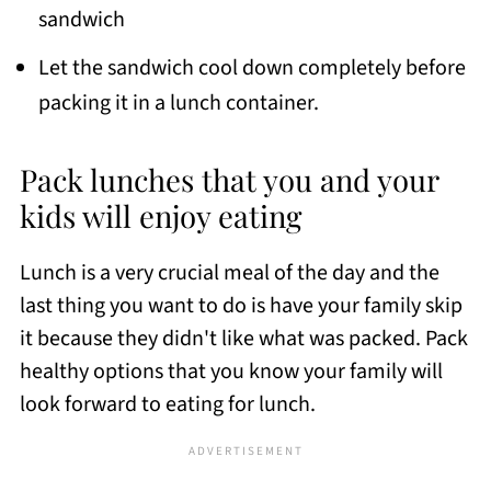
sandwich
Let the sandwich cool down completely before
packing it in a lunch container.
Pack lunches that you and your
kids will enjoy eating
Lunch is a very crucial meal of the day and the
last thing you want to do is have your family skip
it because they didn't like what was packed. Pack
healthy options that you know your family will
look forward to eating for lunch.