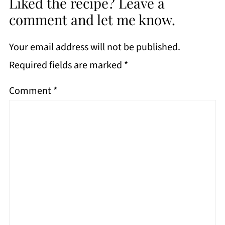
Liked the recipe? Leave a
comment and let me know.
Your email address will not be published.
Required fields are marked
*
Comment
*