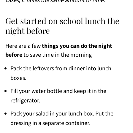
cases, it takes the same amount of time
.
Get started on school lunch the
night before
Here are a few
things you can do the night
before
to save time in the morning
Pack the leftovers from dinner into lunch
boxes.
Fill your water bottle and keep it in the
refrigerator.
Pack your salad in your lunch box. Put the
dressing in a separate container.