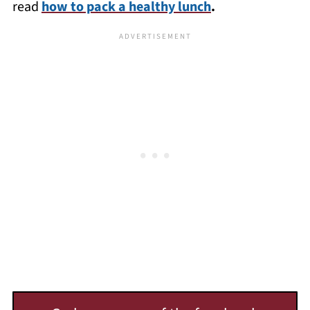
read
how to pack a healthy lunch
.