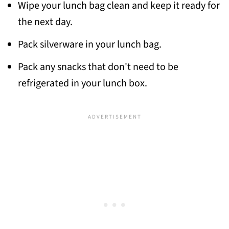
Wipe your lunch bag clean and keep it ready for
the next day.
Pack silverware in your lunch bag.
Pack any snacks that don't need to be
refrigerated in your lunch box.