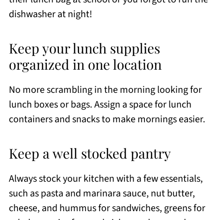
dishwasher at night!
Keep your lunch supplies
organized in one location
No more scrambling in the morning looking for
lunch boxes or bags. Assign a space for lunch
containers and snacks to make mornings easier.
Keep a well stocked pantry
Always stock your kitchen with a few essentials,
such as pasta and marinara sauce, nut butter,
cheese, and hummus for sandwiches, greens for