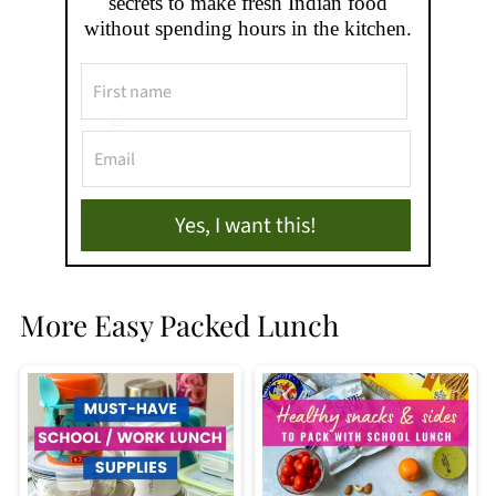
secrets to make fresh Indian food
without spending hours in the kitchen.
Yes, I want this!
More Easy Packed Lunch