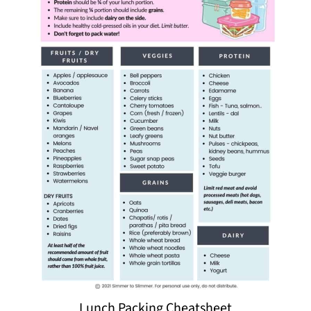
Lunch Packing Cheatsheet