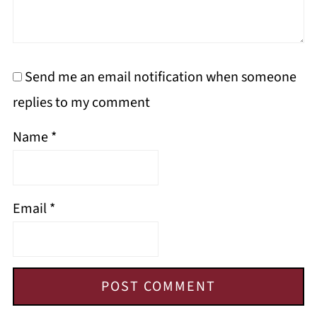
Send me an email notification when someone
replies to my comment
Name
*
Email
*