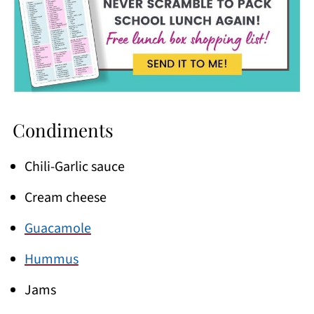
Condiments
Chili-Garlic sauce
Cream cheese
Guacamole
Hummus
Jams