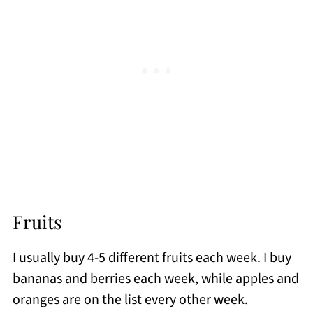
Fruits
I usually buy 4-5 different fruits each week. I buy
bananas and berries each week, while apples and
oranges are on the list every other week.