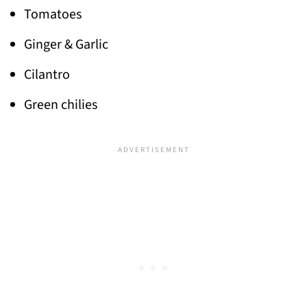
Tomatoes
Ginger & Garlic
Cilantro
Green chilies