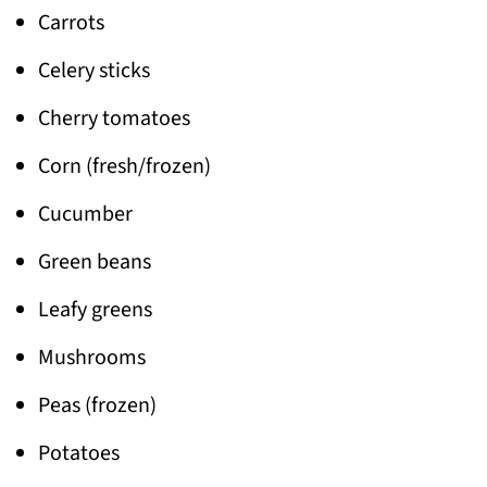
Carrots
Celery sticks
Cherry tomatoes
Corn (fresh/frozen)
Cucumber
Green beans
Leafy greens
Mushrooms
Peas (frozen)
Potatoes