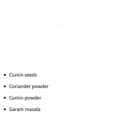
Cumin seeds
Coriander powder
Cumin powder
Garam masala