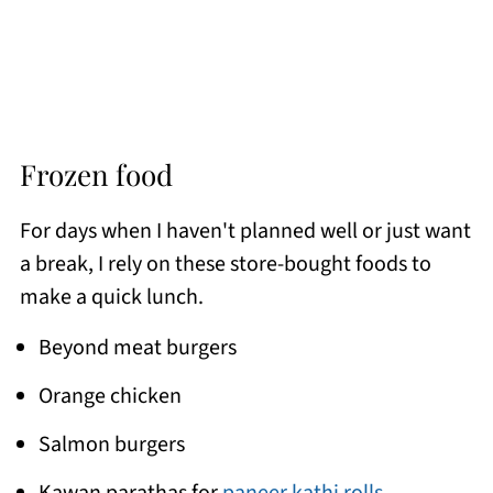
Frozen food
For days when I haven't planned well or just want
a break, I rely on these store-bought foods to
make a quick lunch.
Beyond meat burgers
Orange chicken
Salmon burgers