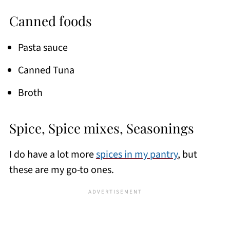
Canned foods
Pasta sauce
Canned Tuna
Broth
Spice, Spice mixes, Seasonings
I do have a lot more
spices in my pantry
, but
these are my go-to ones.