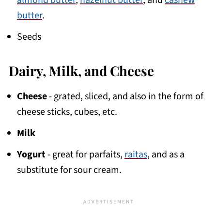
almond butter
,
hazelnut butter
, and
cashew
butter
.
Seeds
Dairy, Milk, and Cheese
Cheese
- grated, sliced, and also in the form of
cheese sticks, cubes, etc.
Milk
Yogurt
- great for parfaits,
raitas
, and as a
substitute for sour cream.