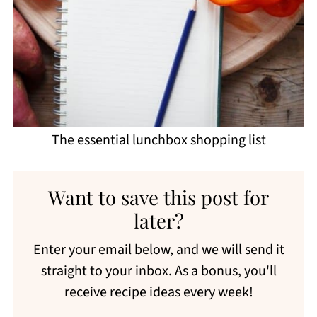
The essential lunchbox shopping list
Want to save this post for
later?
Enter your email below, and we will send it
straight to your inbox. As a bonus, you'll
receive recipe ideas every week!