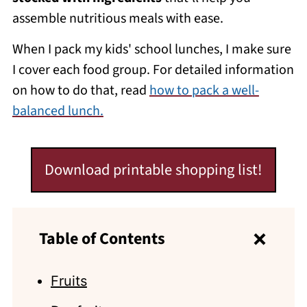
assemble nutritious meals with ease.
When I pack my kids' school lunches, I make sure
I cover each food group. For detailed information
on how to do that, read
how to pack a well-
balanced lunch.
Download printable shopping list!
Table of Contents
Fruits