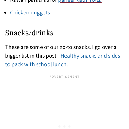
Kawan parathas for
paneer kathi rolls.
Chicken nuggets
Snacks/drinks
These are some of our go-to snacks. I go over a
bigger list in this post -
Healthy snacks and sides
to pack with school lunch
.