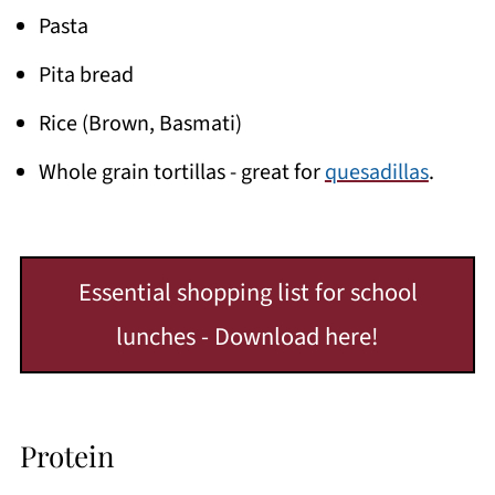
Pasta
Pita bread
Rice (Brown, Basmati)
Whole grain tortillas - great for
quesadillas
.
Essential shopping list for school
lunches - Download here!
Protein