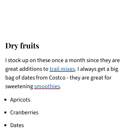
Dry fruits
I stock up on these once a month since they are
great additions to
trail mixes
. I always get a big
bag of dates from Costco - they are great for
sweetening
smoothies
.
Apricots
Cranberries
Dates