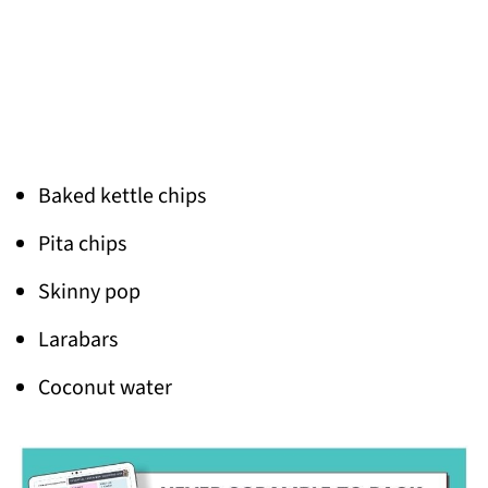
Baked kettle chips
Pita chips
Skinny pop
Larabars
Coconut water