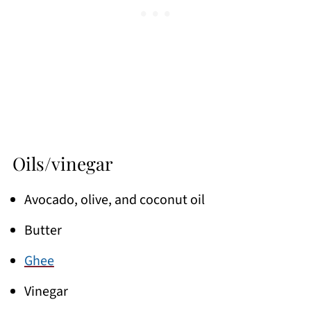
Oils/vinegar
Avocado, olive, and coconut oil
Butter
Ghee
Vinegar