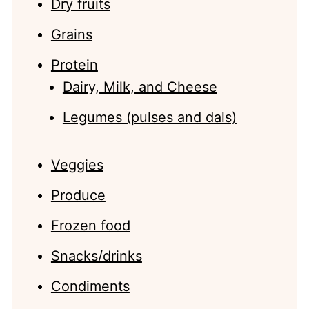
Dry fruits
Grains
Protein
Dairy, Milk, and Cheese
Legumes (pulses and dals)
Veggies
Produce
Frozen food
Snacks/drinks
Condiments