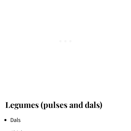
Legumes (pulses and dals)
Dals