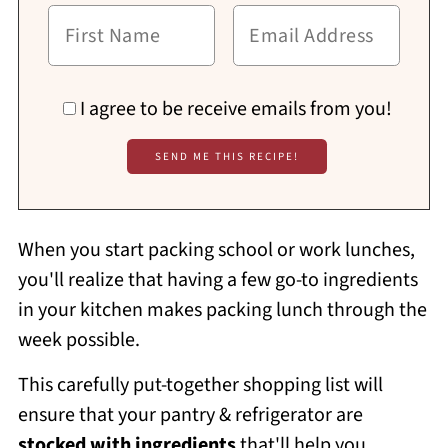
I agree to be receive emails from you!
When you start packing school or work lunches,
you'll realize that having a few go-to ingredients
in your kitchen makes packing lunch through the
week possible.
This carefully put-together shopping list will
ensure that your pantry & refrigerator are
stocked with ingredients
that'll help you