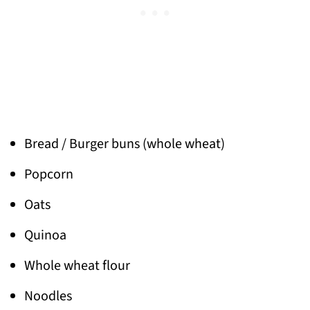
Bread / Burger buns (whole wheat)
Popcorn
Oats
Quinoa
Whole wheat flour
Noodles