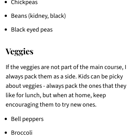
Chickpeas
Beans (kidney, black)
Black eyed peas
Veggies
If the veggies are not part of the main course, I
always pack them as a side. Kids can be picky
about veggies - always pack the ones that they
like for lunch, but when at home, keep
encouraging them to try new ones.
Bell peppers
Broccoli