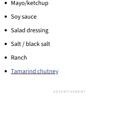
Mayo/ketchup
Soy sauce
Salad dressing
Salt / black salt
Ranch
Tamarind chutney