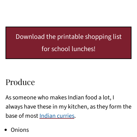
Download the printable shopping list
for school lunches!
Produce
As someone who makes Indian food a lot, I
always have these in my kitchen, as they form the
base of most
Indian curries
.
Onions