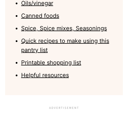
Oils/vinegar
Canned foods
Spice, Spice mixes, Seasonings
Quick recipes to make using this
pantry list
Printable shopping list
Helpful resources