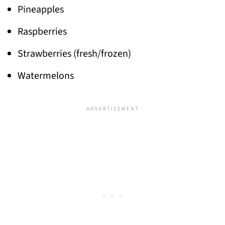
Pineapples
Raspberries
Strawberries (fresh/frozen)
Watermelons