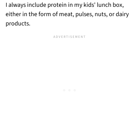
I always include protein in my kids' lunch box,
either in the form of meat, pulses, nuts, or dairy
products.