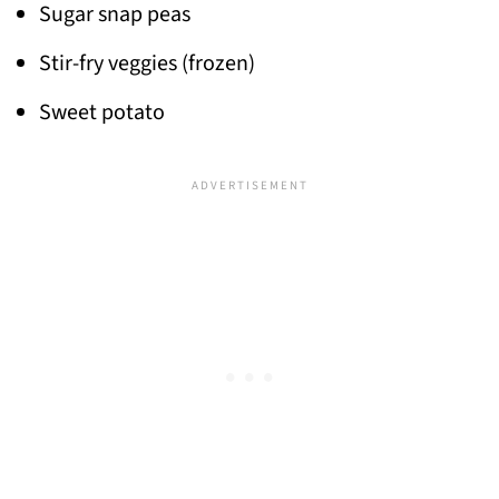
Sugar snap peas
Stir-fry veggies (frozen)
Sweet potato