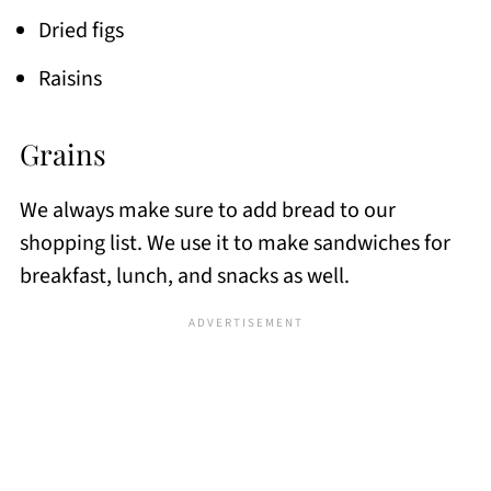
Dried figs
Raisins
Grains
We always make sure to add bread to our
shopping list. We use it to make sandwiches for
breakfast, lunch, and snacks as well.