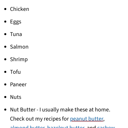
Chicken
Eggs
Tuna
Salmon
Shrimp
Tofu
Paneer
Nuts
Nut Butter - I usually make these at home.
Check out my recipes for
peanut butter
,