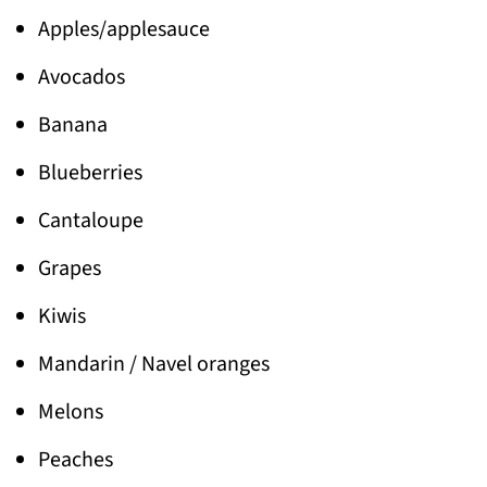
Apples/applesauce
Avocados
Banana
Blueberries
Cantaloupe
Grapes
Kiwis
Mandarin / Navel oranges
Melons
Peaches