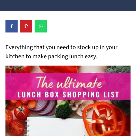
Everything that you need to stock up in your
kitchen to make packing lunch easy.