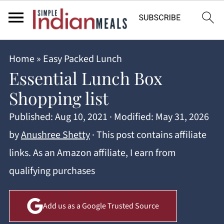
Home
»
Easy Packed Lunch
Essential Lunch Box
Shopping list
Published:
Aug 10, 2021
· Modified:
May 31, 2026
by
Anushree Shetty
· This post contains affiliate
links. As an Amazon affiliate, I earn from
qualifying purchases
Add us as a Google Trusted Source