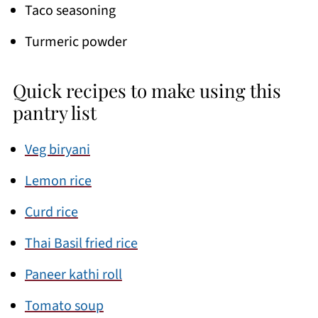
Taco seasoning
Turmeric powder
Quick recipes to make using this
pantry list
Veg biryani
Lemon rice
Curd rice
Thai Basil fried rice
Paneer kathi roll
Tomato soup