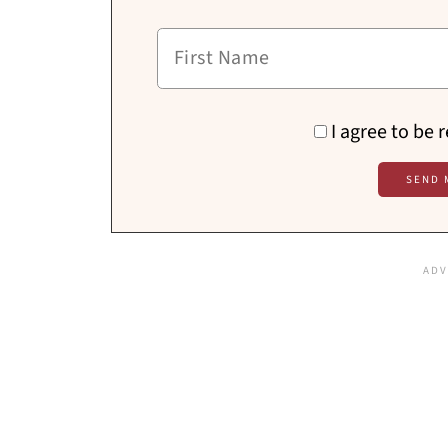
I agree to be 