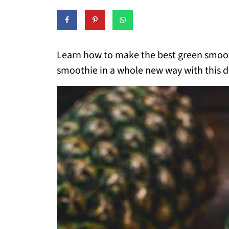
Learn how to make the best green smooth
smoothie in a whole new way with this de