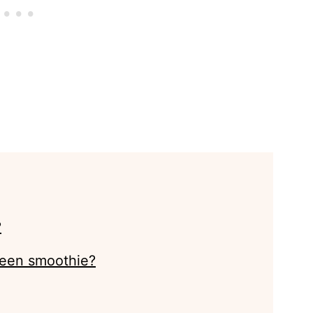
?
reen smoothie?