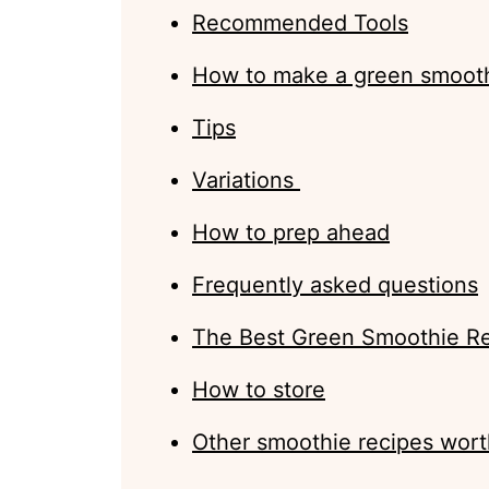
Recommended Tools
How to make a green smoot
Tips
Variations
How to prep ahead
Frequently asked questions
The Best Green Smoothie R
How to store
Other smoothie recipes wort