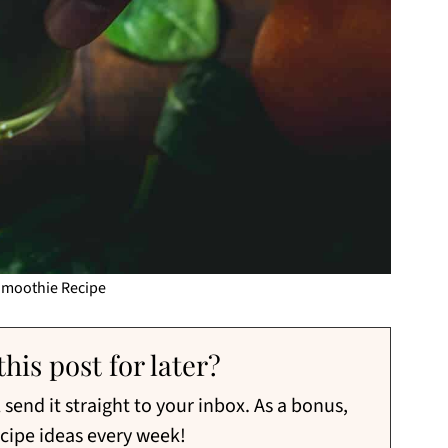
Smoothie Recipe
his post for later?
send it straight to your inbox. As a bonus,
ecipe ideas every week!