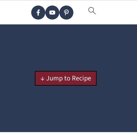
↓ Jump to Recipe