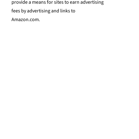
provide a means for sites to earn advertising
fees by advertising and links to
Amazon.com.