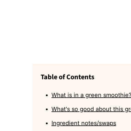
Table of Contents
What is in a green smoothie
What's so good about this g
Ingredient notes/swaps