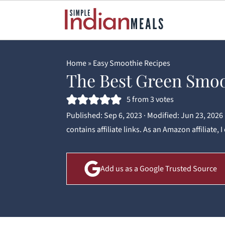
Home
»
Easy Smoothie Recipes
The Best Green Smo
5
from
3
votes
Published:
Sep 6, 2023
· Modified:
Jun 23, 2026
contains affiliate links. As an Amazon affiliate,
Add us as a Google Trusted Source