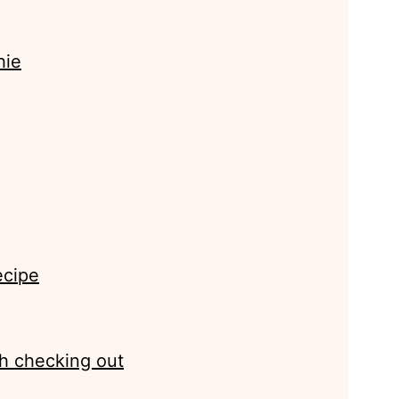
hie
ecipe
h checking out