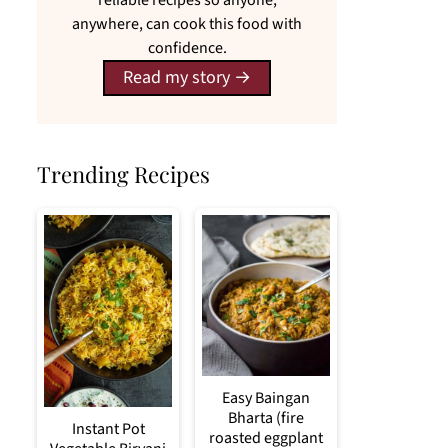
reliable recipes so anyone,
anywhere, can cook this food with
confidence.
Read my story
Trending Recipes
Easy Baingan
Bharta (fire
Instant Pot
roasted eggplant