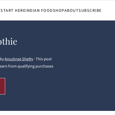
START HERE
INDIAN FOOD
SHOP
ABOUT
SUBSCRIBE
othie
by
Anushree Shetty
· This post
 I earn from qualifying purchases