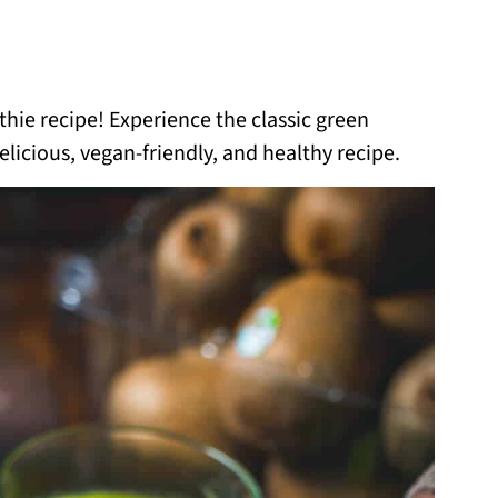
ie recipe! Experience the classic green
licious, vegan-friendly, and healthy recipe.