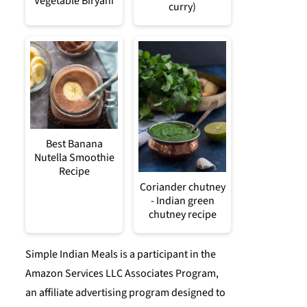
Vegetable Biryani
curry)
Best Banana
Nutella Smoothie
Recipe
Coriander chutney
- Indian green
chutney recipe
Simple Indian Meals is a participant in the
Amazon Services LLC Associates Program,
an affiliate advertising program designed to