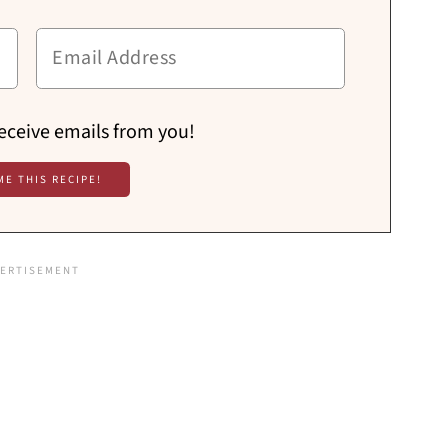
receive emails from you!