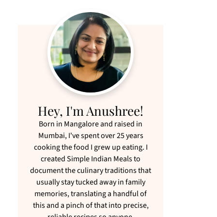
Hey, I'm Anushree!
Born in Mangalore and raised in
Mumbai, I've spent over 25 years
cooking the food I grew up eating. I
created Simple Indian Meals to
document the culinary traditions that
usually stay tucked away in family
memories, translating a handful of
this and a pinch of that into precise,