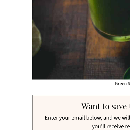
Green 
Want to save t
Enter your email below, and we will 
you'll receive r