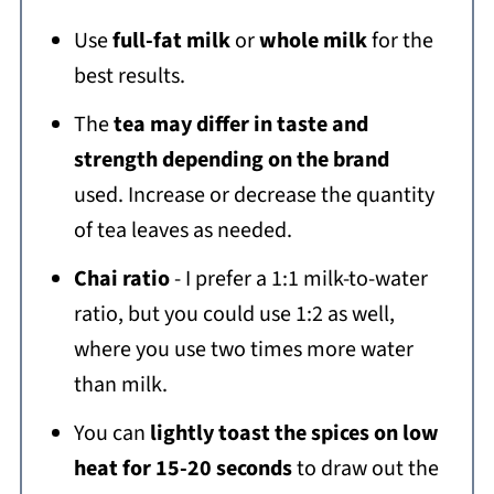
Use
full-fat milk
or
whole milk
for the
best results.
The
tea may differ in taste and
strength depending on the brand
used. Increase or decrease the quantity
of tea leaves as needed.
Chai ratio
- I prefer a 1:1 milk-to-water
ratio, but you could use 1:2 as well,
where you use two times more water
than milk.
You can
lightly toast the spices on low
heat for 15-20 seconds
to draw out the