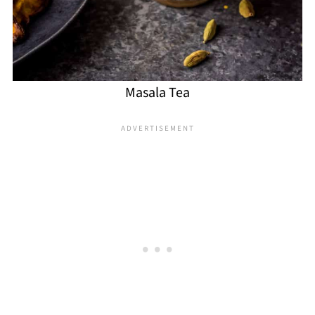
Masala Tea