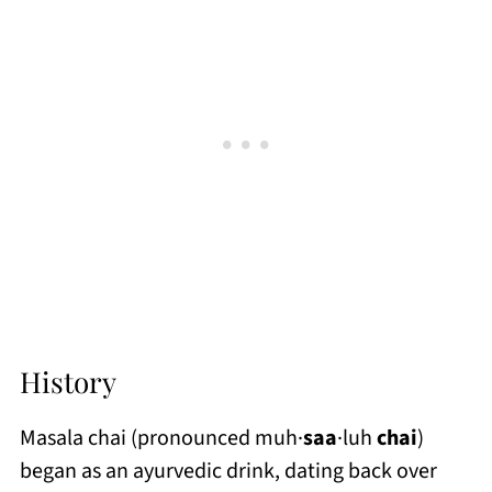
History
Masala chai (pronounced muh·
saa
·luh
chai
)
began as an ayurvedic drink, dating back over