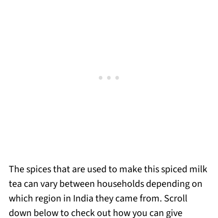
The spices that are used to make this spiced milk
tea can vary between households depending on
which region in India they came from. Scroll
down below to check out how you can give