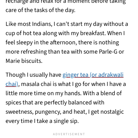
recharge and relax for a moment before taking
care of the tasks of the day.
Like most Indians, I can't start my day without a
cup of hot tea along with my breakfast. When I
feel sleepy in the afternoon, there is nothing
more refreshing than tea with some Parle-G or
Marie biscuits.
Though I usually have
ginger tea (or adrakwali
chai)
, masala chai is what I go for when I have a
little more time on my hands. With a blend of
spices that are perfectly balanced with
sweetness, pungency, and heat, I get nostalgic
every time I take a single sip.