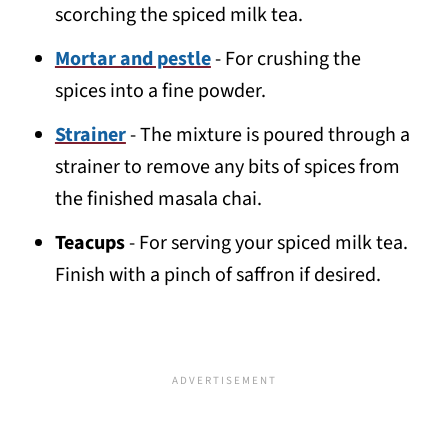
scorching the spiced milk tea.
Mortar and pestle
- For crushing the
spices into a fine powder.
Strainer
- The mixture is poured through a
strainer to remove any bits of spices from
the finished masala chai.
Teacups
- For serving your spiced milk tea.
Finish with a pinch of saffron if desired.