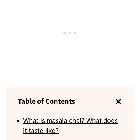
Table of Contents
What is masala chai? What does
it taste like?