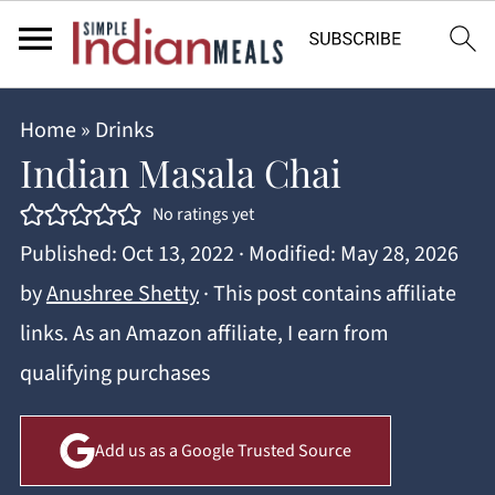
Home
»
Drinks
Indian Masala Chai
No ratings yet
Published:
Oct 13, 2022
· Modified:
May 28, 2026
by
Anushree Shetty
· This post contains affiliate
links. As an Amazon affiliate, I earn from
qualifying purchases
Add us as a Google Trusted Source