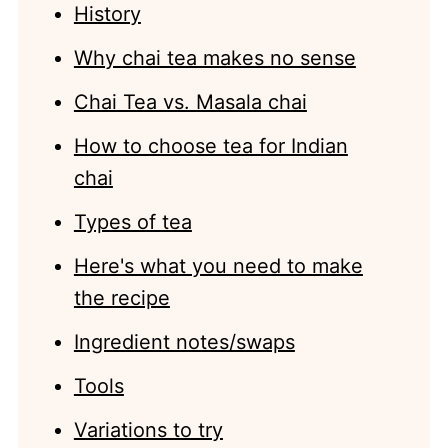
History
Why chai tea makes no sense
Chai Tea vs. Masala chai
How to choose tea for Indian
chai
Types of tea
Here's what you need to make
the recipe
Ingredient notes/swaps
Tools
Variations to try