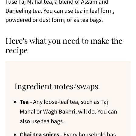
I use Taj Mahal tea, a blend of Assam and
Darjeeling tea. You can use tea in leaf form,
powdered or dust form, or as tea bags.
Here's what you need to make the
recipe
Ingredient notes/swaps
Tea
- Any loose-leaf tea, such as Taj
Mahal or Wagh Bakhri, will do. You can
also use tea bags.
Chai tea spices
- Every household has