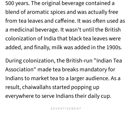
500 years. The original beverage contained a
blend of aromatic spices and was actually free
from tea leaves and caffeine. It was often used as
a medicinal beverage. It wasn't until the British
colonization of India that black tea leaves were
added, and finally, milk was added in the 1900s.
During colonization, the British-run "Indian Tea
Association" made tea breaks mandatory for
Indians to market tea to a larger audience. As a
result, chaiwallahs started popping up
everywhere to serve Indians their daily cup.