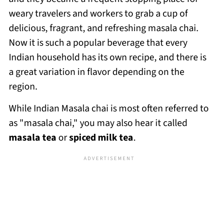
weary travelers and workers to grab a cup of
delicious, fragrant, and refreshing masala chai.
Now it is such a popular beverage that every
Indian household has its own recipe, and there is
a great variation in flavor depending on the
region.
While Indian Masala chai is most often referred to
as "masala chai," you may also hear it called
masala tea
or
spiced milk tea
.