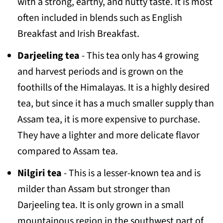
with a strong, earthy, and nutty taste. It is most
often included in blends such as English
Breakfast and Irish Breakfast.
Darjeeling tea
- This tea only has 4 growing
and harvest periods and is grown on the
foothills of the Himalayas. It is a highly desired
tea, but since it has a much smaller supply than
Assam tea, it is more expensive to purchase.
They have a lighter and more delicate flavor
compared to Assam tea.
Nilgiri tea
- This is a lesser-known tea and is
milder than Assam but stronger than
Darjeeling tea. It is only grown in a small
mountainous region in the southwest part of