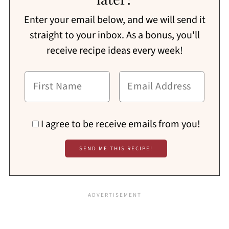
Enter your email below, and we will send it
straight to your inbox. As a bonus, you'll
receive recipe ideas every week!
I agree to be receive emails from you!