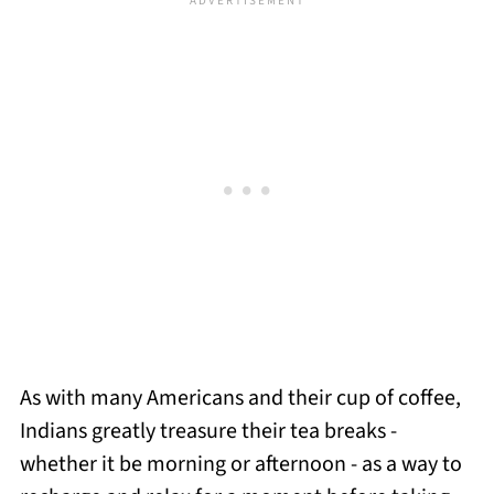
As with many Americans and their cup of coffee,
Indians greatly treasure their tea breaks -
whether it be morning or afternoon - as a way to