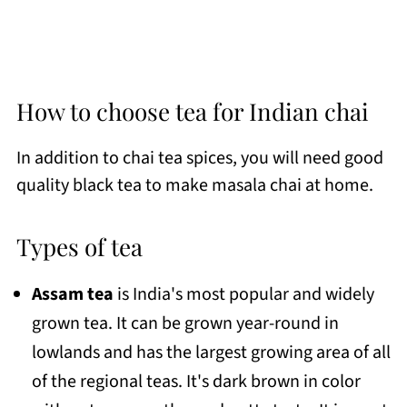
How to choose tea for Indian chai
In addition to chai tea spices, you will need good
quality black tea to make masala chai at home.
Types of tea
Assam tea
is India's most popular and widely
grown tea. It can be grown year-round in
lowlands and has the largest growing area of all
of the regional teas. It's dark brown in color