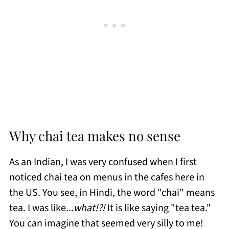
Why chai tea makes no sense
As an Indian, I was very confused when I first
noticed chai tea on menus in the cafes here in
the US. You see, in Hindi, the word "chai" means
tea. I was like...
what!?!
It is like saying "tea tea."
You can imagine that seemed very silly to me!