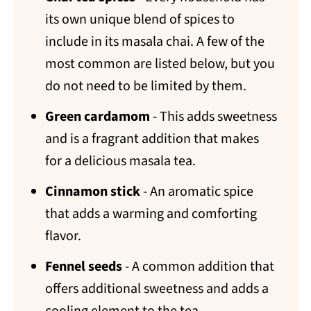
its own unique blend of spices to
include in its masala chai. A few of the
most common are listed below, but you
do not need to be limited by them.
Green cardamom
- This adds sweetness
and is a fragrant addition that makes
for a delicious masala tea.
Cinnamon stick
- An aromatic spice
that adds a warming and comforting
flavor.
Fennel seeds
- A common addition that
offers additional sweetness and adds a