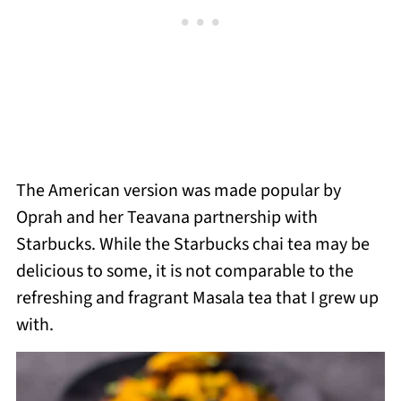
The American version was made popular by
Oprah and her Teavana partnership with
Starbucks.
While the Starbucks chai tea may be
delicious to some, it is not comparable to the
refreshing and fragrant Masala tea that I grew up
with.