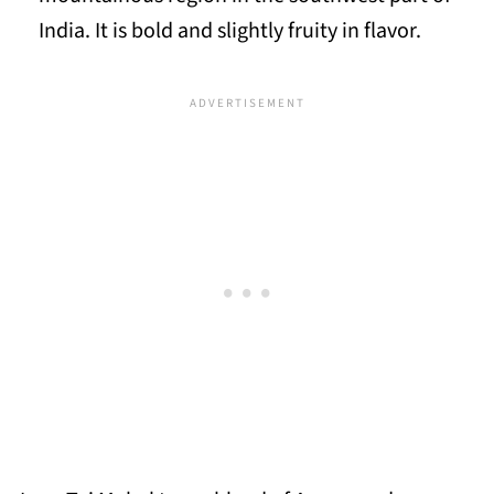
India. It is bold and slightly fruity in flavor.