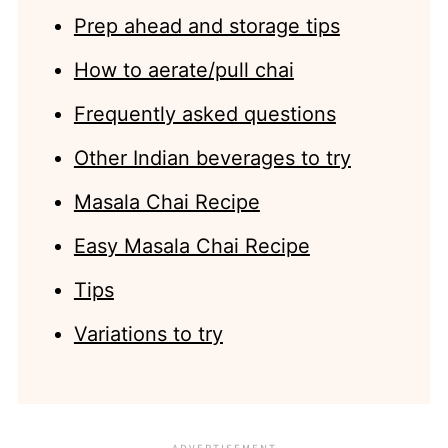
Prep ahead and storage tips
How to aerate/pull chai
Frequently asked questions
Other Indian beverages to try
Masala Chai Recipe
Easy Masala Chai Recipe
Tips
Variations to try