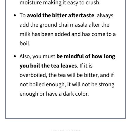
moisture making it easy to crush.
To
avoid the bitter aftertaste
, always
add the ground chai masala after the
milk has been added and has come to a
boil.
Also, you must
be mindful of how long
you boil the tea leaves
. If it is
overboiled, the tea will be bitter, and if
not boiled enough, it will not be strong
enough or have a dark color.