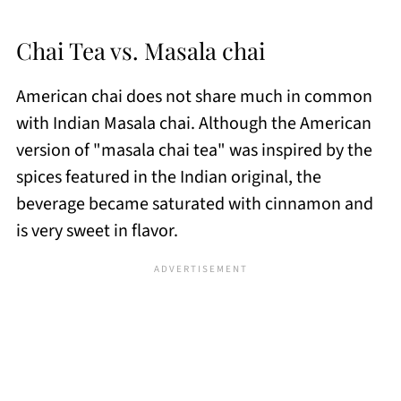
Chai Tea vs. Masala chai
American chai does not share much in common
with Indian Masala chai. Although the American
version of "masala chai tea" was inspired by the
spices featured in the Indian original, the
beverage became saturated with cinnamon and
is very sweet in flavor.