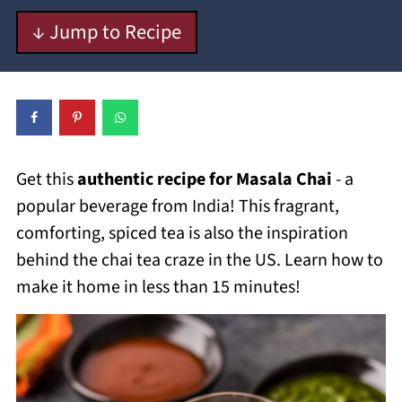
↓ Jump to Recipe
Get this
authentic recipe for Masala Chai
- a
popular beverage from India! This fragrant,
comforting, spiced tea is also the inspiration
behind the chai tea craze in the US. Learn how to
make it home in less than 15 minutes!