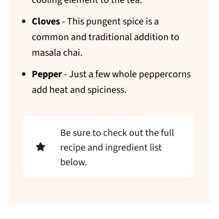
cooling element to the tea.
Cloves
- This pungent spice is a
common and traditional addition to
masala chai.
Pepper
- Just a few whole peppercorns
add heat and spiciness.
Be sure to check out the full
recipe and ingredient list
below.