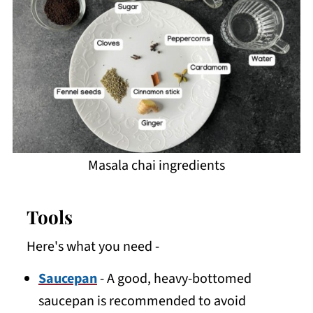
Masala chai ingredients
Tools
Here's what you need -
Saucepan
- A good, heavy-bottomed
saucepan is recommended to avoid