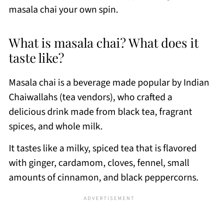
masala chai your own spin.
What is masala chai? What does it
taste like?
Masala chai is a beverage made popular by Indian
Chaiwallahs (tea vendors), who crafted a
delicious drink made from black tea, fragrant
spices, and whole milk.
It tastes like a milky, spiced tea that is flavored
with ginger, cardamom, cloves, fennel, small
amounts of cinnamon, and black peppercorns.