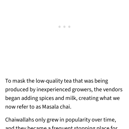
To mask the low-quality tea that was being
produced by inexperienced growers, the vendors
began adding spices and milk, creating what we
now refer to as Masala chai.
Chaiwallahs only grew in popularity over time,
and they became a frequent stopping place for