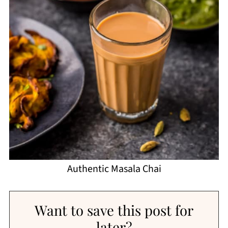
Authentic Masala Chai
Want to save this post for
later?