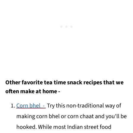
Other favorite tea time snack recipes that we
often make at home -
Corn bhel -
Try this non-traditional way of
making corn bhel or corn chaat and you'll be
hooked. While most Indian street food