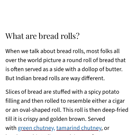
What are bread rolls?
When we talk about bread rolls, most folks all
over the world picture a round roll of bread that
is often served as a side with a dollop of butter.
But Indian bread rolls are way different.
Slices of bread are stuffed with a spicy potato
filling and then rolled to resemble either a cigar
or an oval-shaped roll. This roll is then deep-fried
till it is crispy and golden brown. Served
with
green chutney,
tamarind chutney
, or