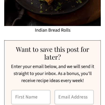
Indian Bread Rolls
Want to save this post for
later?
Enter your email below, and we will send it
straight to your inbox. As a bonus, you'll
receive recipe ideas every week!