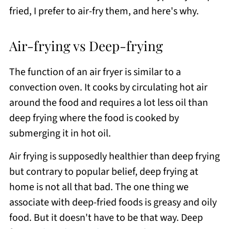
fried, I prefer to air-fry them, and here's why.
Air-frying vs Deep-frying
The function of an air fryer is similar to a
convection oven. It cooks by circulating hot air
around the food and requires a lot less oil than
deep frying where the food is cooked by
submerging it in hot oil.
Air frying is supposedly healthier than deep frying
but contrary to popular belief, deep frying at
home is not all that bad. The one thing we
associate with deep-fried foods is greasy and oily
food. But it doesn't have to be that way. Deep