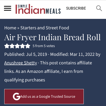
Home
»
Starters and Street Food
Air Fryer Indian Bread Roll
5
from
5
votes
Published:
Jul 5, 2019
· Modified:
Mar 11, 2022
by
Anushree Shetty
· This post contains affiliate
links. As an Amazon affiliate, I earn from
qualifying purchases
Add us as a Google Trusted Source