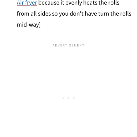
Air fryer
because it evenly heats the rolls
from all sides so you don't have turn the rolls
mid-way]