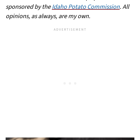
sponsored by the
Idaho Potato Commission
. All
opinions, as always, are my own.