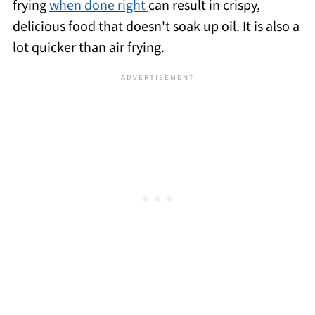
frying
when done right
can result in crispy,
delicious food that doesn't soak up oil. It is also a
lot quicker than air frying.