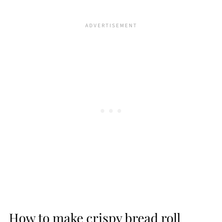
How to make crispy bread roll