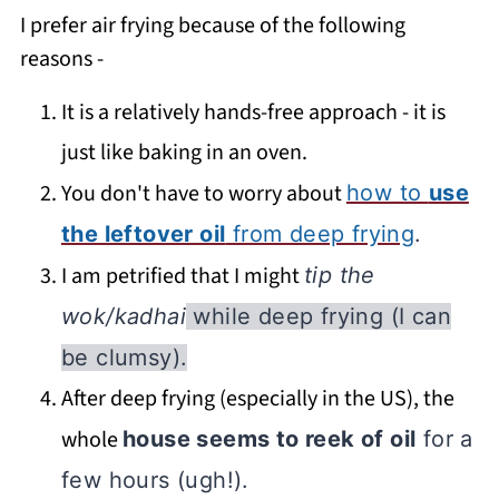
I prefer air frying because of the following
reasons -
It is a relatively hands-free approach - it is
just like baking in an oven.
You don't have to worry about
how to
use
the leftover oil
from deep frying
.
I am petrified that I might
tip the
wok/kadhai
while deep frying (I can
be clumsy).
After deep frying (especially in the US), the
whole
house seems to reek of oil
for a
few hours (ugh!).