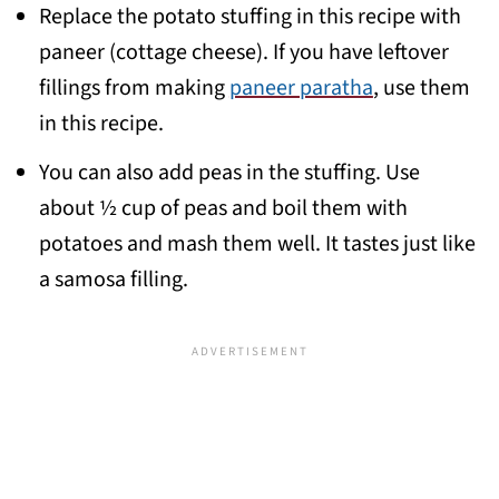
Replace the potato stuffing in this recipe with
paneer (cottage cheese). If you have leftover
fillings from making
paneer paratha
, use them
in this recipe.
You can also add peas in the stuffing. Use
about ½ cup of peas and boil them with
potatoes and mash them well. It tastes just like
a samosa filling.