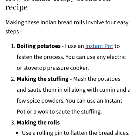
recipe
Making these Indian bread rolls involve four easy
steps -
Boiling potatoes
- I use an
Instant Pot
to
fasten the process. You can use any electric
or stovetop pressure cooker.
Making the stuffing -
Mash the potatoes
and saute them in oil along with cumin and a
few spice powders. You can use an Instant
Pot or a wok to saute the stuffing.
Making the rolls
-
Use a rolling pin to flatten the bread slices.