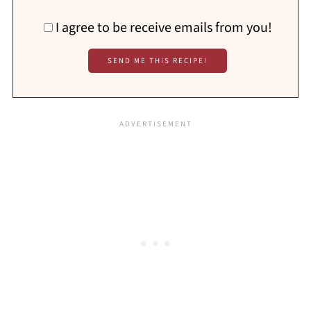
I agree to be receive emails from you!