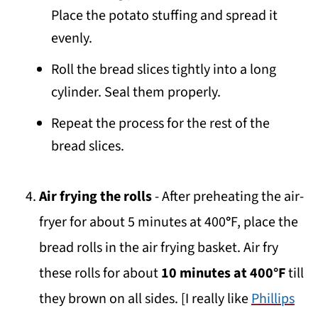
Place the potato stuffing and spread it
evenly.
Roll the bread slices tightly into a long
cylinder. Seal them properly.
Repeat the process for the rest of the
bread slices.
Air frying the rolls
- After preheating the air-
fryer for about 5 minutes at 400
°
F, place the
bread rolls in the air frying basket. Air fry
these rolls for about
10 minutes at 400°F
till
they brown on all sides. [I really like
Phillips