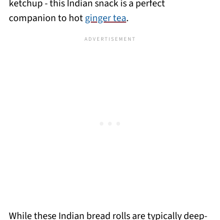
ketchup - this Indian snack is a perfect
companion to hot
ginger tea
.
While these Indian bread rolls are typically deep-