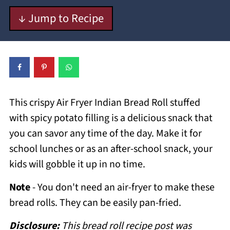
↓ Jump to Recipe
This crispy Air Fryer Indian Bread Roll stuffed
with spicy potato filling is a delicious snack that
you can savor any time of the day. Make it for
school lunches or as an after-school snack, your
kids will gobble it up in no time.
Note
- You don't need an air-fryer to make these
bread rolls. They can be easily pan-fried.
Disclosure:
This bread roll recipe post was