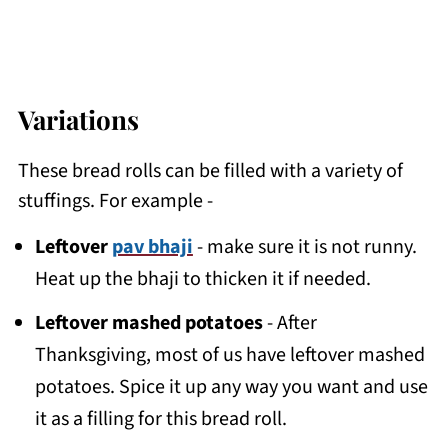
Variations
These bread rolls can be filled with a variety of
stuffings. For example -
Leftover
pav bhaji
- make sure it is not runny.
Heat up the bhaji to thicken it if needed.
Leftover mashed potatoes
- After
Thanksgiving, most of us have leftover mashed
potatoes. Spice it up any way you want and use
it as a filling for this bread roll.