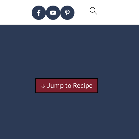
↓ Jump to Recipe