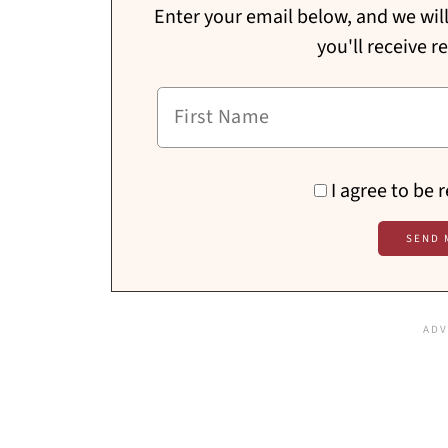
Enter your email below, and we will 
you'll receive r
I agree to be 