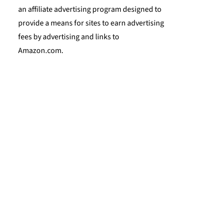
an affiliate advertising program designed to
provide a means for sites to earn advertising
fees by advertising and links to
Amazon.com.