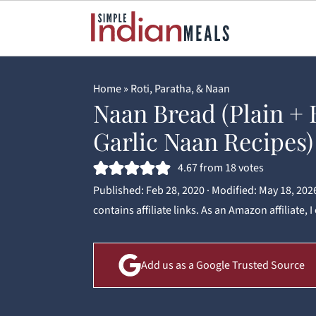
Home
»
Roti, Paratha, & Naan
Naan Bread (Plain + 
Garlic Naan Recipes)
4.67
from
18
votes
Published:
Feb 28, 2020
· Modified:
May 18, 202
contains affiliate links. As an Amazon affiliate,
Add us as a Google Trusted Source