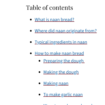
Table of contents
What is naan bread?
Where did naan originate from?
Typical ingredients in naan
How to make naan bread
Preparing the dough
Making the dough
Making naan
To make garlic naan