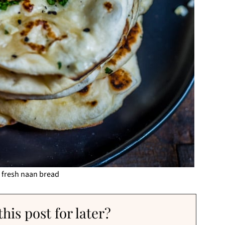
f fresh naan bread
his post for later?