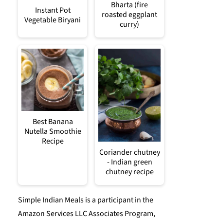
Bharta (fire
Instant Pot
roasted eggplant
Vegetable Biryani
curry)
Best Banana
Nutella Smoothie
Recipe
Coriander chutney
- Indian green
chutney recipe
Simple Indian Meals is a participant in the
Amazon Services LLC Associates Program,