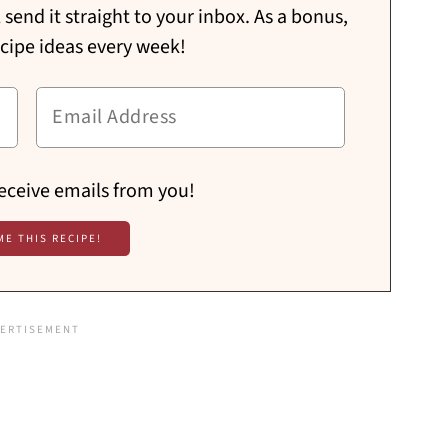
send it straight to your inbox. As a bonus,
ecipe ideas every week!
receive emails from you!