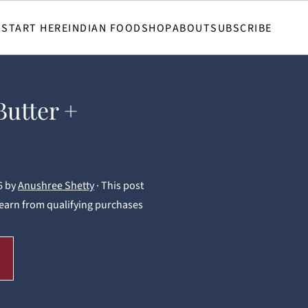
START HERE
INDIAN FOOD
SHOP
ABOUT
SUBSCRIBE
Butter +
6
by
Anushree Shetty
· This post
 I earn from qualifying purchases