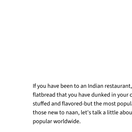
If you have been to an Indian restaurant
flatbread that you have dunked in your c
stuffed and flavored-but the most popula
those new to naan, let's talk a little ab
popular worldwide.