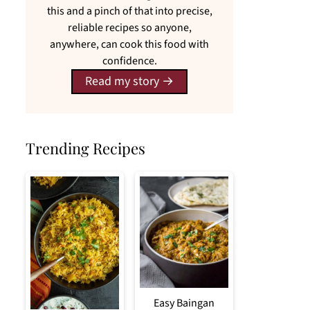
this and a pinch of that into precise,
reliable recipes so anyone,
anywhere, can cook this food with
confidence.
Read my story
Trending Recipes
Easy Baingan