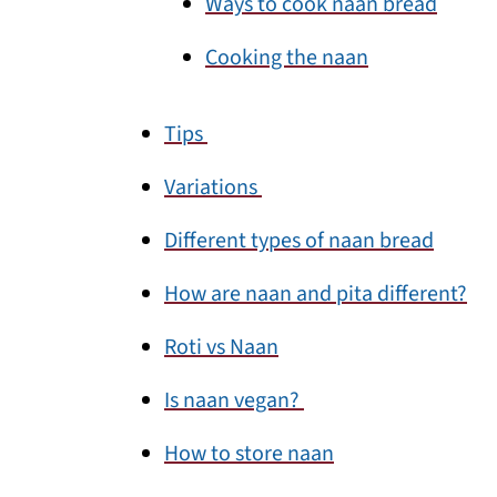
Ways to cook naan bread
Cooking the naan
Tips
Variations
Different types of naan bread
How are naan and pita different?
Roti vs Naan
Is naan vegan?
How to store naan