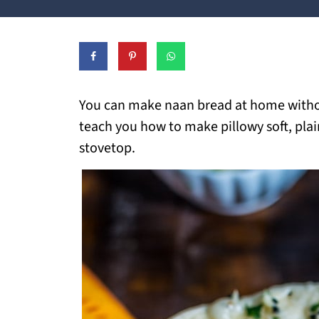
You can make naan bread at home without
teach you how to make pillowy soft, plai
stovetop.