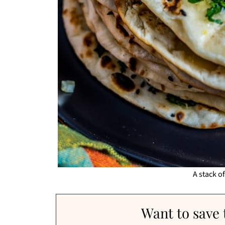
A stack o
Want to save t