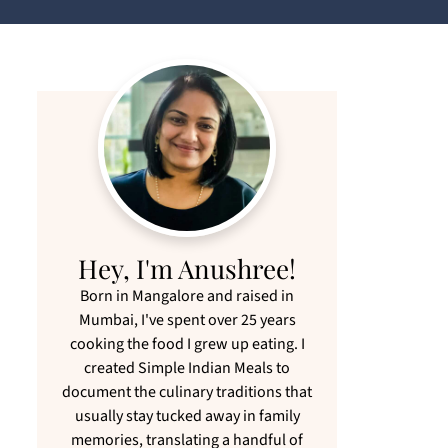
Hey, I'm Anushree!
Born in Mangalore and raised in
Mumbai, I've spent over 25 years
cooking the food I grew up eating. I
created Simple Indian Meals to
document the culinary traditions that
usually stay tucked away in family
memories, translating a handful of