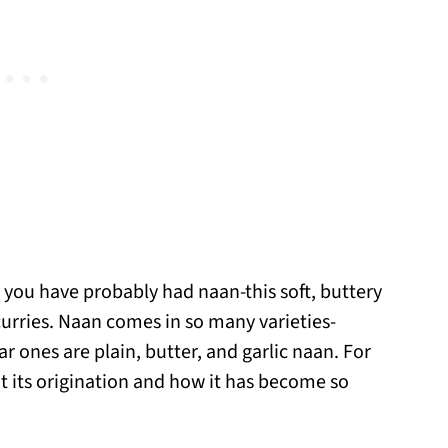
, you have probably had naan-this soft, buttery
urries. Naan comes in so many varieties-
r ones are plain, butter, and garlic naan. For
out its origination and how it has become so