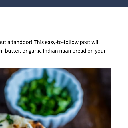
 a tandoor! This easy-to-follow post will
n, butter, or garlic Indian naan bread on your