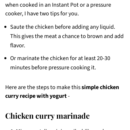
when cooked in an Instant Pot or a pressure
cooker, I have two tips for you.
Saute the chicken before adding any liquid.
This gives the meat a chance to brown and add
flavor.
Or marinate the chicken for at least 20-30
minutes before pressure cooking it.
Here are the steps to make this
simple chicken
curry recipe with yogurt
-
Chicken curry marinade