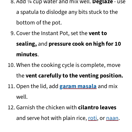
Add ¼ cup water and mix well.
Deglaze
- use
a spatula to dislodge any bits stuck to the
bottom of the pot.
Cover the Instant Pot, set the
vent to
sealing,
and
pressure cook on high for 10
minutes
.
When the cooking cycle is complete, move
the
vent carefully to the venting position.
Open the lid, add
garam masala
and mix
well.
Garnish the chicken with
cilantro leaves
and serve hot with plain rice,
roti
, or
naan
.