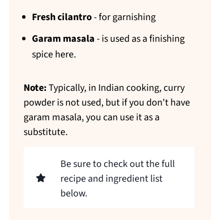
Fresh cilantro
- for garnishing
Garam masala
- is used as a finishing
spice here.
Note:
Typically, in Indian cooking, curry
powder is not used, but if you don't have
garam masala, you can use it as a
substitute.
Be sure to check out the full
recipe and ingredient list
below.