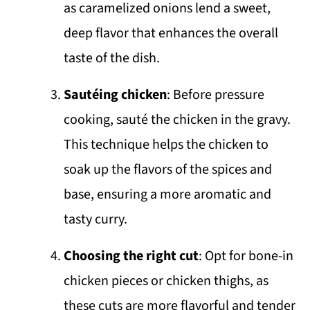
as caramelized onions lend a sweet,
deep flavor that enhances the overall
taste of the dish.
Sautéing chicken
: Before pressure
cooking, sauté the chicken in the gravy.
This technique helps the chicken to
soak up the flavors of the spices and
base, ensuring a more aromatic and
tasty curry.
Choosing the right cut
: Opt for bone-in
chicken pieces or chicken thighs, as
these cuts are more flavorful and tender