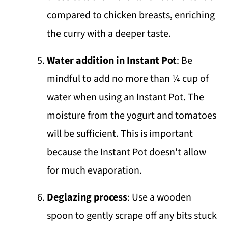
compared to chicken breasts, enriching
the curry with a deeper taste.
Water addition in Instant Pot
: Be
mindful to add no more than ¼ cup of
water when using an Instant Pot. The
moisture from the yogurt and tomatoes
will be sufficient. This is important
because the Instant Pot doesn't allow
for much evaporation.
Deglazing process
: Use a wooden
spoon to gently scrape off any bits stuck