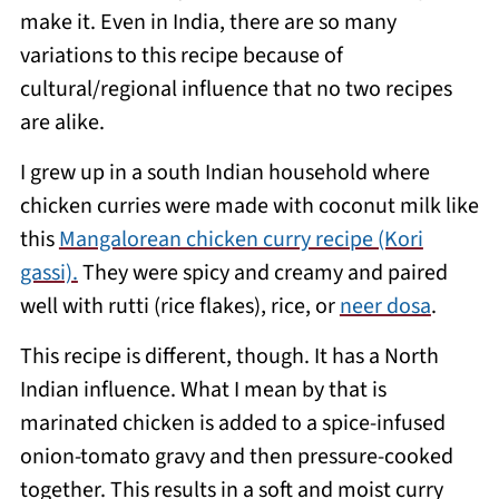
make it. Even in India, there are so many
variations to this recipe because of
cultural/regional influence that no two recipes
are alike.
I grew up in a south Indian household where
chicken curries were made with coconut milk like
this
Mangalorean chicken curry recipe (Kori
gassi).
They were spicy and creamy and paired
well with rutti (rice flakes), rice, or
neer dosa
.
This recipe is different, though. It has a North
Indian influence. What I mean by that is
marinated chicken is added to a spice-infused
onion-tomato gravy and then pressure-cooked
together. This results in a soft and moist curry