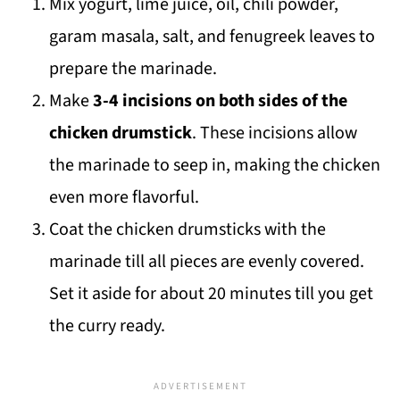
Mix yogurt, lime juice, oil, chili powder,
garam masala, salt, and fenugreek leaves to
prepare the marinade.
Make
3-4 incisions on both sides of the
chicken drumstick
. These incisions allow
the marinade to seep in, making the chicken
even more flavorful.
Coat the chicken drumsticks with the
marinade till all pieces are evenly covered.
Set it aside for about 20 minutes till you get
the curry ready.