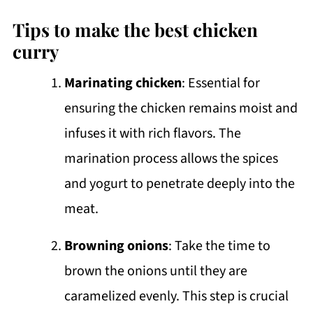
Tips to make the best chicken
curry
Marinating chicken
: Essential for
ensuring the chicken remains moist and
infuses it with rich flavors. The
marination process allows the spices
and yogurt to penetrate deeply into the
meat.
Browning onions
: Take the time to
brown the onions until they are
caramelized evenly. This step is crucial