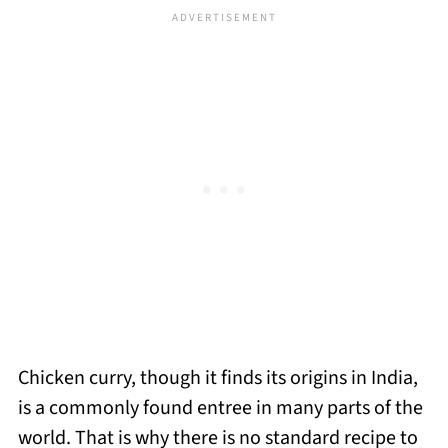
Chicken curry, though it finds its origins in India,
is a commonly found entree in many parts of the
world. That is why there is no standard recipe to