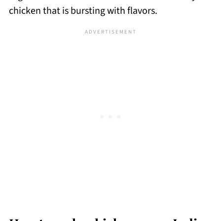
chicken that is bursting with flavors.