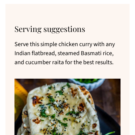
Serving suggestions
Serve this simple chicken curry with any
Indian flatbread, steamed Basmati rice,
and cucumber raita for the best results.