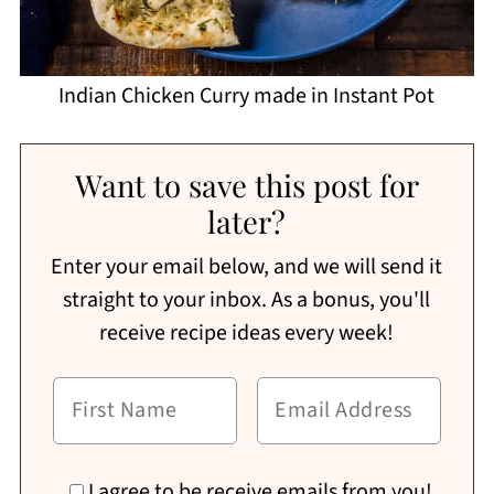
Indian Chicken Curry made in Instant Pot
Want to save this post for
later?
Enter your email below, and we will send it
straight to your inbox. As a bonus, you'll
receive recipe ideas every week!
I agree to be receive emails from you!