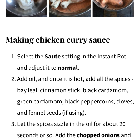
Making chicken curry sauce
Select the
Saute
setting in the Instant Pot
and adjust it to
normal
.
Add oil, and once it is hot, add all the spices -
bay leaf, cinnamon stick, black cardamom,
green cardamom, black peppercorns, cloves,
and fennel seeds (if using).
Let the spices sizzle in the oil for about 20
seconds or so. Add the
chopped onions
and