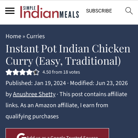
Home
»
Curries
Instant Pot Indian Chicken
Curry (Easy, Traditional)
4.50
from
18
votes
Published:
Jan 19, 2024
· Modified:
Jun 23, 2026
by
Anushree Shetty
· This post contains affiliate
links. As an Amazon affiliate, I earn from
qualifying purchases