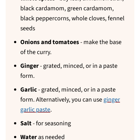
black cardamom, green cardamom,
black peppercorns, whole cloves, fennel
seeds
Onions and tomatoes
- make the base
of the curry.
Ginger
- grated, minced, or in a paste
form.
Garlic
- grated, minced, or in a paste
form. Alternatively, you can use
ginger
garlic paste
.
Salt
- for seasoning
Water
as needed