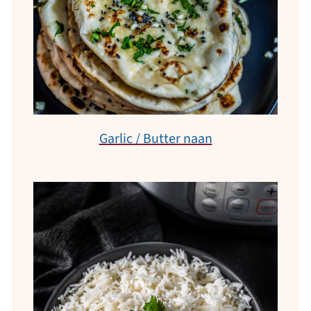
Garlic / Butter naan