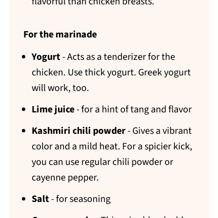
flavorful than chicken breasts.
For the marinade
Yogurt
- Acts as a tenderizer for the
chicken. Use thick yogurt. Greek yogurt
will work, too.
Lime juice
- for a hint of tang and flavor
Kashmiri chili powder
- Gives a vibrant
color and a mild heat. For a spicier kick,
you can use regular chili powder or
cayenne pepper.
Salt
- for seasoning