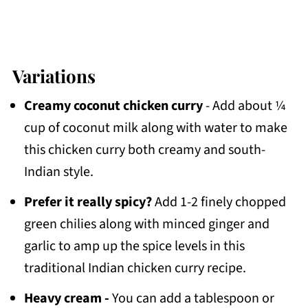
Variations
Creamy coconut chicken curry
- Add about ¼
cup of coconut milk along with water to make
this chicken curry both creamy and south-
Indian style.
Prefer it really spicy?
Add 1-2 finely chopped
green chilies along with minced ginger and
garlic to amp up the spice levels in this
traditional Indian chicken curry recipe.
Heavy cream -
You can add a tablespoon or