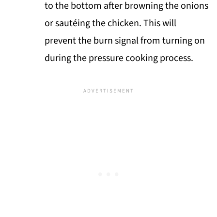
to the bottom after browning the onions
or sautéing the chicken. This will
prevent the burn signal from turning on
during the pressure cooking process.