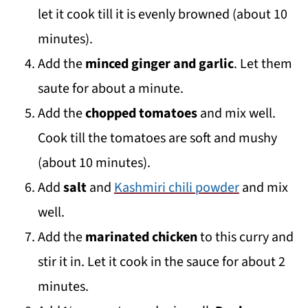
let it cook till it is evenly browned (about 10
minutes).
Add the
minced ginger and garlic
. Let them
saute for about a minute.
Add the
chopped tomatoes
and mix well.
Cook till the tomatoes are soft and mushy
(about 10 minutes).
Add
salt
and
Kashmiri chili powder
and mix
well.
Add the
marinated chicken
to this curry and
stir it in. Let it cook in the sauce for about 2
minutes.