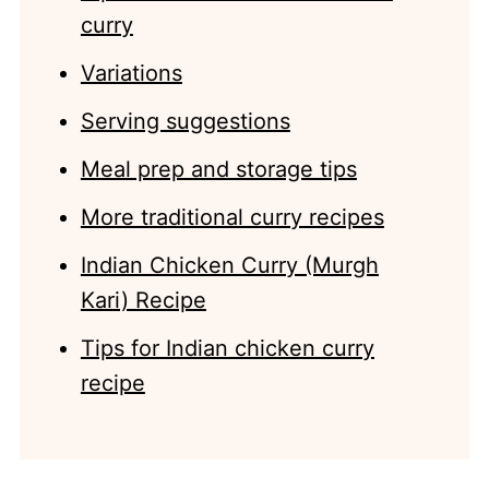
curry
Variations
Serving suggestions
Meal prep and storage tips
More traditional curry recipes
Indian Chicken Curry (Murgh
Kari) Recipe
Tips for Indian chicken curry
recipe