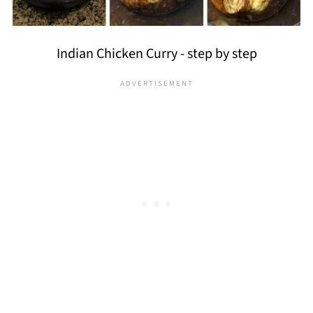
Indian Chicken Curry - step by step