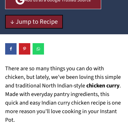
Add us as a Google Trusted Source
↓ Jump to Recipe
There are so many things you can do with
chicken, but lately, we've been loving this simple
and traditional North Indian-style
chicken curry
.
Made with everyday pantry ingredients, this
quick and easy Indian curry chicken recipe is one
more reason you'll love cooking in your Instant
Pot.