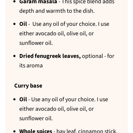
Garam masala
- This spice blend adds
depth and warmth to the dish.
Oil
- Use any oil of your choice. I use
either avocado oil, olive oil, or
sunflower oil.
Dried fenugreek leaves,
optional - for
its aroma
Curry base
Oil
- Use any oil of your choice. I use
either avocado oil, olive oil, or
sunflower oil.
Whole spices
- bay leaf, cinnamon stick,