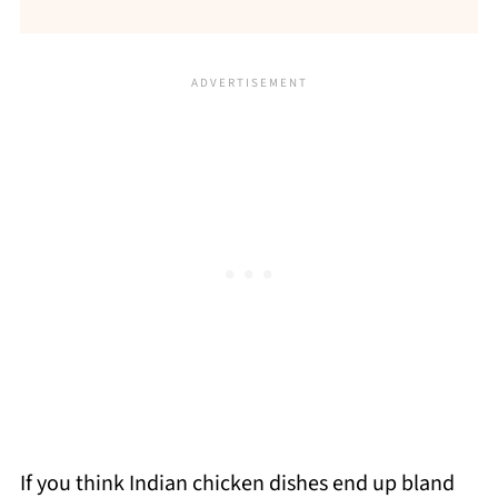
If you think Indian chicken dishes end up bland