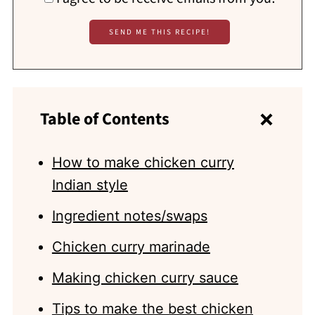
Table of Contents
How to make chicken curry
Indian style
Ingredient notes/swaps
Chicken curry marinade
Making chicken curry sauce
Tips to make the best chicken