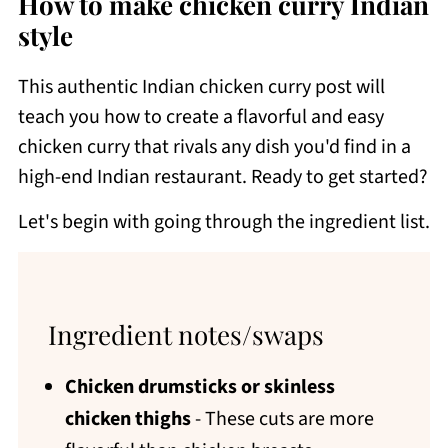
How to make chicken curry Indian
style
This authentic Indian chicken curry post will
teach you how to create a flavorful and easy
chicken curry that rivals any dish you'd find in a
high-end Indian restaurant. Ready to get started?
Let's begin with going through the ingredient list.
Ingredient notes/swaps
Chicken drumsticks or skinless
chicken thighs
- These cuts are more