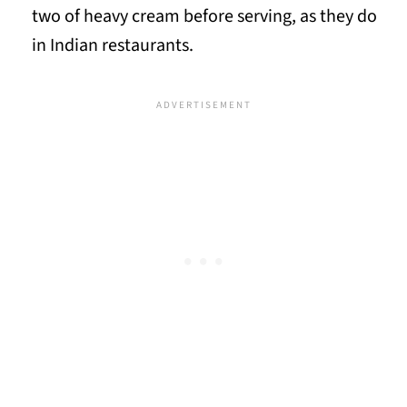
two of heavy cream before serving, as they do
in Indian restaurants.