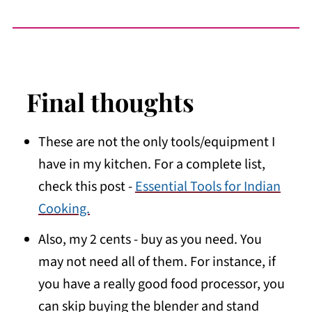
Final thoughts
These are not the only tools/equipment I
have in my kitchen. For a complete list,
check this post -
Essential Tools for Indian
Cooking.
Also, my 2 cents - buy as you need. You
may not need all of them. For instance, if
you have a really good food processor, you
can skip buying the blender and stand