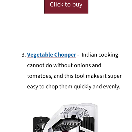
Click to buy
Vegetable Chopper
-
Indian cooking
cannot do without onions and
tomatoes, and this tool makes it super
easy to chop them quickly and evenly.