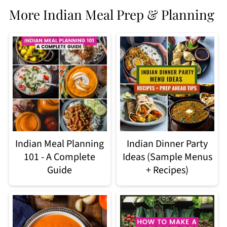
More Indian Meal Prep & Planning
Indian Meal Planning
Indian Dinner Party
101 - A Complete
Ideas (Sample Menus
Guide
+ Recipes)