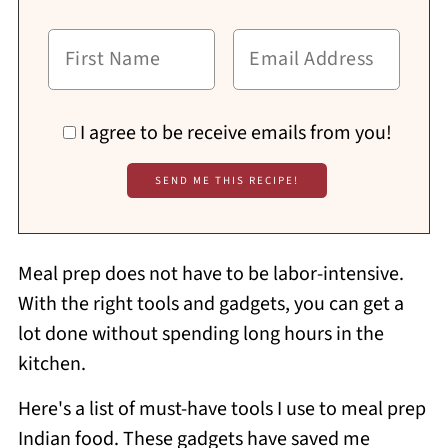
I agree to be receive emails from you!
Meal prep does not have to be labor-intensive.
With the right tools and gadgets, you can get a
lot done without spending long hours in the
kitchen.
Here's a list of must-have tools I use to meal prep
Indian food. These gadgets have saved me