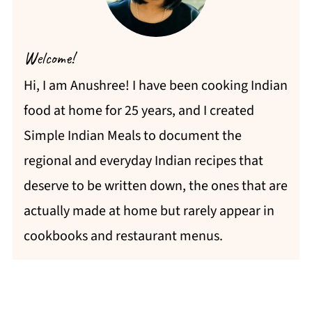
Welcome!
Hi, I am Anushree! I have been cooking Indian
food at home for 25 years, and I created
Simple Indian Meals to document the
regional and everyday Indian recipes that
deserve to be written down, the ones that are
actually made at home but rarely appear in
cookbooks and restaurant menus.