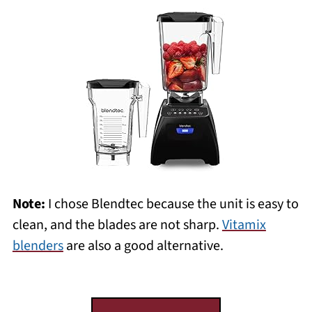
Note:
I chose Blendtec because the unit is easy to
clean, and the blades are not sharp.
Vitamix
blenders
are also a good alternative.