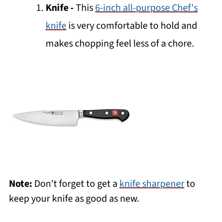
Knife
-
This
6-inch all-purpose Chef's
knife
is very comfortable to hold and
makes chopping feel less of a chore.
Note:
Don't forget to get a
knife sharpener
to
keep your knife as good as new.