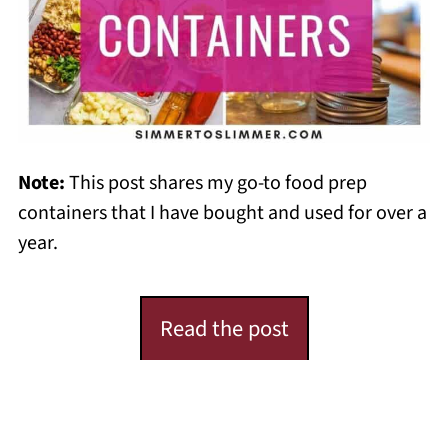
Note:
This post shares my go-to food prep
containers that I have bought and used for over a
year.
Read the post