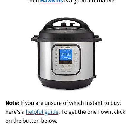
then
Hawkins
is a good alternative.
Note:
If you are unsure of which Instant to buy,
here's a
helpful guide
. To get the one I own, click
on the button below.