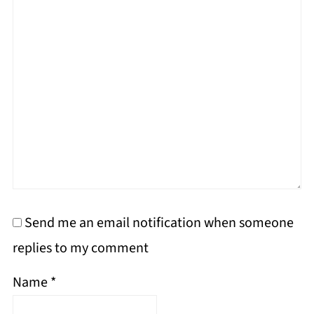
Send me an email notification when someone
replies to my comment
Name
*