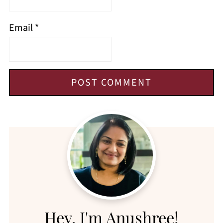
Email
*
Hey, I'm Anushree!