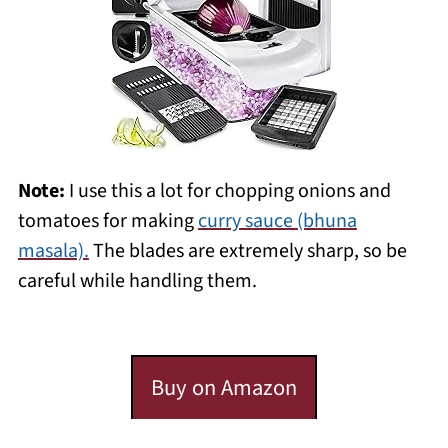
Note:
I use this a lot for chopping onions and
tomatoes for making
curry sauce (bhuna
masala).
The blades are extremely sharp, so be
careful while handling them.
Buy on Amazon