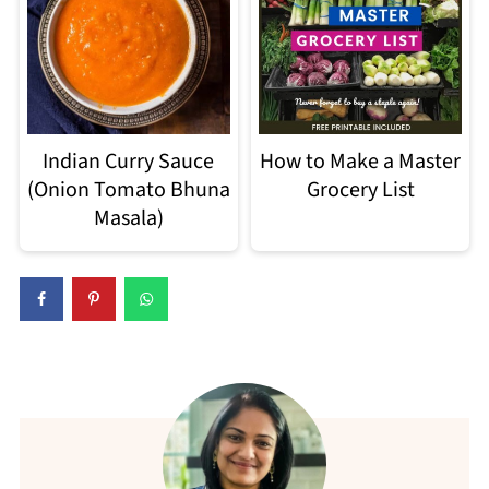
Indian Curry Sauce
How to Make a Master
(Onion Tomato Bhuna
Grocery List
Masala)