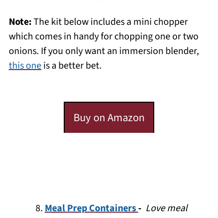
Note:
The kit below includes a mini chopper
which comes in handy for chopping one or two
onions. If you only want an immersion blender,
this one
is a better bet.
Buy on Amazon
Meal Prep Containers
-
Love meal