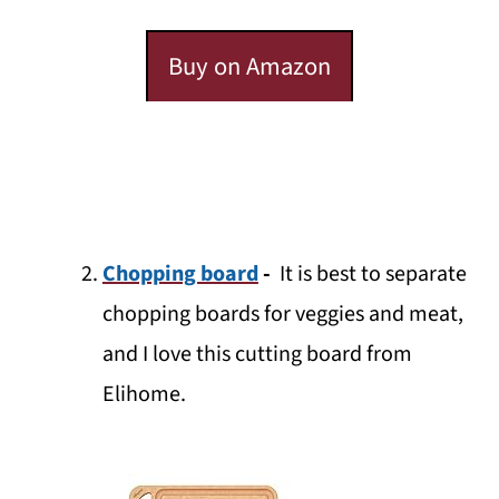
Buy on Amazon
Chopping board
-
It is best to separate
chopping boards for veggies and meat,
and I love this cutting board from
Elihome.