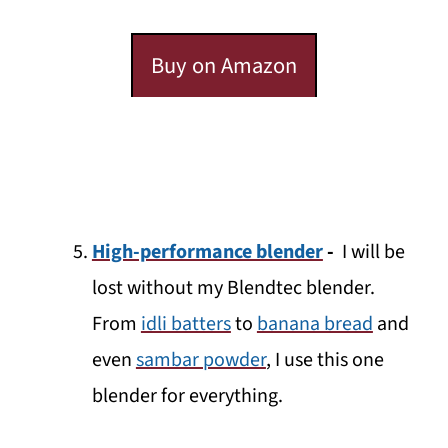
Buy on Amazon
High-performance blender
-
I will be
lost without my Blendtec blender.
From
idli batters
to
banana bread
and
even
sambar powder
, I use this one
blender for everything.