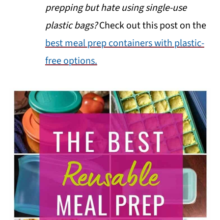
prepping but hate using single-use
plastic bags?
Check out this post on the
best meal prep containers with plastic-
free options.