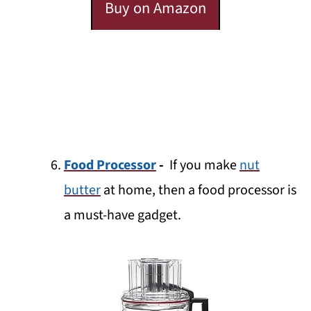
Buy on Amazon
Food Processor
-
If you make
nut
butter
at home, then a food processor is
a must-have gadget.