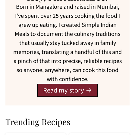
Born in Mangalore and raised in Mumbai,
I've spent over 25 years cooking the food I
grew up eating. I created Simple Indian
Meals to document the culinary traditions
that usually stay tucked away in family
memories, translating a handful of this and
a pinch of that into precise, reliable recipes
so anyone, anywhere, can cook this food
with confidence.
Read my story
Trending Recipes