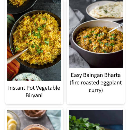
Easy Baingan Bharta
(fire roasted eggplant
Instant Pot Vegetable
curry)
Biryani