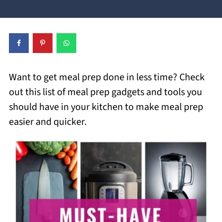
Want to get meal prep done in less time? Check
out this list of meal prep gadgets and tools you
should have in your kitchen to make meal prep
easier and quicker.