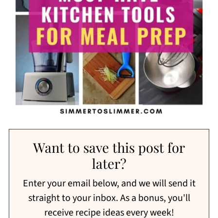
Want to save this post for
later?
Enter your email below, and we will send it
straight to your inbox. As a bonus, you'll
receive recipe ideas every week!