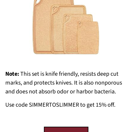
Note:
This set is knife friendly, resists deep cut
marks, and protects knives. It is also nonporous
and does not absorb odor or harbor bacteria.
Use code SIMMERTOSLIMMER to get 15% off.