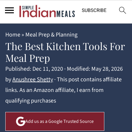
Home
»
Meal Prep & Planning
The Best Kitchen Tools For
Meal Prep
Published:
Dec 11, 2020
· Modified:
May 28, 2026
by
Anushree Shetty
· This post contains affiliate
links. As an Amazon affiliate, I earn from
qualifying purchases
Add us as a Google Trusted Source