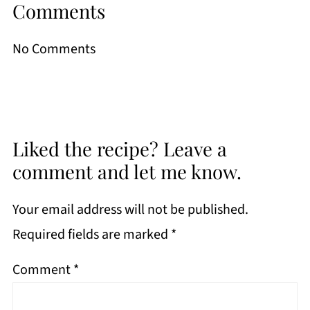
Comments
No Comments
Liked the recipe? Leave a
comment and let me know.
Your email address will not be published.
Required fields are marked
*
Comment
*