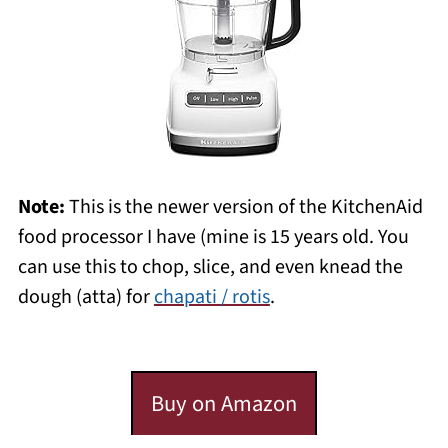
Note:
This is the newer version of the KitchenAid
food processor I have (mine is 15 years old. You
can use this to chop, slice, and even knead the
dough (atta) for
chapati / rotis
.
Buy on Amazon