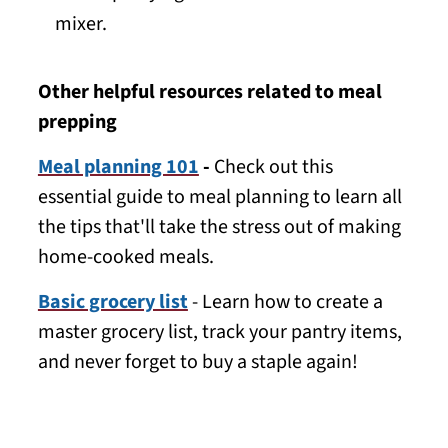
mixer.
Other helpful resources related to meal
prepping
Meal planning 101
-
Check out this
essential guide to meal planning to learn all
the tips that'll take the stress out of making
home-cooked meals.
Basic grocery list
- Learn how to create a
master grocery list, track your pantry items,
and never forget to buy a staple again!