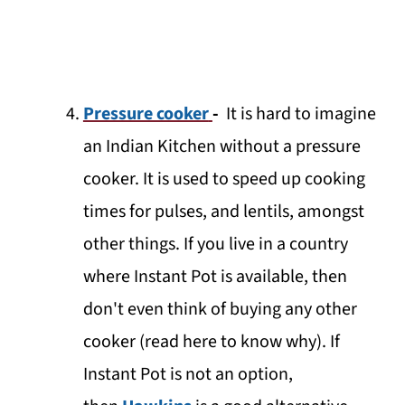
Pressure cooker
-
It is hard to imagine
an Indian Kitchen without a pressure
cooker. It is used to speed up cooking
times for pulses, and lentils, amongst
other things. If you live in a country
where Instant Pot is available, then
don't even think of buying any other
cooker (read here to know why). If
Instant Pot is not an option,