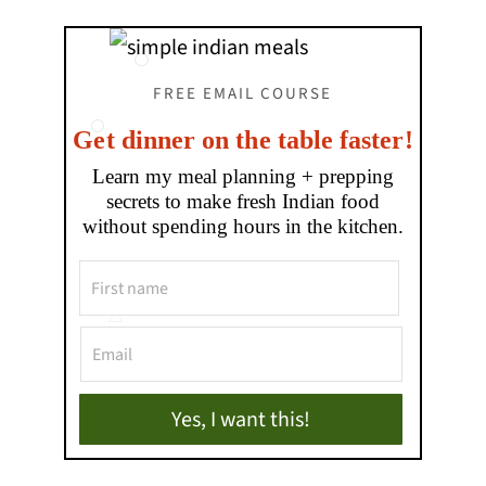
FREE EMAIL COURSE
Get dinner on the table faster!
Learn my meal planning + prepping
secrets to make fresh Indian food
without spending hours in the kitchen.
Yes, I want this!