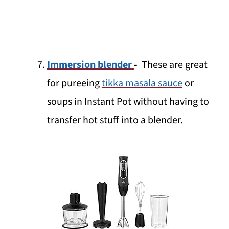
Immersion blender
-
These are great
for pureeing
tikka masala sauce
or
soups in Instant Pot without having to
transfer hot stuff into a blender.