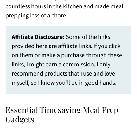
countless hours in the kitchen and made meal
prepping less of a chore.
Affiliate Disclosure:
Some of the links
provided here are affiliate links. If you click
on them or make a purchase through these
links, I might earn a commission. I only
recommend products that I use and love
myself, so I know you'll be in good hands.
Essential Timesaving Meal Prep
Gadgets