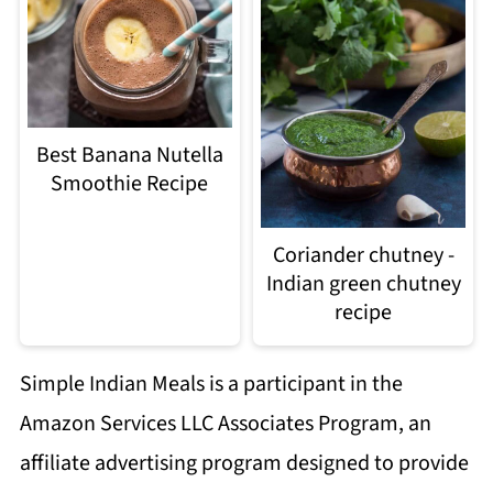
Best Banana Nutella
Smoothie Recipe
Coriander chutney -
Indian green chutney
recipe
Simple Indian Meals is a participant in the
Amazon Services LLC Associates Program, an
affiliate advertising program designed to provide