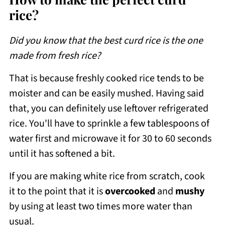
rice?
Did you know that the best curd rice is the one
made from fresh rice?
That is because freshly cooked rice tends to be
moister and can be easily mushed. Having said
that, you can definitely use leftover refrigerated
rice. You'll have to sprinkle a few tablespoons of
water first and microwave it for 30 to 60 seconds
until it has softened a bit.
If you are making white rice from scratch, cook
it to the point that it is
overcooked
and
mushy
by using at least two times more water than
usual.