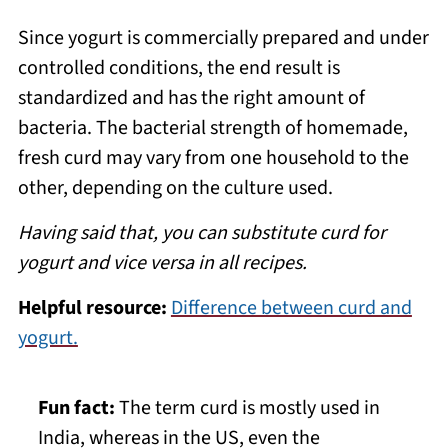
Since yogurt is commercially prepared and under
controlled conditions, the end result is
standardized and has the right amount of
bacteria. The bacterial strength of homemade,
fresh curd may vary from one household to the
other, depending on the culture used.
Having said that, you can substitute curd for
yogurt and vice versa in all recipes.
Helpful resource:
Difference between curd and
yogurt.
Fun fact:
The term curd is mostly used in
India, whereas in the US, even the