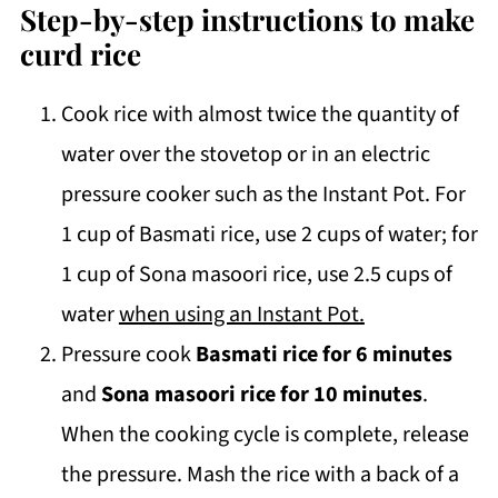
Step-by-step instructions to make
curd rice
Cook rice with almost twice the quantity of
water over the stovetop or in an electric
pressure cooker such as the Instant Pot. For
1 cup of Basmati rice, use 2 cups of water; for
1 cup of Sona masoori rice, use 2.5 cups of
water
when using an Instant Pot.
Pressure cook
Basmati rice for 6 minutes
and
Sona masoori rice for 10 minutes
.
When the cooking cycle is complete, release
the pressure. Mash the rice with a back of a