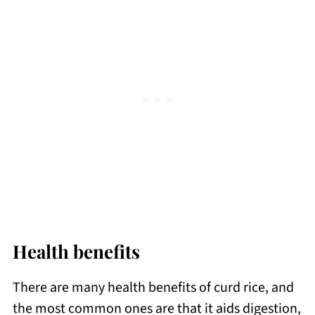
Health benefits
There are many health benefits of curd rice, and
the most common ones are that it aids digestion,