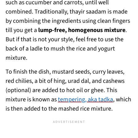
such as cucumber and carrots, until well
combined. Traditionally, thayir saadam is made
by combining the ingredients using clean fingers
till you get a
lump-free, homogenous mixture
.
But if that is not your style, feel free to use the
back of a ladle to mush the rice and yogurt
mixture.
To finish the dish, mustard seeds, curry leaves,
red chilies, a bit of hing, urad dal, and cashews
(optional) are added to hot oil or ghee. This
mixture is known as
tempering, aka tadka
, which
is then added to the mashed rice mixture.