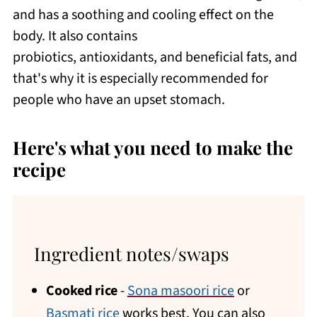
and has a soothing and cooling effect on the
body. It also contains
probiotics, antioxidants, and beneficial fats, and
that's why it is especially recommended for
people who have an upset stomach.
Here's what you need to make the
recipe
Ingredient notes/swaps
Cooked rice
-
Sona masoori rice
or
Basmati rice
works best. You can also