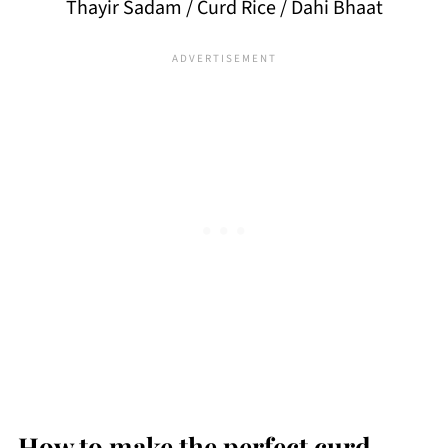
Thayir Sadam / Curd Rice / Dahi Bhaat
How to make the perfect curd