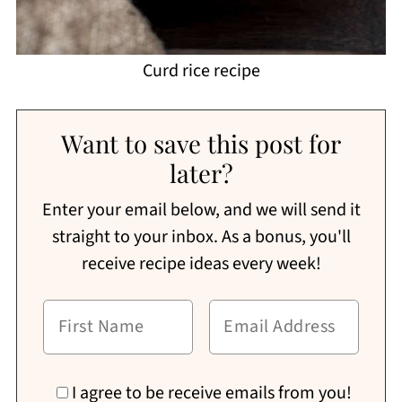
Curd rice recipe
Want to save this post for
later?
Enter your email below, and we will send it
straight to your inbox. As a bonus, you'll
receive recipe ideas every week!
I agree to be receive emails from you!