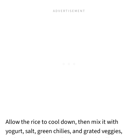
Allow the rice to cool down, then mix it with
yogurt, salt, green chilies, and grated veggies,