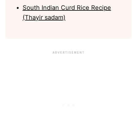
South Indian Curd Rice Recipe
(Thayir sadam)