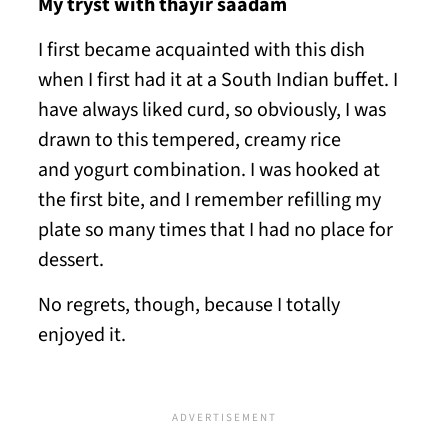
My tryst with thayir saadam
I first became acquainted with this dish
when I first had it at a South Indian buffet. I
have always liked curd, so obviously, I was
drawn to this tempered, creamy rice
and yogurt combination. I was hooked at
the first bite, and I remember refilling my
plate so many times that I had no place for
dessert.
No regrets, though, because I totally
enjoyed it.