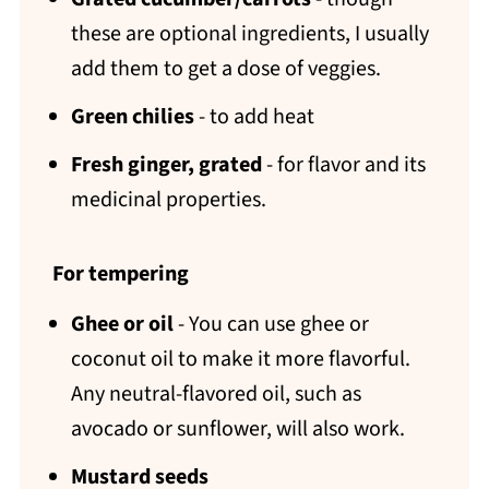
these are optional ingredients, I usually
add them to get a dose of veggies.
Green chilies
- to add heat
Fresh ginger, grated
- for flavor and its
medicinal properties.
For tempering
Ghee or oil
- You can use ghee or
coconut oil to make it more flavorful.
Any neutral-flavored oil, such as
avocado or sunflower, will also work.
Mustard seeds