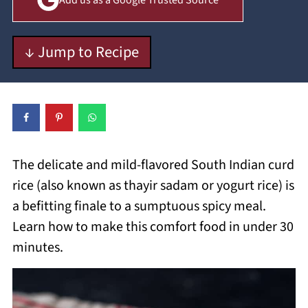
Add us as a Google Trusted Source
↓ Jump to Recipe
The delicate and mild-flavored South Indian curd
rice (also known as thayir sadam or yogurt rice) is
a befitting finale to a sumptuous spicy meal.
Learn how to make this comfort food in under 30
minutes.