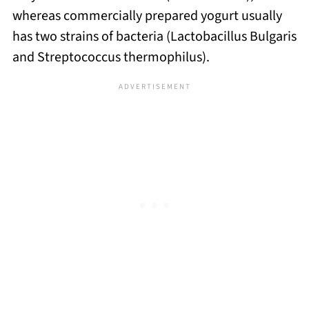
whereas commercially prepared yogurt usually
has two strains of bacteria (Lactobacillus Bulgaris
and Streptococcus thermophilus).