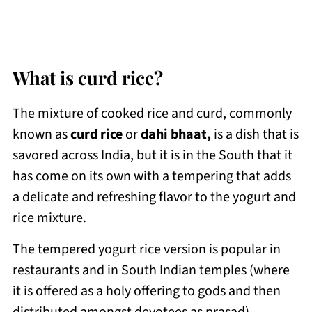
What is curd rice?
The mixture of cooked rice and curd, commonly
known as
curd rice
or
dahi bhaat,
is a dish that is
savored across India, but it is in the South that it
has come on its own with a tempering that adds
a delicate and refreshing flavor to the yogurt and
rice mixture.
The tempered yogurt rice version is popular in
restaurants and in South Indian temples (where
it is offered as a holy offering to gods and then