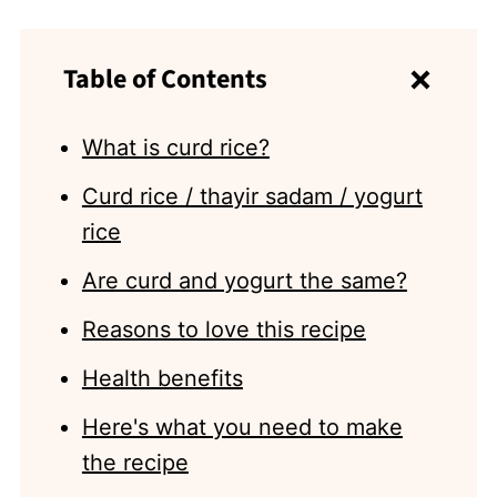
Table of Contents
What is curd rice?
Curd rice / thayir sadam / yogurt
rice
Are curd and yogurt the same?
Reasons to love this recipe
Health benefits
Here's what you need to make
the recipe