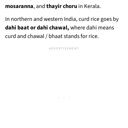
mosaranna
, and
thayir choru
in Kerala.
In northern and western India, curd rice goes by
dahi baat or dahi chawal,
where dahi means
curd and chawal / bhaat stands for rice.