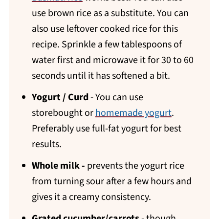
use brown rice as a substitute. You can
also use leftover cooked rice for this
recipe. Sprinkle a few tablespoons of
water first and microwave it for 30 to 60
seconds until it has softened a bit.
Yogurt / Curd
- You can use
storebought or
homemade yogurt
.
Preferably use full-fat yogurt for best
results.
Whole milk -
prevents the yogurt rice
from turning sour after a few hours and
gives it a creamy consistency.
Grated cucumber/carrots
- though