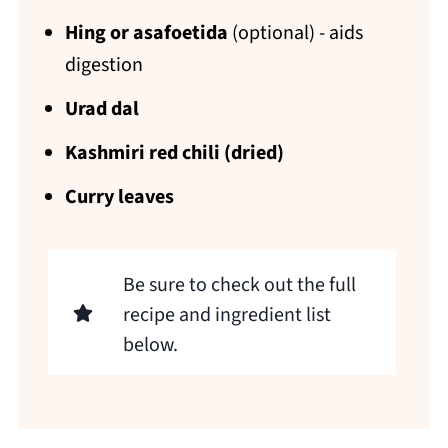
Hing or asafoetida
(optional) - aids
digestion
Urad dal
Kashmiri red chili (dried)
Curry leaves
Be sure to check out the full
recipe and ingredient list
below.