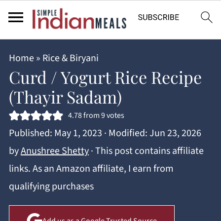
Home
»
Rice & Biryani
Curd / Yogurt Rice Recipe
(Thayir Sadam)
4.78
from
9
votes
Published:
May 1, 2023
· Modified:
Jun 23, 2026
by
Anushree Shetty
· This post contains affiliate
links. As an Amazon affiliate, I earn from
qualifying purchases