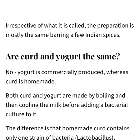
Irrespective of what it is called, the preparation is
mostly the same barring a few Indian spices.
Are curd and yogurt the same?
No - yogurt is commercially produced, whereas
curd is homemade.
Both curd and yogurt are made by boiling and
then cooling the milk before adding a bacterial
culture to it.
The difference is that homemade curd contains
only one strain of bacteria (Lactobacillus),