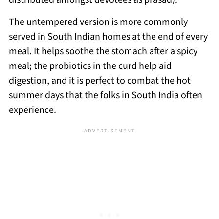
distributed amongst devotees as prasad).
The untempered version is more commonly
served in South Indian homes at the end of every
meal. It helps soothe the stomach after a spicy
meal; the probiotics in the curd help aid
digestion, and it is perfect to combat the hot
summer days that the folks in South India often
experience.