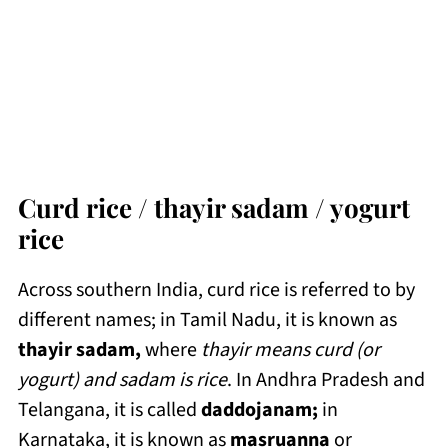
Curd rice / thayir sadam / yogurt
rice
Across southern India, curd rice is referred to by
different names; in Tamil Nadu, it is known as
thayir sadam,
where
thayir means curd (or
yogurt) and sadam is rice
. In Andhra Pradesh and
Telangana, it is called
daddojanam;
in
Karnataka, it is known as
masruanna
or