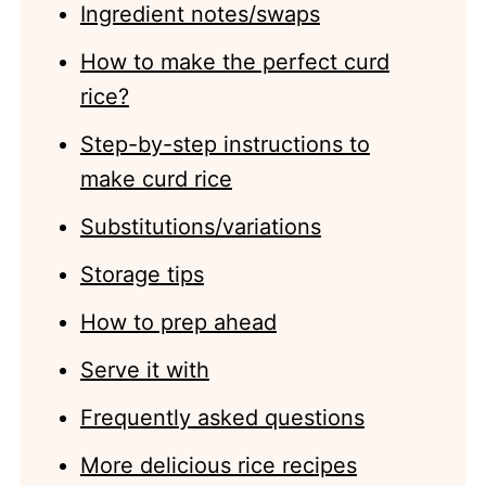
Ingredient notes/swaps
How to make the perfect curd
rice?
Step-by-step instructions to
make curd rice
Substitutions/variations
Storage tips
How to prep ahead
Serve it with
Frequently asked questions
More delicious rice recipes