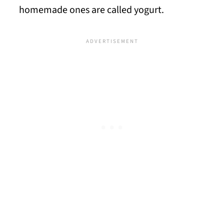
homemade ones are called yogurt.