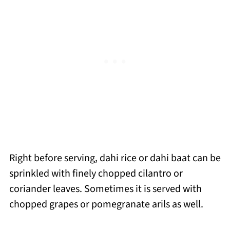
Right before serving, dahi rice or dahi baat can be
sprinkled with finely chopped cilantro or
coriander leaves. Sometimes it is served with
chopped grapes or pomegranate arils as well.