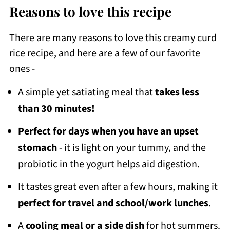
Reasons to love this recipe
There are many reasons to love this creamy curd
rice recipe, and here are a few of our favorite
ones -
A simple yet satiating meal that
takes less
than 30 minutes!
Perfect for days when you have an upset
stomach
- it is light on your tummy, and the
probiotic in the yogurt helps aid digestion.
It tastes great even after a few hours, making it
perfect for travel and school/work lunches
.
A
cooling meal or a side dish
for hot summers.