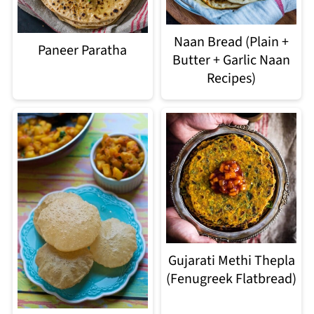
Naan Bread (Plain +
Paneer Paratha
Butter + Garlic Naan
Recipes)
Gujarati Methi Thepla
(Fenugreek Flatbread)