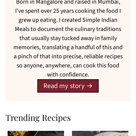
Born in Mangalore and raised in Mumbai,
I've spent over 25 years cooking the food I
grew up eating. I created Simple Indian
Meals to document the culinary traditions
that usually stay tucked away in family
memories, translating a handful of this and
a pinch of that into precise, reliable recipes
so anyone, anywhere, can cook this food
with confidence.
Read my story
Trending Recipes