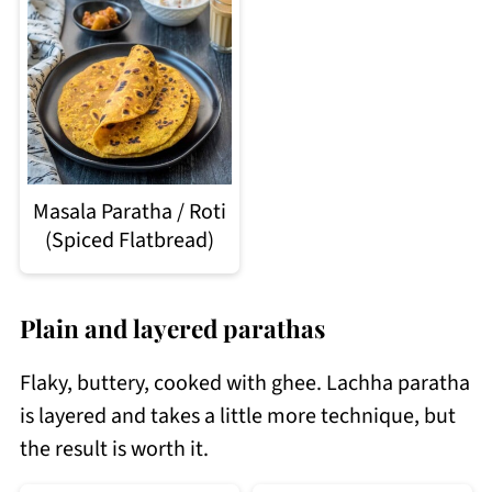
Masala Paratha / Roti
(Spiced Flatbread)
Plain and layered parathas
Flaky, buttery, cooked with ghee. Lachha paratha
is layered and takes a little more technique, but
the result is worth it.