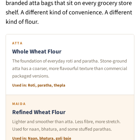
branded atta bags that sit on every grocery store
shelf. A different kind of convenience. A different
kind of flour.
ATTA
Whole Wheat Flour
The foundation of everyday roti and paratha. Stone-ground
atta has a coarser, more flavourful texture than commercial
packaged versions.
Used in: Roti, paratha, thepla
MAIDA
Refined Wheat Flour
Lighter and smoother than atta. Less fibre, more stretch.
Used for naan, bhatura, and some stuffed parathas.
Used in: Naan, bhatura, goli baje