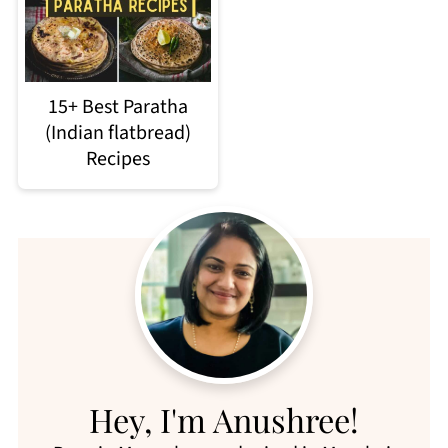
15+ Best Paratha
(Indian flatbread)
Recipes
Hey, I'm Anushree!