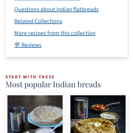
Questions about Indian flatbreads
Related Collections
More recipes from this collection
💬 Reviews
START WITH THESE
Most popular Indian breads