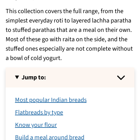
This collection covers the full range, from the
simplest everyday roti to layered lachha paratha
to stuffed parathas that are a meal on their own.
Most of these go with raita on the side, and the
stuffed ones especially are not complete without
a bowl of cold yogurt.
Jump to:
Most popular Indian breads
Flatbreads by type
Know your flour
Build a meal around bread