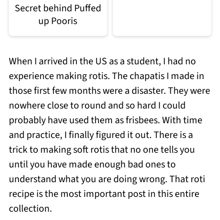
Secret behind Puffed
up Pooris
When I arrived in the US as a student, I had no
experience making rotis. The chapatis I made in
those first few months were a disaster. They were
nowhere close to round and so hard I could
probably have used them as frisbees. With time
and practice, I finally figured it out. There is a
trick to making soft rotis that no one tells you
until you have made enough bad ones to
understand what you are doing wrong. That roti
recipe is the most important post in this entire
collection.