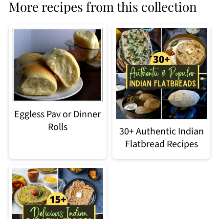
More recipes from this collection
Eggless Pav or Dinner
Rolls
30+ Authentic Indian
Flatbread Recipes