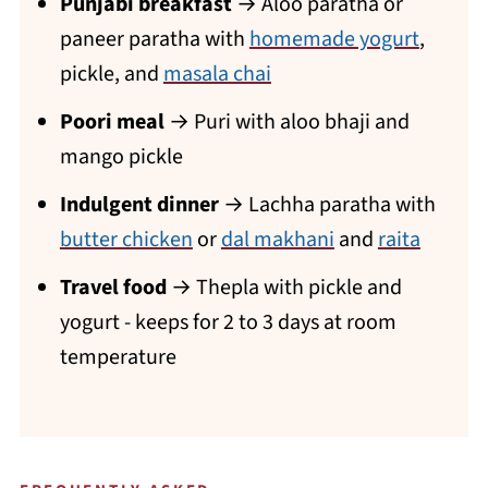
Punjabi breakfast
→ Aloo paratha or
paneer paratha with
homemade yogurt
,
pickle, and
masala chai
Poori meal
→ Puri with aloo bhaji and
mango pickle
Indulgent dinner
→ Lachha paratha with
butter chicken
or
dal makhani
and
raita
Travel food
→ Thepla with pickle and
yogurt - keeps for 2 to 3 days at room
temperature