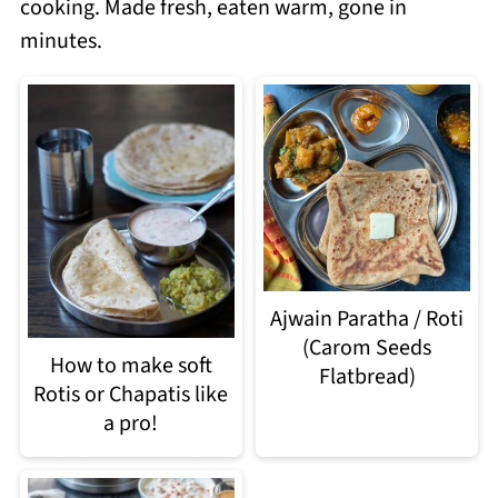
cooking. Made fresh, eaten warm, gone in
minutes.
Ajwain Paratha / Roti
(Carom Seeds
How to make soft
Flatbread)
Rotis or Chapatis like
a pro!