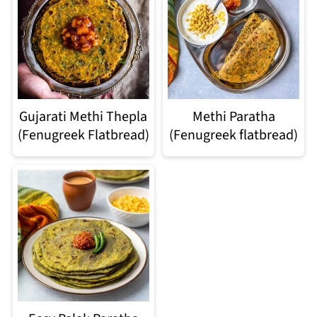
Gujarati Methi Thepla
Methi Paratha
(Fenugreek Flatbread)
(Fenugreek flatbread)