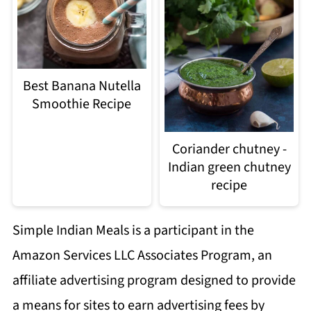
Best Banana Nutella
Smoothie Recipe
Coriander chutney -
Indian green chutney
recipe
Simple Indian Meals is a participant in the
Amazon Services LLC Associates Program, an
affiliate advertising program designed to provide
a means for sites to earn advertising fees by