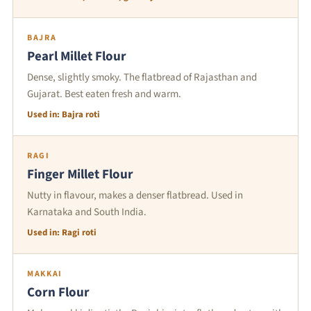
BAJRA
Pearl Millet Flour
Dense, slightly smoky. The flatbread of Rajasthan and
Gujarat. Best eaten fresh and warm.
Used in: Bajra roti
RAGI
Finger Millet Flour
Nutty in flavour, makes a denser flatbread. Used in
Karnataka and South India.
Used in: Ragi roti
MAKKAI
Corn Flour