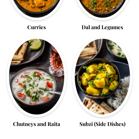
Curries
Dal and Legumes
Chutneys and Raita
Subzi (Side Dishes)