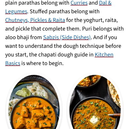
plain parathas belong with
Curries
and
Dal &
day or two wrapped in foil - warm them
Legumes
. Stuffed parathas belong with
directly on a tawa for 30 seconds each
Chutneys, Pickles & Raita
for the yoghurt, raita,
side.
and pickle that complete them. Puri belongs with
aloo bhaji from
Sabzis (Side Dishes)
. And if you
want to understand the dough technique before
you start, the chapati dough guide in
Kitchen
Basics
is where to begin.