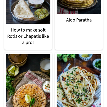
Aloo Paratha
How to make soft
Rotis or Chapatis like
a pro!