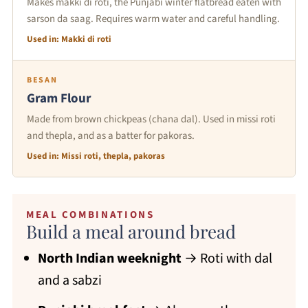
Makes makki di roti, the Punjabi winter flatbread eaten with
sarson da saag. Requires warm water and careful handling.
Used in: Makki di roti
BESAN
Gram Flour
Made from brown chickpeas (chana dal). Used in missi roti
and thepla, and as a batter for pakoras.
Used in: Missi roti, thepla, pakoras
MEAL COMBINATIONS
Build a meal around bread
North Indian weeknight
→ Roti with dal
and a sabzi