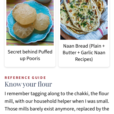
Naan Bread (Plain +
Secret behind Puffed
Butter + Garlic Naan
up Pooris
Recipes)
REFERENCE GUIDE
Know your flour
I remember tagging along to the chakki, the flour
mill, with our household helper when I was small.
Those mills barely exist anymore, replaced by the