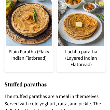
Plain Paratha (Flaky
Lachha paratha
Indian Flatbread)
(Layered Indian
Flatbread)
Stuffed parathas
The stuffed parathas are a meal in themselves.
Served with cold yoghurt, raita, and pickle. The