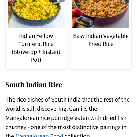
Indian Yellow
Easy Indian Vegetable
Turmeric Rice
Fried Rice
(Stovetop + Instant
Pot)
South Indian Rice
The rice dishes of South India that the rest of the
world is still discovering. Ganji is the
Mangalorean rice porridge eaten with dried fish
chutney - one of the most distinctive pairings in
the
Mangalorean Food
collection.