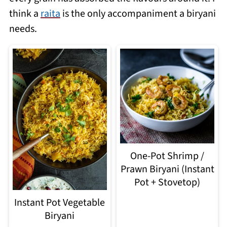
think a
raita
is the only accompaniment a biryani
needs.
One-Pot Shrimp /
Prawn Biryani (Instant
Pot + Stovetop)
Instant Pot Vegetable
Biryani