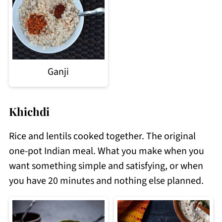
Ganji
Khichdi
Rice and lentils cooked together. The original
one-pot Indian meal. What you make when you
want something simple and satisfying, or when
you have 20 minutes and nothing else planned.