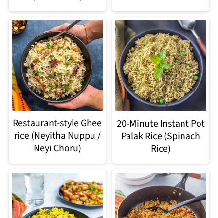
Restaurant-style Ghee
20-Minute Instant Pot
rice (Neyitha Nuppu /
Palak Rice (Spinach
Neyi Choru)
Rice)