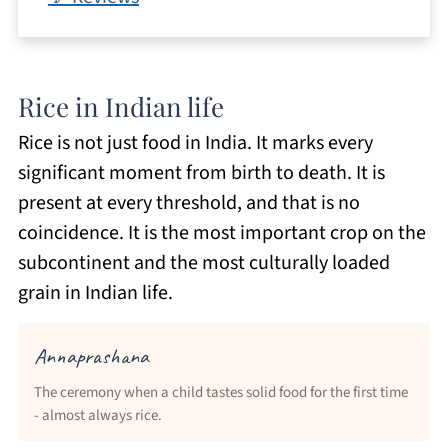
Rice in Indian life
Rice is not just food in India. It marks every
significant moment from birth to death. It is
present at every threshold, and that is no
coincidence. It is the most important crop on the
subcontinent and the most culturally loaded
grain in Indian life.
Annaprashana
The ceremony when a child tastes solid food for the first time
- almost always rice.