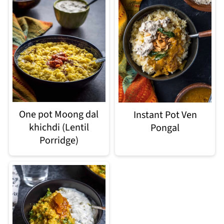
One pot Moong dal
Instant Pot Ven
khichdi (Lentil
Pongal
Porridge)