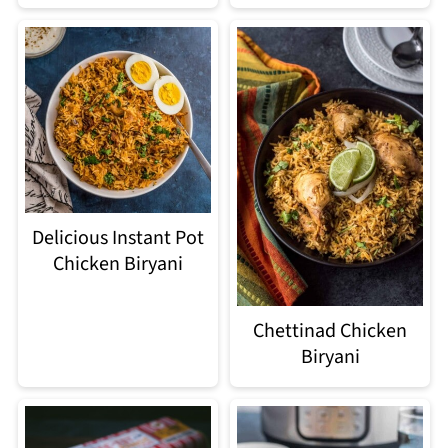
Delicious Instant Pot
Chicken Biryani
Chettinad Chicken
Biryani