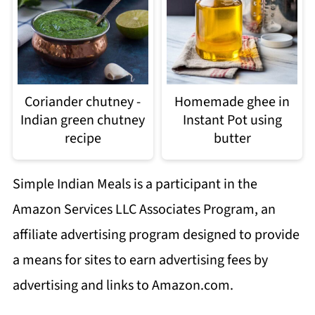
Coriander chutney -
Homemade ghee in
Indian green chutney
Instant Pot using
recipe
butter
Simple Indian Meals is a participant in the
Amazon Services LLC Associates Program, an
affiliate advertising program designed to provide
a means for sites to earn advertising fees by
advertising and links to Amazon.com.