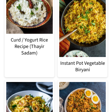
Curd / Yogurt Rice
Recipe (Thayir
Sadam)
Instant Pot Vegetable
Biryani