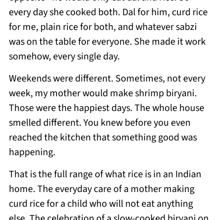
every day she cooked both. Dal for him, curd rice
for me, plain rice for both, and whatever sabzi
was on the table for everyone. She made it work
somehow, every single day.
Weekends were different. Sometimes, not every
week, my mother would make shrimp biryani.
Those were the happiest days. The whole house
smelled different. You knew before you even
reached the kitchen that something good was
happening.
That is the full range of what rice is in an Indian
home. The everyday care of a mother making
curd rice for a child who will not eat anything
else. The celebration of a slow-cooked biryani on