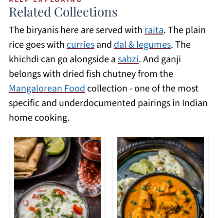
and vegetable versions. The method is
underdocumented dishes in Indian food
Related Collections
slightly different from the traditional
writing outside the Mangalorean
The biryanis here are served with
raita
. The plain
dum method as you do not get the same
community.
rice goes with
curries
and
dal & legumes
. The
degree of layering, but the flavour is
khichdi can go alongside a
sabzi
. And ganji
excellent, and the timing is much faster.
belongs with dried fish chutney from the
The Instant Pot biryani recipes on this
Mangalorean Food
collection - one of the most
site have been tested to get the rice and
specific and underdocumented pairings in Indian
protein cooked at the same rate.
home cooking.