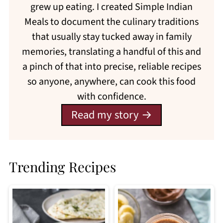
grew up eating. I created Simple Indian
Meals to document the culinary traditions
that usually stay tucked away in family
memories, translating a handful of this and
a pinch of that into precise, reliable recipes
so anyone, anywhere, can cook this food
with confidence.
Read my story
Trending Recipes