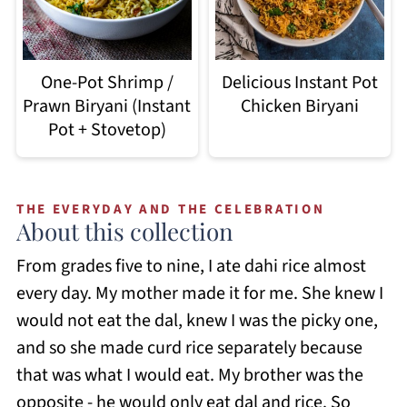
Delicious Instant Pot
One-Pot Shrimp /
Chicken Biryani
Prawn Biryani (Instant
Pot + Stovetop)
THE EVERYDAY AND THE CELEBRATION
About this collection
From grades five to nine, I ate dahi rice almost
every day. My mother made it for me. She knew I
would not eat the dal, knew I was the picky one,
and so she made curd rice separately because
that was what I would eat. My brother was the
opposite - he would only eat dal and rice. So