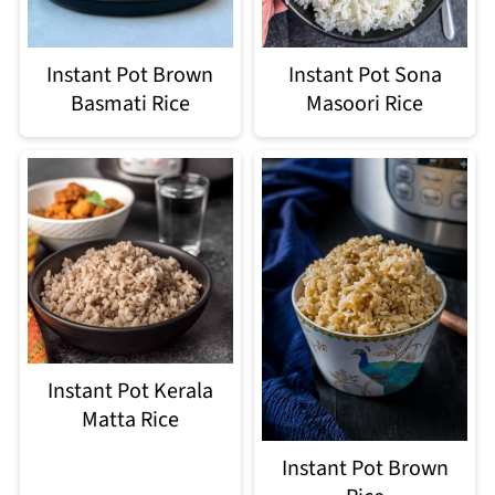
Instant Pot Brown
Instant Pot Sona
Basmati Rice
Masoori Rice
Instant Pot Kerala
Matta Rice
Instant Pot Brown