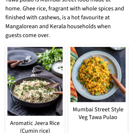
home. Ghee rice, fragrant with whole spices and
finished with cashews, is a hot favourite at
Mangalorean and Kerala households when
guests come over.
Mumbai Street Style
Veg Tawa Pulao
Aromatic Jeera Rice
(Cumin rice)