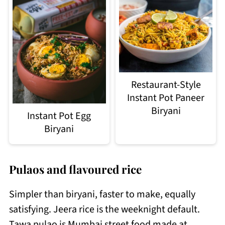
Restaurant-Style
Instant Pot Paneer
Biryani
Instant Pot Egg
Biryani
Pulaos and flavoured rice
Simpler than biryani, faster to make, equally
satisfying. Jeera rice is the weeknight default.
Tawa pulao is Mumbai street food made at