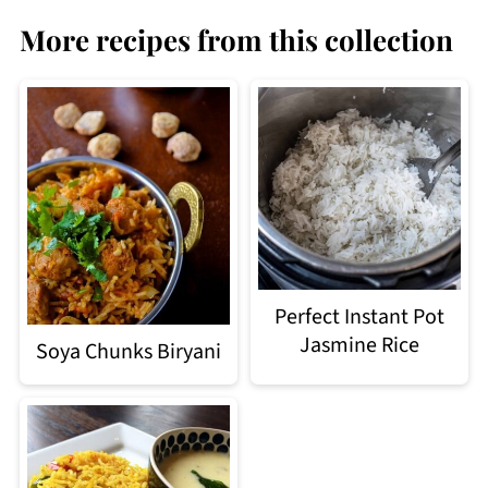
More recipes from this collection
Perfect Instant Pot
Jasmine Rice
Soya Chunks Biryani