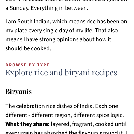
a Sunday. Everything in between.
I am South Indian, which means rice has been on
my plate every single day of my life. That also
means I have strong opinions about how it
should be cooked.
BROWSE BY TYPE
Explore rice and biryani recipes
Biryanis
The celebration rice dishes of India. Each one
different - different region, different spice logic.
What they share:
layered, fragrant, cooked until
every grain has absorbed the flavours around it. I