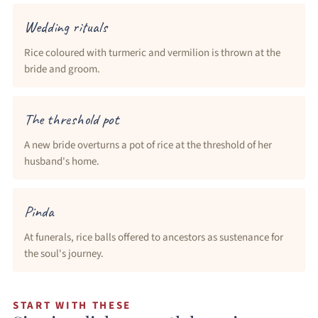
Wedding rituals
Rice coloured with turmeric and vermilion is thrown at the
bride and groom.
The threshold pot
A new bride overturns a pot of rice at the threshold of her
husband's home.
Pinda
At funerals, rice balls offered to ancestors as sustenance for
the soul's journey.
START WITH THESE