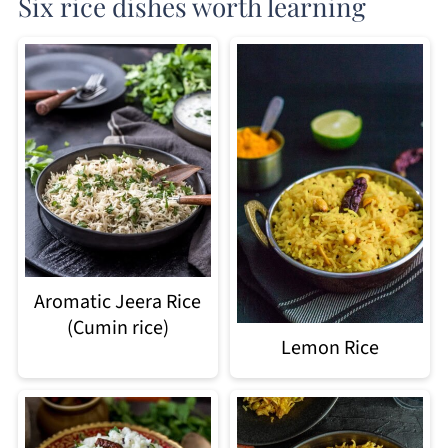
Six rice dishes worth learning
Aromatic Jeera Rice
(Cumin rice)
Lemon Rice