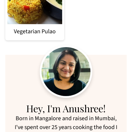
Vegetarian Pulao
Hey, I'm Anushree!
Born in Mangalore and raised in Mumbai,
I've spent over 25 years cooking the food I