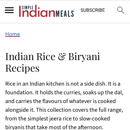
Home
Indian Rice & Biryani
Recipes
Rice in an Indian kitchen is not a side dish. It is a
foundation. It holds the curries, soaks up the dal,
and carries the flavours of whatever is cooked
alongside it. This collection covers the full range,
from the simplest jeera rice to slow-cooked
biryanis that take most of the afternoon.