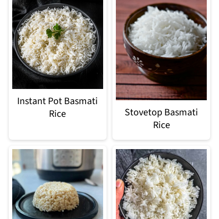
Instant Pot Basmati
Stovetop Basmati
Rice
Rice