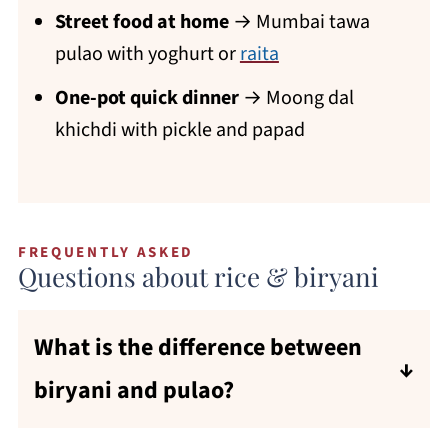
Street food at home
→ Mumbai tawa
pulao with yoghurt or
raita
One-pot quick dinner
→ Moong dal
khichdi with pickle and papad
FREQUENTLY ASKED
Questions about rice & biryani
What is the difference between
biryani and pulao?
Both are rice dishes cooked with spices