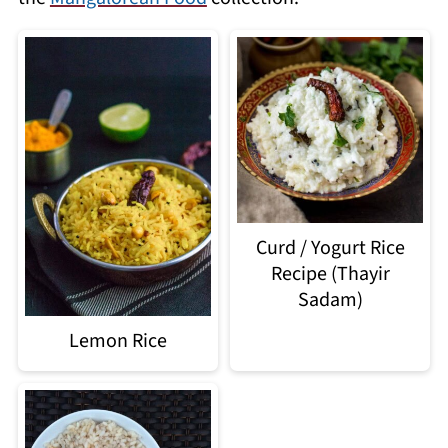
Curd / Yogurt Rice
Recipe (Thayir
Sadam)
Lemon Rice