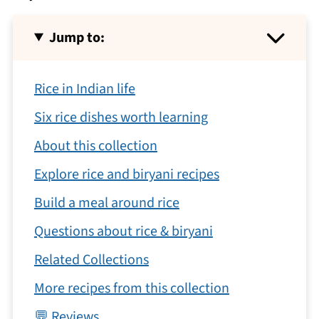
Jump to:
Rice in Indian life
Six rice dishes worth learning
About this collection
Explore rice and biryani recipes
Build a meal around rice
Questions about rice & biryani
Related Collections
More recipes from this collection
💬 Reviews