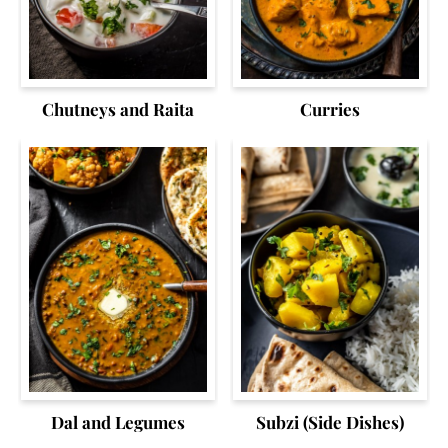
Chutneys and Raita
Curries
Dal and Legumes
Subzi (Side Dishes)