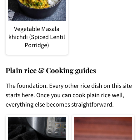
Vegetable Masala
khichdi (Spiced Lentil
Porridge)
Plain rice & Cooking guides
The foundation. Every other rice dish on this site
starts here. Once you can cook plain rice well,
everything else becomes straightforward.