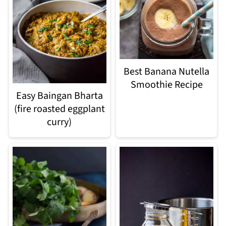
Best Banana Nutella
Smoothie Recipe
Easy Baingan Bharta
(fire roasted eggplant
curry)