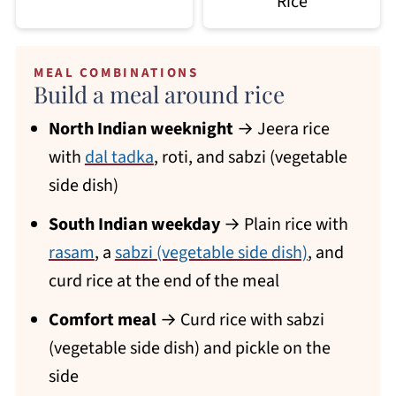
Rice
MEAL COMBINATIONS
Build a meal around rice
North Indian weeknight
→ Jeera rice
with
dal tadka
, roti, and sabzi (vegetable
side dish)
South Indian weekday
→ Plain rice with
rasam
, a
sabzi (vegetable side dish)
, and
curd rice at the end of the meal
Comfort meal
→ Curd rice with sabzi
(vegetable side dish) and pickle on the
side