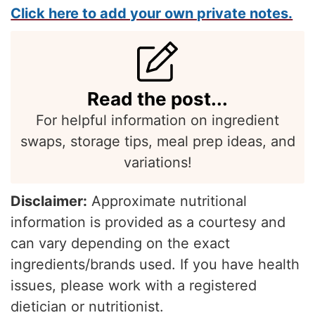
Click here to add your own private notes.
Read the post...
For helpful information on ingredient
swaps, storage tips, meal prep ideas, and
variations!
Disclaimer:
Approximate nutritional
information is provided as a courtesy and
can vary depending on the exact
ingredients/brands used. If you have health
issues, please work with a registered
dietician or nutritionist.