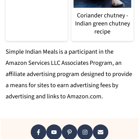
Coriander chutney -
Indian green chutney
recipe
Simple Indian Meals is a participant in the
Amazon Services LLC Associates Program, an
affiliate advertising program designed to provide
a means for sites to earn advertising fees by
advertising and links to Amazon.com.
Footer