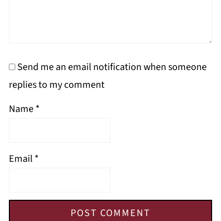
Send me an email notification when someone
replies to my comment
Name
*
Email
*