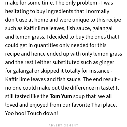
make for some time. The only problem - I was
hesitating to buy ingredients that I normally
don't use at home and were unique to this recipe
such as Kaffir lime leaves, fish sauce, galangal
and lemon grass. I decided to buy the ones that I
could get in quantities only needed for this
recipe and hence ended up with only lemon grass
and the rest I either substituted such as ginger
for galangal or skipped it totally for instance -
Kaffir lime leaves and fish sauce. The end result -
no one could make out the difference in taste! It
still tasted like the
Tom Yum
soup that we all
loved and enjoyed from our favorite Thai place.
Yoo hoo! Touch down!