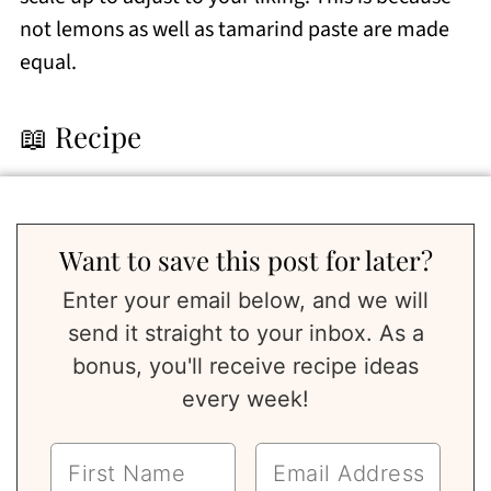
not lemons as well as tamarind paste are made
equal.
📖 Recipe
Want to save this post for later?
Enter your email below, and we will
send it straight to your inbox. As a
bonus, you'll receive recipe ideas
every week!