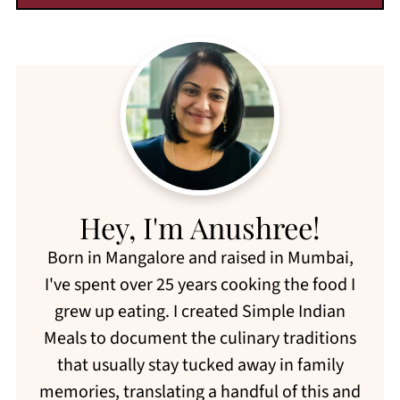
Hey, I'm Anushree!
Born in Mangalore and raised in Mumbai,
I've spent over 25 years cooking the food I
grew up eating. I created Simple Indian
Meals to document the culinary traditions
that usually stay tucked away in family
memories, translating a handful of this and