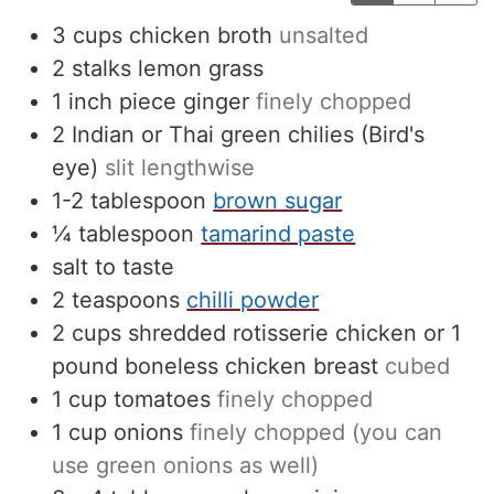
3
cups
chicken broth
unsalted
2
stalks lemon grass
1
inch
piece ginger
finely chopped
2
Indian or Thai green chilies (Bird's
eye)
slit lengthwise
1-2
tablespoon
brown sugar
¼
tablespoon
tamarind paste
salt to taste
2
teaspoons
chilli powder
2
cups
shredded rotisserie chicken or 1
pound boneless chicken breast
cubed
1
cup
tomatoes
finely chopped
1
cup
onions
finely chopped (you can
use green onions as well)