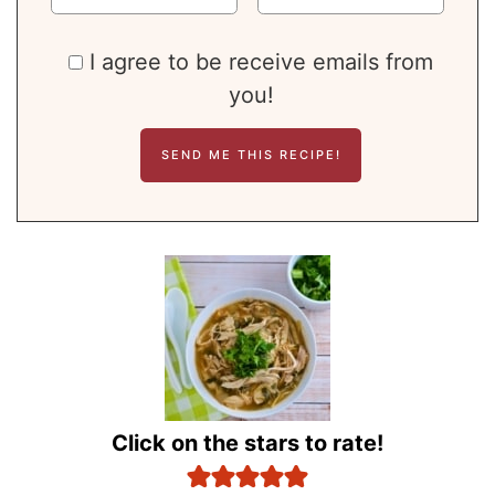
I agree to be receive emails from
you!
Click on the stars to rate!