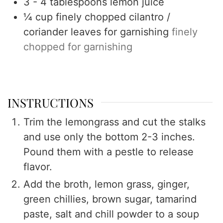
3 - 4
tablespoons
lemon juice
¼
cup
finely chopped cilantro /
coriander leaves for garnishing
finely
chopped for garnishing
INSTRUCTIONS
Trim the lemongrass and cut the stalks
and use only the bottom 2-3 inches.
Pound them with a pestle to release
flavor.
Add the broth, lemon grass, ginger,
green chillies, brown sugar, tamarind
paste, salt and chill powder to a soup