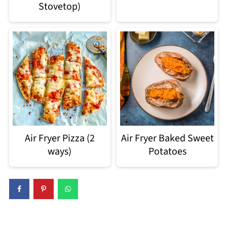
Stovetop)
Air Fryer Pizza (2
Air Fryer Baked Sweet
ways)
Potatoes