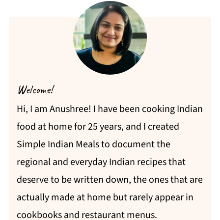
Welcome!
Hi, I am Anushree! I have been cooking Indian
food at home for 25 years, and I created
Simple Indian Meals to document the
regional and everyday Indian recipes that
deserve to be written down, the ones that are
actually made at home but rarely appear in
cookbooks and restaurant menus.