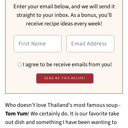
Enter your email below, and we will send it
straight to your inbox. As a bonus, you'll
receive recipe ideas every week!
I agree to be receive emails from you!
Who doesn't love Thailand's most famous soup -
Tom Yum
! We certainly do. It is our favorite take
out dish and something I have been wanting to