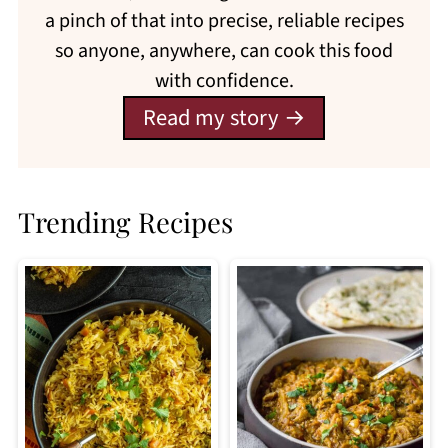
a pinch of that into precise, reliable recipes
so anyone, anywhere, can cook this food
with confidence.
Read my story
Trending Recipes