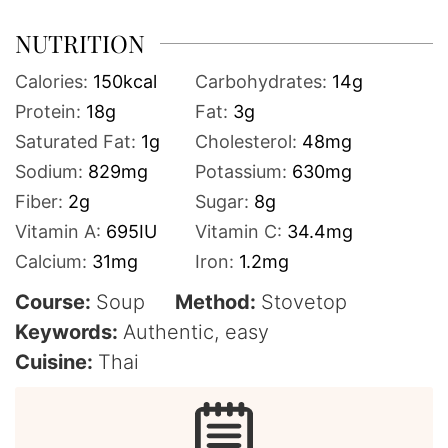
NUTRITION
Calories:
150
kcal
Carbohydrates:
14
g
Protein:
18
g
Fat:
3
g
Saturated Fat:
1
g
Cholesterol:
48
mg
Sodium:
829
mg
Potassium:
630
mg
Fiber:
2
g
Sugar:
8
g
Vitamin A:
695
IU
Vitamin C:
34.4
mg
Calcium:
31
mg
Iron:
1.2
mg
Course:
Soup
Method:
Stovetop
Keywords:
Authentic, easy
Cuisine:
Thai