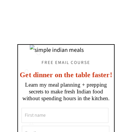
FREE EMAIL COURSE
Get dinner on the table faster!
Learn my meal planning + prepping
secrets to make fresh Indian food
without spending hours in the kitchen.