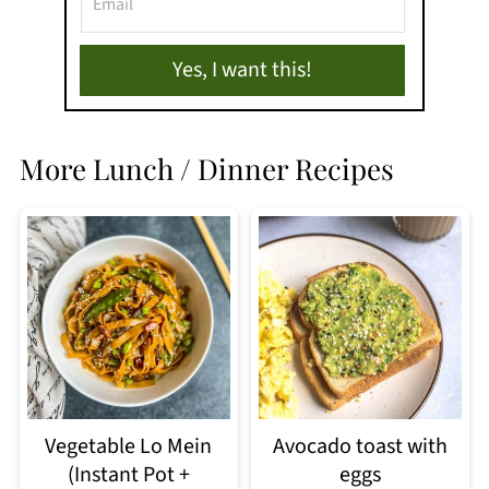
Yes, I want this!
More Lunch / Dinner Recipes
Vegetable Lo Mein
Avocado toast with
(Instant Pot +
eggs