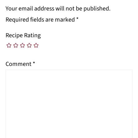
Your email address will not be published.
Required fields are marked
*
Recipe Rating
Comment
*