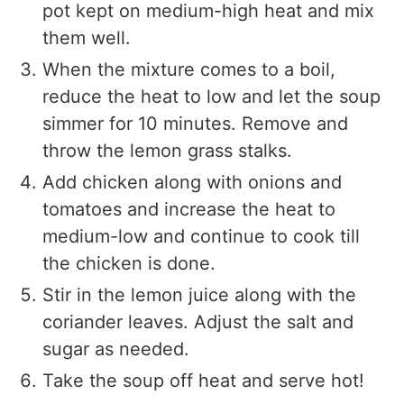
pot kept on medium-high heat and mix
them well.
When the mixture comes to a boil,
reduce the heat to low and let the soup
simmer for 10 minutes. Remove and
throw the lemon grass stalks.
Add chicken along with onions and
tomatoes and increase the heat to
medium-low and continue to cook till
the chicken is done.
Stir in the lemon juice along with the
coriander leaves. Adjust the salt and
sugar as needed.
Take the soup off heat and serve hot!