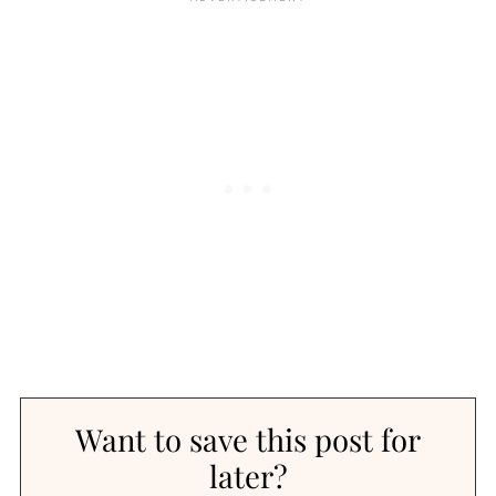
Want to save this post for
later?