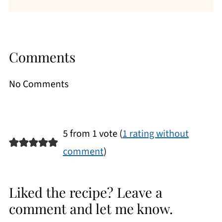
Comments
No Comments
5 from 1 vote (
1 rating without
comment
)
Liked the recipe? Leave a
comment and let me know.