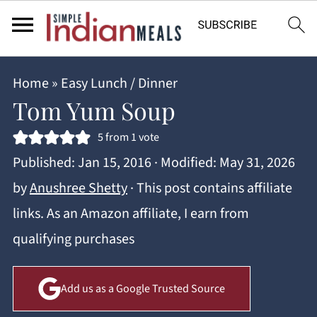
Home
»
Easy Lunch / Dinner
Tom Yum Soup
5
from 1 vote
Published:
Jan 15, 2016
· Modified:
May 31, 2026
by
Anushree Shetty
· This post contains affiliate
links. As an Amazon affiliate, I earn from
qualifying purchases
Add us as a Google Trusted Source