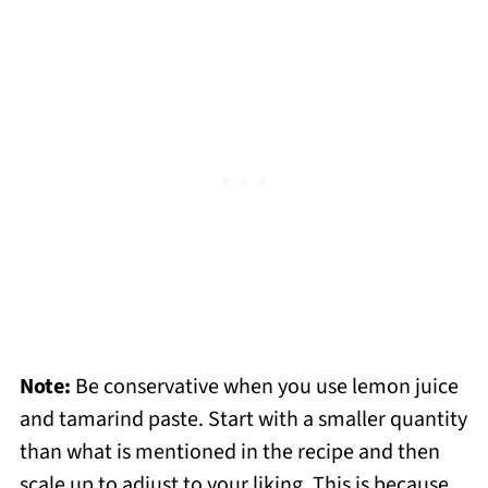
Note:
Be conservative when you use lemon juice
and tamarind paste. Start with a smaller quantity
than what is mentioned in the recipe and then
scale up to adjust to your liking. This is because