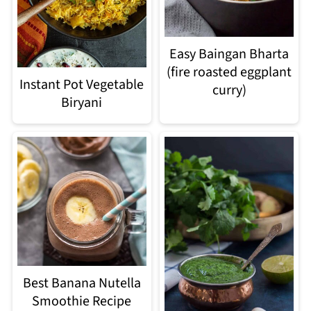
Easy Baingan Bharta
(fire roasted eggplant
Instant Pot Vegetable
curry)
Biryani
Best Banana Nutella
Smoothie Recipe