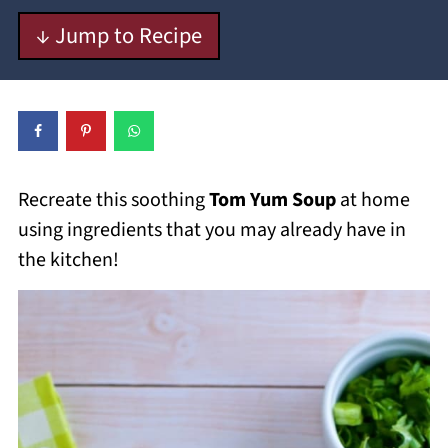
↓ Jump to Recipe
Recreate this soothing
Tom Yum Soup
at home
using ingredients that you may already have in
the kitchen!