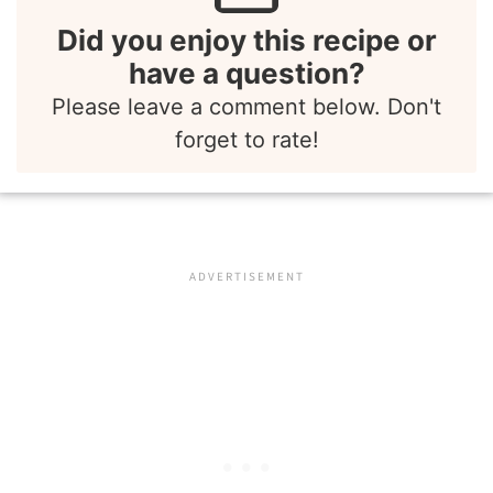
Did you enjoy this recipe or
have a question?
Please leave a comment below. Don't
forget to rate!