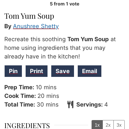
5
from 1 vote
Tom Yum Soup
By
Anushree Shetty
Recreate this soothing
Tom Yum Soup
at
home using ingredients that you may
already have in the kitchen!
Pin
Print
Save
Email
minutes
Prep Time:
10
mins
minutes
Cook Time:
20
mins
minutes
Total Time:
30
mins
Servings:
4
INGREDIENTS
1x
2x
3x