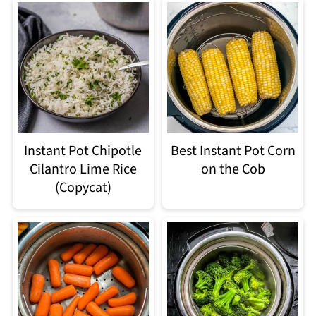
Best Instant Pot Corn
Instant Pot Chipotle
on the Cob
Cilantro Lime Rice
(Copycat)