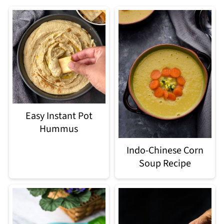
Easy Instant Pot
Hummus
Indo-Chinese Corn
Soup Recipe