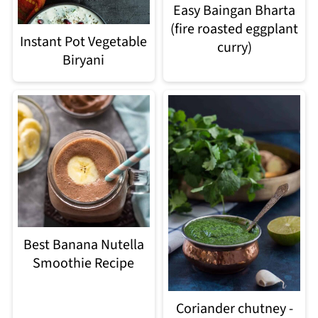
Easy Baingan Bharta
(fire roasted eggplant
Instant Pot Vegetable
curry)
Biryani
Best Banana Nutella
Smoothie Recipe
Coriander chutney -