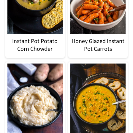
Instant Pot Potato
Honey Glazed Instant
Corn Chowder
Pot Carrots