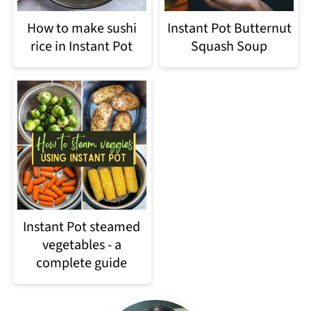
How to make sushi
Instant Pot Butternut
rice in Instant Pot
Squash Soup
Instant Pot steamed
vegetables - a
complete guide