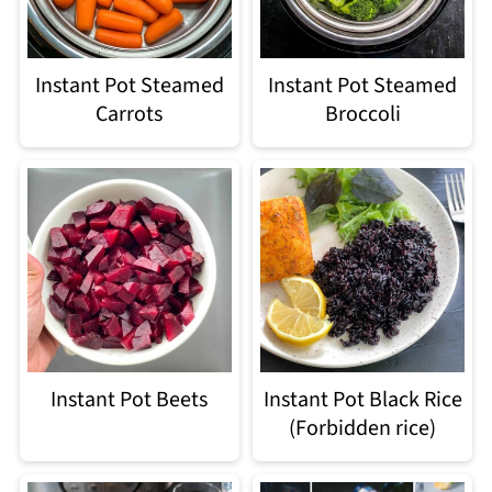
Instant Pot Steamed
Instant Pot Steamed
Carrots
Broccoli
Instant Pot Beets
Instant Pot Black Rice
(Forbidden rice)