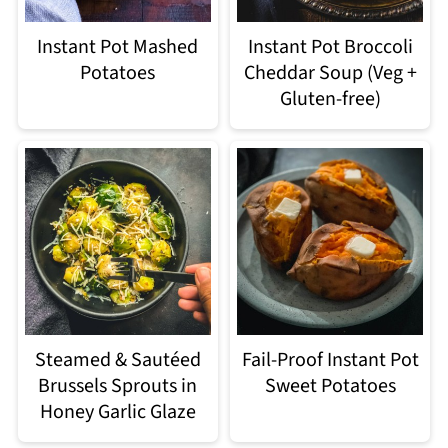
Instant Pot Mashed
Instant Pot Broccoli
Potatoes
Cheddar Soup (Veg +
Gluten-free)
Steamed & Sautéed
Fail-Proof Instant Pot
Brussels Sprouts in
Sweet Potatoes
Honey Garlic Glaze