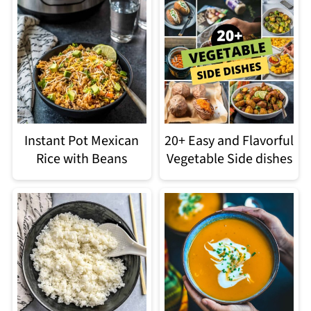
Instant Pot Mexican
20+ Easy and Flavorful
Rice with Beans
Vegetable Side dishes