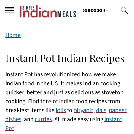
Home
Instant Pot Indian Recipes
Instant Pot has revolutionized how we make
Indian food in the US. It makes Indian cooking
quicker, better and just as delicious as stovetop
cooking. Find tons of Indian food recipes from
breakfast items like
idlis
to
biryanis
,
dals
,
paneer
dishes
, and
curries
. All made easy using
Instant
Pot
.