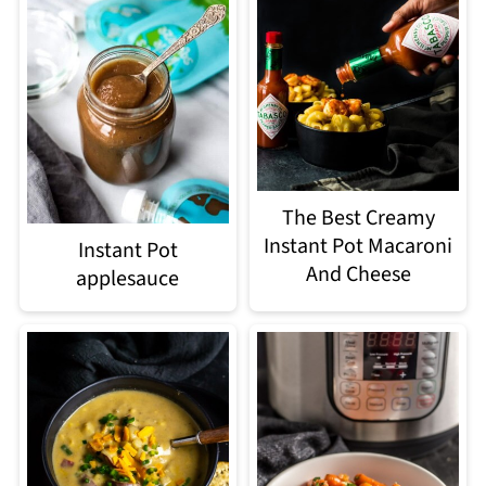
The Best Creamy
Instant Pot Macaroni
Instant Pot
And Cheese
applesauce