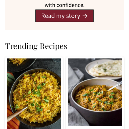
with confidence.
Read my story
Trending Recipes