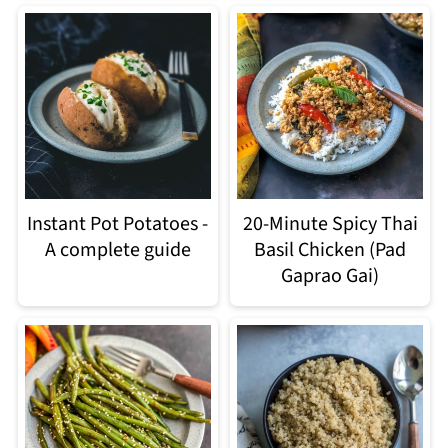
Instant Pot Potatoes -
20-Minute Spicy Thai
A complete guide
Basil Chicken (Pad
Gaprao Gai)