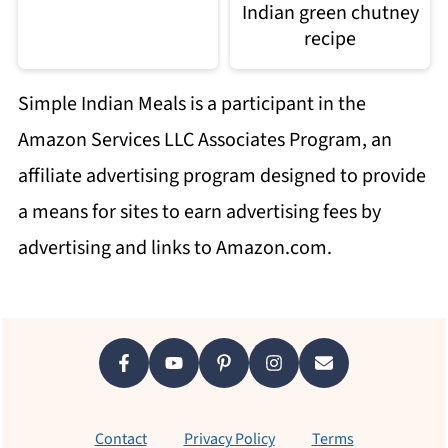
Indian green chutney
recipe
Simple Indian Meals is a participant in the
Amazon Services LLC Associates Program, an
affiliate advertising program designed to provide
a means for sites to earn advertising fees by
advertising and links to Amazon.com.
Footer
Contact
Privacy Policy
Terms