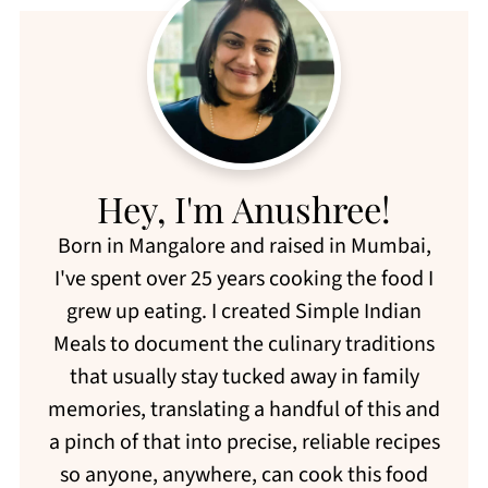
Hey, I'm Anushree!
Born in Mangalore and raised in Mumbai,
I've spent over 25 years cooking the food I
grew up eating. I created Simple Indian
Meals to document the culinary traditions
that usually stay tucked away in family
memories, translating a handful of this and
a pinch of that into precise, reliable recipes
so anyone, anywhere, can cook this food