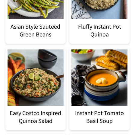
Asian Style Sauteed
Fluffy Instant Pot
Green Beans
Quinoa
Easy Costco Inspired
Instant Pot Tomato
Quinoa Salad
Basil Soup