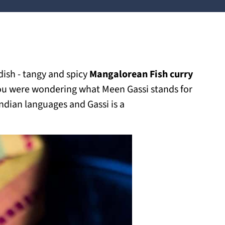
dish - tangy and spicy
Mangalorean Fish curry
 you were wondering what Meen Gassi stands for
ndian languages and Gassi is a