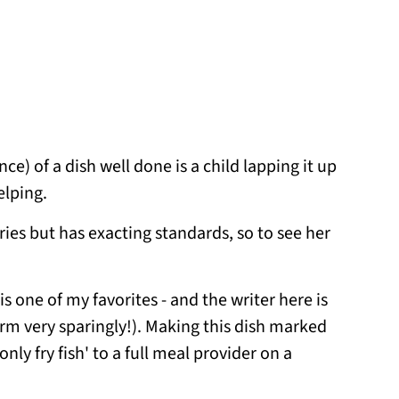
) of a dish well done is a child lapping it up
elping.
ries but has exacting standards, so to see her
is one of my favorites - and the writer here is
term very sparingly!). Making this dish marked
ly fry fish' to a full meal provider on a