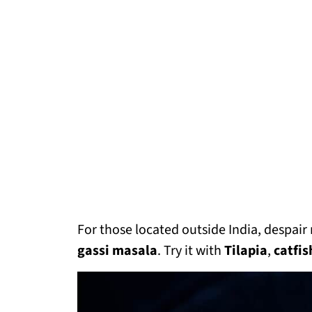
For those located outside India, despair not
gassi masala
. Try it with
Tilapia
,
catfis