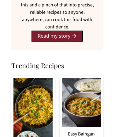
this and a pinch of that into precise,
reliable recipes so anyone,
anywhere, can cook this food with
confidence.
Read my story
Trending Recipes
Easy Baingan