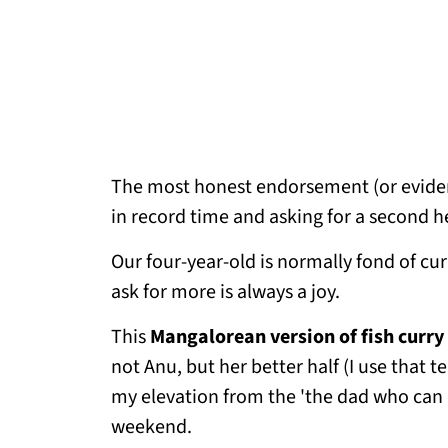
The most honest endorsement (or evidence
in record time and asking for a second h
Our four-year-old is normally fond of cur
ask for more is always a joy.
This
Mangalorean version of fish curry
not Anu, but her better half (I use that 
my elevation from the 'the dad who can on
weekend.