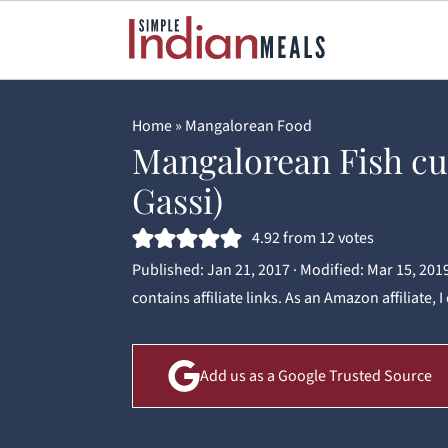
Home
»
Mangalorean Food
Mangalorean Fish cu
Gassi)
4.92
from
12
votes
Published:
Jan 21, 2017
· Modified:
Mar 15, 201
contains affiliate links. As an Amazon affiliate,
Add us as a Google Trusted Source