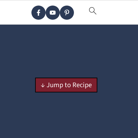
↓ Jump to Recipe