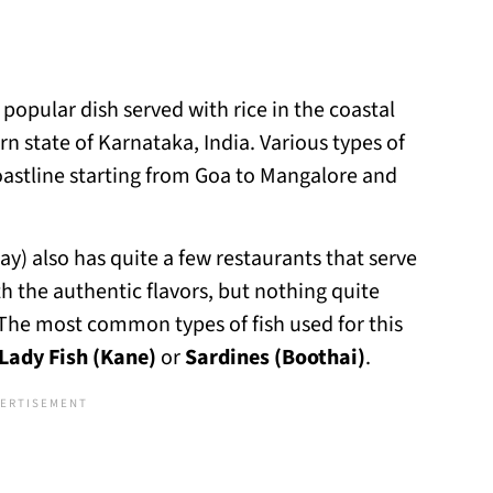
 popular dish served with rice in the coastal
n state of Karnataka, India. Various types of
coastline starting from Goa to Mangalore and
 also has quite a few restaurants that serve
th the authentic flavors, but nothing quite
 The most common types of fish used for this
Lady Fish (Kane)
or
Sardines (Boothai)
.