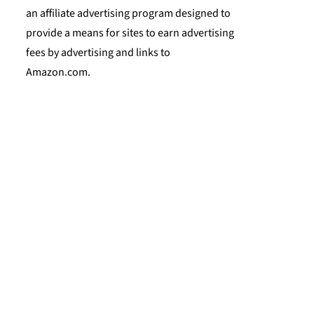
an affiliate advertising program designed to
provide a means for sites to earn advertising
fees by advertising and links to
Amazon.com.