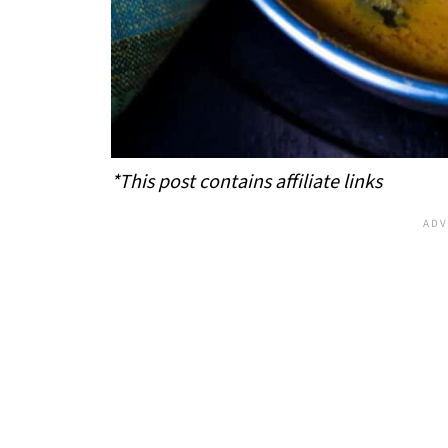
*This post contains affiliate links