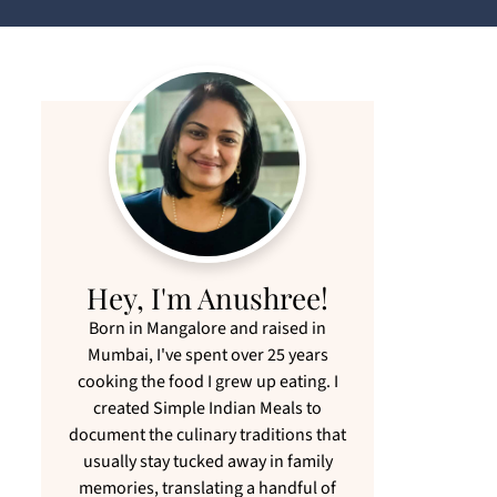
Hey, I'm Anushree!
Born in Mangalore and raised in
Mumbai, I've spent over 25 years
cooking the food I grew up eating. I
created Simple Indian Meals to
document the culinary traditions that
usually stay tucked away in family
memories, translating a handful of