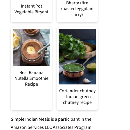
Bharta (fire
Instant Pot
roasted eggplant
Vegetable Biryani
curry)
Best Banana
Nutella Smoothie
Recipe
Coriander chutney
- Indian green
chutney recipe
Simple Indian Meals is a participant in the
Amazon Services LLC Associates Program,