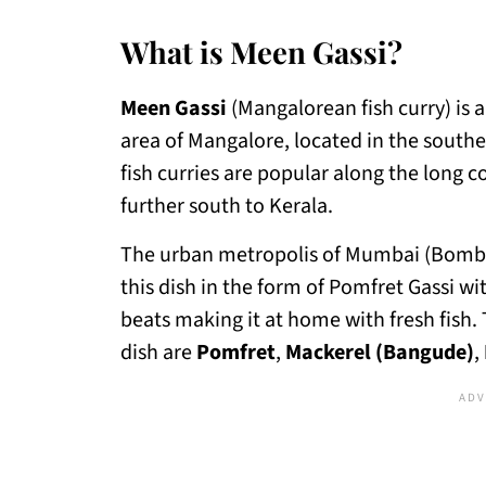
What is Meen Gassi?
Meen Gassi
(Mangalorean fish curry) is a
area of Mangalore, located in the souther
fish curries are popular along the long 
further south to Kerala.
The urban metropolis of Mumbai (Bombay)
this dish in the form of Pomfret Gassi wi
beats making it at home with fresh fish.
dish are
Pomfret
,
Mackerel (Bangude)
,