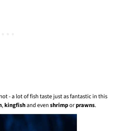
 - a lot of fish taste just as fantastic in this
h
,
kingfish
and even
shrimp
or
prawns
.