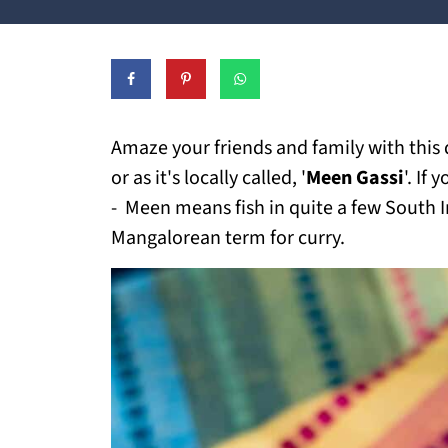
Amaze your friends and family with this 
or as it's locally called, '
Meen Gassi
'. If
- Meen means fish in quite a few South I
Mangalorean term for curry.