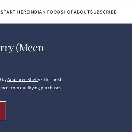
START HERE
INDIAN FOOD
SHOP
ABOUT
SUBSCRIBE
rry (Meen
9
by
Anushree Shetty
· This post
 I earn from qualifying purchases