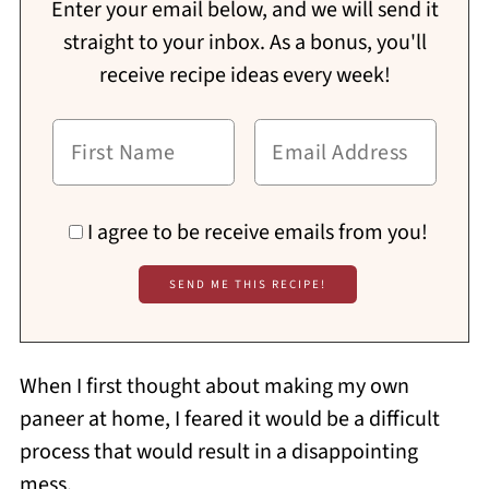
Enter your email below, and we will send it
straight to your inbox. As a bonus, you'll
receive recipe ideas every week!
I agree to be receive emails from you!
When I first thought about making my own
paneer at home, I feared it would be a difficult
process that would result in a disappointing
mess.