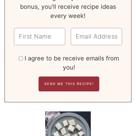
bonus, you'll receive recipe ideas
every week!
I agree to be receive emails from
you!