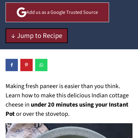
Add us as a Google Trusted Source
↓ Jump to Recipe
Making fresh paneer is easier than you think.
Learn how to make this delicious Indian cottage
cheese in
under 20 minutes using your Instant
Pot
or over the stovetop.