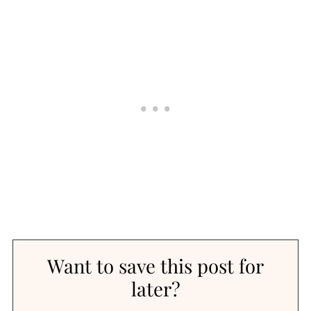
Want to save this post for
later?