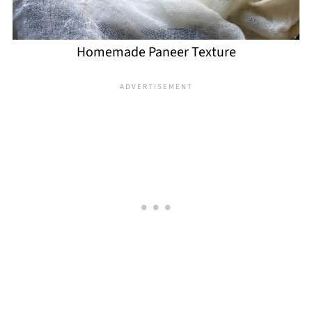
Homemade Paneer Texture