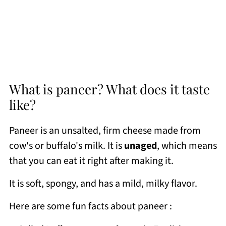
What is paneer? What does it taste
like?
Paneer is an unsalted, firm cheese made from
cow's or buffalo's milk. It is
unaged
, which means
that you can eat it right after making it.
It is soft, spongy, and has a mild, milky flavor.
Here are some fun facts about paneer :