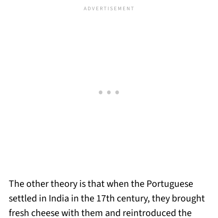
The other theory is that when the Portuguese
settled in India in the 17th century, they brought
fresh cheese with them and reintroduced the