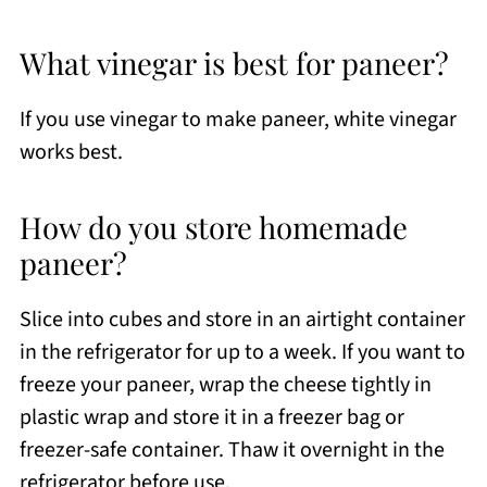
What vinegar is best for paneer?
If you use vinegar to make paneer, white vinegar
works best.
How do you store homemade
paneer?
Slice into cubes and store in an airtight container
in the refrigerator for up to a week. If you want to
freeze your paneer, wrap the cheese tightly in
plastic wrap and store it in a freezer bag or
freezer-safe container. Thaw it overnight in the
refrigerator before use.