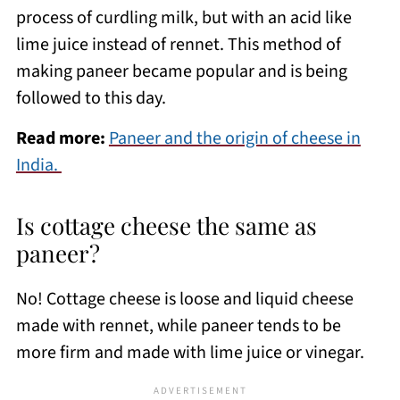
process of curdling milk, but with an acid like
lime juice instead of rennet. This method of
making paneer became popular and is being
followed to this day.
Read more:
Paneer and the origin of cheese in
India.
Is cottage cheese the same as
paneer?
No! Cottage cheese is loose and liquid cheese
made with rennet, while paneer tends to be
more firm and made with lime juice or vinegar.