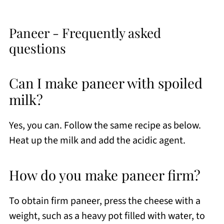
Paneer - Frequently asked
questions
Can I make paneer with spoiled
milk?
Yes, you can. Follow the same recipe as below.
Heat up the milk and add the acidic agent.
How do you make paneer firm?
To obtain firm paneer, press the cheese with a
weight, such as a heavy pot filled with water, to