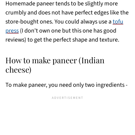
Homemade paneer tends to be slightly more
crumbly and does not have perfect edges like the
store-bought ones. You could always use a
tofu
press
(I don't own one but this one has good
reviews) to get the perfect shape and texture.
How to make paneer (Indian
cheese)
To make paneer, you need only two ingredients -