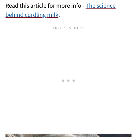
Read this article for more info -
The science
behind curdling milk
.