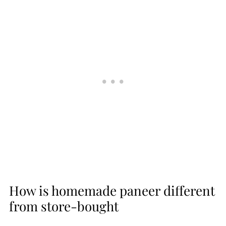
How is homemade paneer different
from store-bought