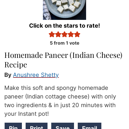
Click on the stars to rate!
5
from 1 vote
Homemade Paneer (Indian Cheese)
Recipe
By
Anushree Shetty
Make this soft and spongy homemade
paneer (Indian cottage cheese) with only
two ingredients & in just 20 minutes with
your Instant pot!
Pin
Print
Save
Email