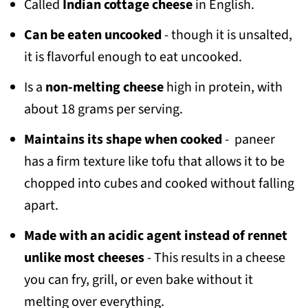
Called
Indian
cottage cheese
in English.
Can be eaten uncooked
- though it is unsalted,
it is flavorful enough to eat uncooked.
Is a
non-melting cheese
high in protein, with
about 18 grams per serving.
Maintains its shape when cooked
- paneer
has a firm texture like tofu that allows it to be
chopped into cubes and cooked without falling
apart.
Made with an acidic agent instead of rennet
unlike most cheeses
- This results in a cheese
you can fry, grill, or even bake without it
melting over everything.