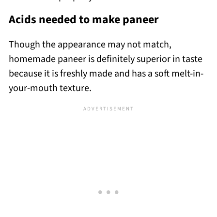
Acids needed to make paneer
Though the appearance may not match,
homemade paneer is definitely superior in taste
because it is freshly made and has a soft melt-in-
your-mouth texture.