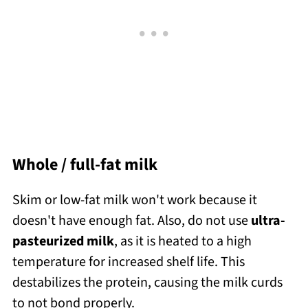
Whole / full-fat milk
Skim or low-fat milk won't work because it
doesn't have enough fat. Also, do not use
ultra-
pasteurized milk
, as it is heated to a high
temperature for increased shelf life. This
destabilizes the protein, causing the milk curds
to not bond properly.