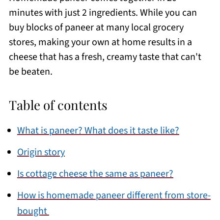
minutes with just 2 ingredients. While you can
buy blocks of paneer at many local grocery
stores, making your own at home results in a
cheese that has a fresh, creamy taste that can't
be beaten.
Table of contents
What is paneer? What does it taste like?
Origin story
Is cottage cheese the same as paneer?
How is homemade paneer different from store-
bought