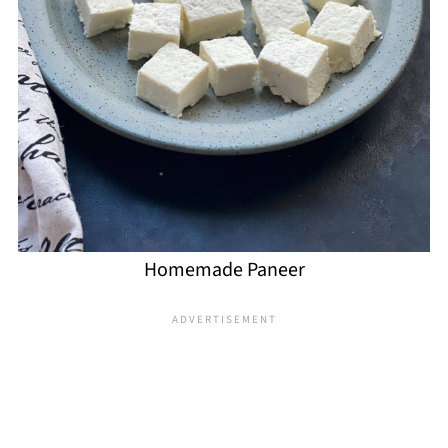
Homemade Paneer