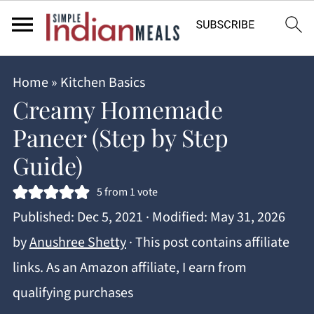
Home
»
Kitchen Basics
Creamy Homemade
Paneer (Step by Step
Guide)
5
from 1 vote
Published:
Dec 5, 2021
· Modified:
May 31, 2026
by
Anushree Shetty
· This post contains affiliate
links. As an Amazon affiliate, I earn from
qualifying purchases