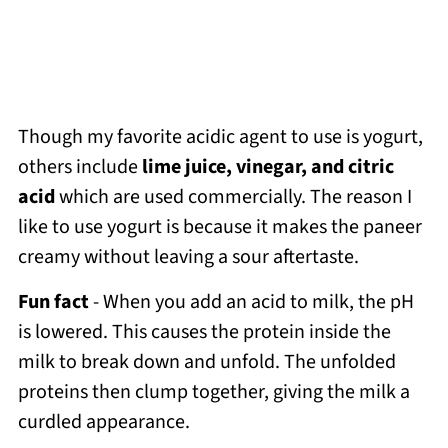
Though my favorite acidic agent to use is yogurt,
others include
lime juice, vinegar, and citric
acid
which are used commercially. The reason I
like to use yogurt is because it makes the paneer
creamy without leaving a sour aftertaste.
Fun fact
- When you add an acid to milk, the pH
is lowered. This causes the protein inside the
milk to break down and unfold. The unfolded
proteins then clump together, giving the milk a
curdled appearance.