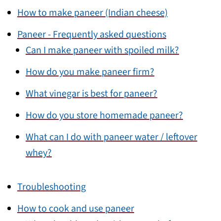
How to make paneer (Indian cheese)
Paneer - Frequently asked questions
Can I make paneer with spoiled milk?
How do you make paneer firm?
What vinegar is best for paneer?
How do you store homemade paneer?
What can I do with paneer water / leftover
whey?
Troubleshooting
How to cook and use paneer