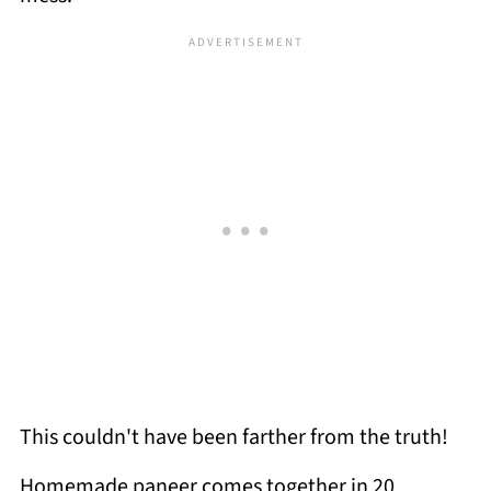
This couldn't have been farther from the truth!
Homemade paneer comes together in 20