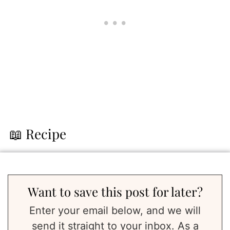
📖 Recipe
Want to save this post for later?
Enter your email below, and we will
send it straight to your inbox. As a