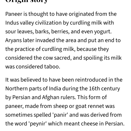
Paneer is thought to have originated from the
Indus valley civilization by curdling milk with
sour leaves, barks, berries, and even yogurt.
Aryans later invaded the area and put an end to
the practice of curdling milk, because they
considered the cow sacred, and spoiling its milk
was considered taboo.
It was believed to have been reintroduced in the
Northern parts of India during the 16th century
by Persian and Afghan rulers. This form of
paneer, made from sheep or goat rennet was
sometimes spelled 'panir' and was derived from
the word 'peynir' which meant cheese in Persian.