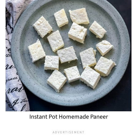
Instant Pot Homemade Paneer