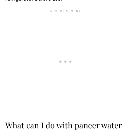
What can I do with paneer water