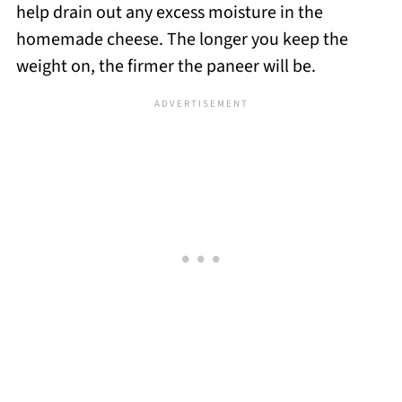
help drain out any excess moisture in the
homemade cheese. The longer you keep the
weight on, the firmer the paneer will be.