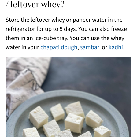
/ leftover whey?
Store the leftover whey or paneer water in the
refrigerator for up to 5 days. You can also freeze
them in an ice-cube tray. You can use the whey
water in your
chapati dough
,
sambar
, or
kadhi
.