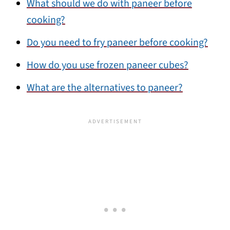
What should we do with paneer before
cooking?
Do you need to fry paneer before cooking?
How do you use frozen paneer cubes?
What are the alternatives to paneer?