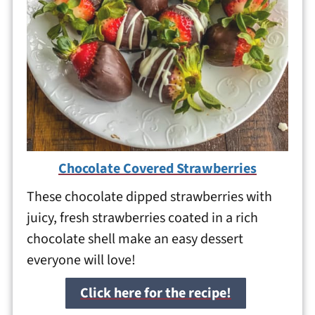
Chocolate Covered Strawberries
These chocolate dipped strawberries with
juicy, fresh strawberries coated in a rich
chocolate shell make an easy dessert
everyone will love!
Click here for the recipe!