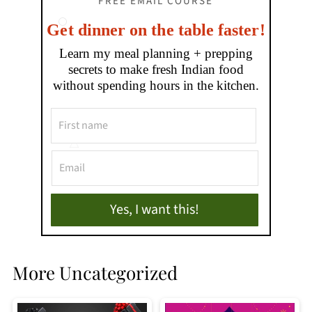
FREE EMAIL COURSE
Get dinner on the table faster!
Learn my meal planning + prepping
secrets to make fresh Indian food
without spending hours in the kitchen.
Yes, I want this!
More Uncategorized