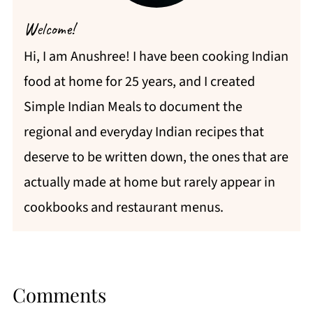
Welcome!
Hi, I am Anushree! I have been cooking Indian
food at home for 25 years, and I created
Simple Indian Meals to document the
regional and everyday Indian recipes that
deserve to be written down, the ones that are
actually made at home but rarely appear in
cookbooks and restaurant menus.
Comments