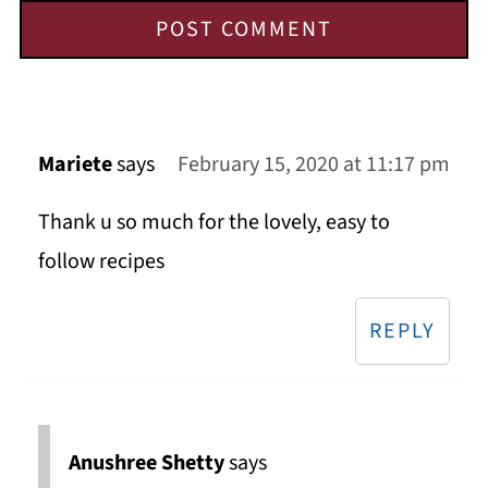
Mariete
says
February 15, 2020 at 11:17 pm
Thank u so much for the lovely, easy to
follow recipes
REPLY
Anushree Shetty
says