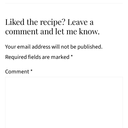
Liked the recipe? Leave a
comment and let me know.
Your email address will not be published.
Required fields are marked
*
Comment
*