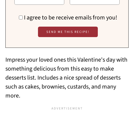
I agree to be receive emails from you!
Impress your loved ones this Valentine's day with
something delicious from this easy to make
desserts list. Includes a nice spread of desserts
such as cakes, brownies, custards, and many
more.