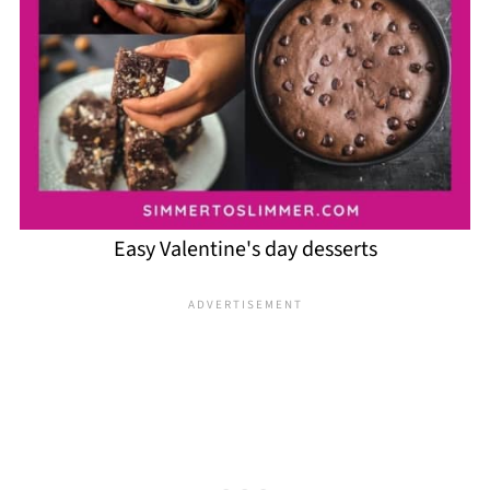
Easy Valentine's day desserts