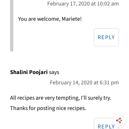
February 17, 2020 at 10:02 am
You are welcome, Mariete!
REPLY
Shalini Poojari
says
February 14, 2020 at 6:31 pm
All recipes are very tempting, I'll surely try.
Thanks for posting nice recipes.
REPLY