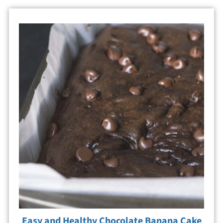
Easy and Healthy Chocolate Banana Cake