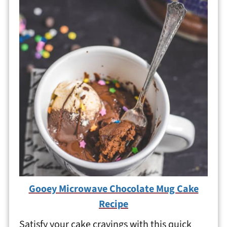
Gooey Microwave Chocolate Mug Cake
Recipe
Satisfy your cake cravings with this quick