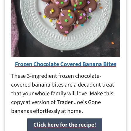
Frozen Chocolate Covered Banana Bites
These 3-ingredient frozen chocolate-
covered banana bites are a decadent treat
that your whole family will love. Make this
copycat version of Trader Joe's Gone
bananas effortlessly at home.
Click here for the recipe!