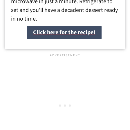
microwave in just a minute. Refrigerate to
set and you'll have a decadent dessert ready
in no time.
Click here for the recipe!