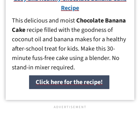
Recipe
This delicious and moist
Chocolate Banana
Cake
recipe filled with the goodness of
coconut oil and banana makes for a healthy
after-school treat for kids. Make this 30-
minute fuss-free cake using a blender. No
stand-in mixer required.
Click here for the recipe!