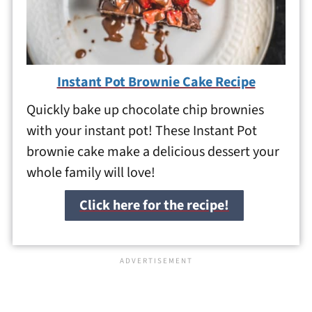
Instant Pot Brownie Cake Recipe
Quickly bake up chocolate chip brownies
with your instant pot! These Instant Pot
brownie cake make a delicious dessert your
whole family will love!
Click here for the recipe!