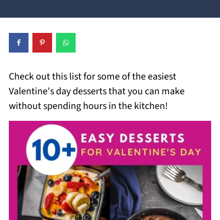
Check out this list for some of the easiest
Valentine's day desserts that you can make
without spending hours in the kitchen!