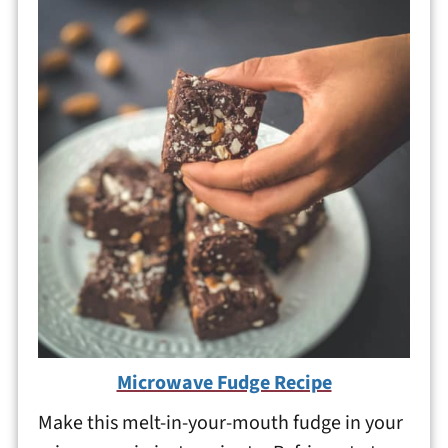
Microwave Fudge Recipe
Make this melt-in-your-mouth fudge in your