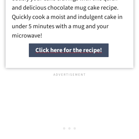
and delicious chocolate mug cake recipe.
Quickly cook a moist and indulgent cake in
under 5 minutes with a mug and your
microwave!
Click here for the recipe!