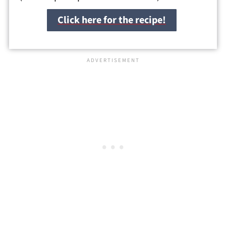
Click here for the recipe!