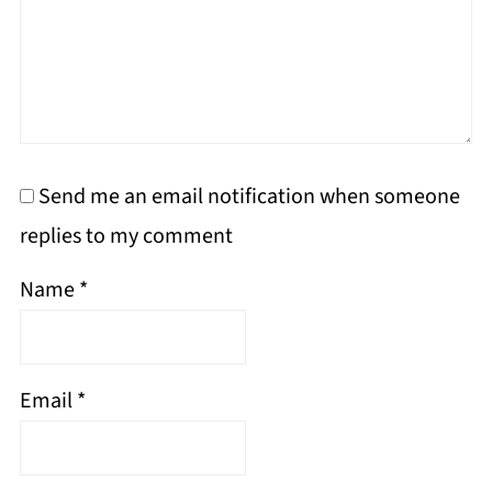
Send me an email notification when someone
replies to my comment
Name
*
Email
*