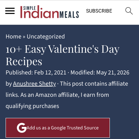
Home
»
Uncategorized
10+ Easy Valentine's Day
Recipes
Published:
Feb 12, 2021
· Modified:
May 21, 2026
by
Anushree Shetty
· This post contains affiliate
links. As an Amazon affiliate, I earn from
qualifying purchases
Add us as a Google Trusted Source