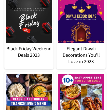
Black Friday Weekend
Elegant Diwali
Deals 2023
Decorations You’ll
Love in 2023