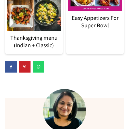
Easy Appetizers For
Super Bowl
Thanksgiving menu
(Indian + Classic)