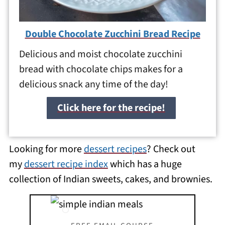
Double Chocolate Zucchini Bread Recipe
Delicious and moist chocolate zucchini
bread with chocolate chips makes for a
delicious snack any time of the day!
Click here for the recipe!
Looking for more
dessert recipes
? Check out
my
dessert recipe index
which has a huge
collection of Indian sweets, cakes, and brownies.