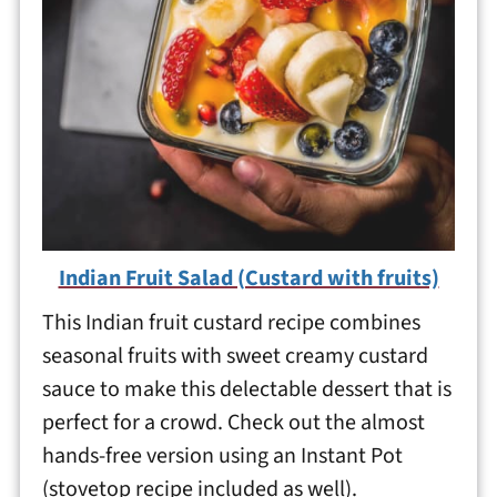
Indian Fruit Salad (Custard with fruits)
This Indian fruit custard recipe combines
seasonal fruits with sweet creamy custard
sauce to make this delectable dessert that is
perfect for a crowd. Check out the almost
hands-free version using an Instant Pot
(stovetop recipe included as well).