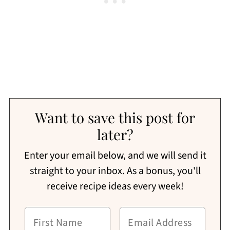
Want to save this post for
later?
Enter your email below, and we will send it
straight to your inbox. As a bonus, you'll
receive recipe ideas every week!