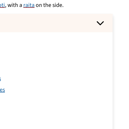
oti
, with a
raita
on the side.
s
es