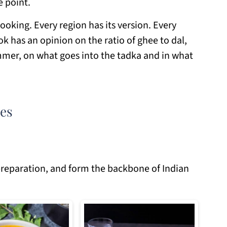
e point.
cooking. Every region has its version. Every
k has an opinion on the ratio of ghee to dal,
mmer, on what goes into the tadka and in what
pes
e preparation, and form the backbone of Indian