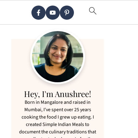
Hey, I'm Anushree!
Born in Mangalore and raised in
Mumbai, I've spent over 25 years
cooking the food I grew up eating. I
created Simple Indian Meals to
document the culinary traditions that