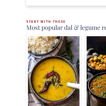
START WITH THESE
Most popular dal & legume r