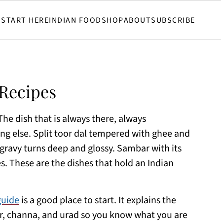
START HERE
INDIAN FOOD
SHOP
ABOUT
SUBSCRIBE
Recipes
The dish that is always there, always
g else. Split toor dal tempered with ghee and
ravy turns deep and glossy. Sambar with its
 These are the dishes that hold an Indian
guide
is a good place to start. It explains the
, channa, and urad so you know what you are