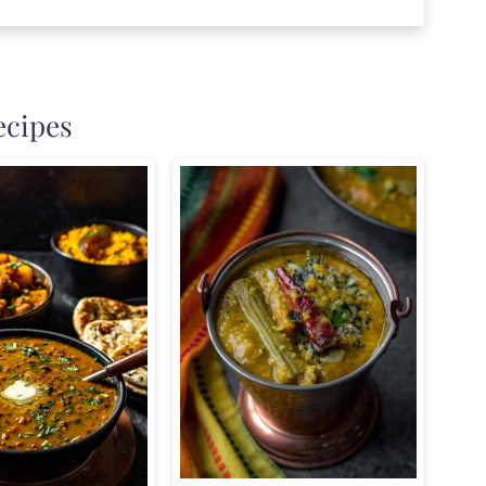
ecipes