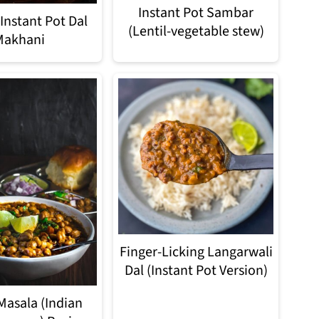
Instant Pot Sambar
Instant Pot Dal
(Lentil-vegetable stew)
Makhani
Finger-Licking Langarwali
Dal (Instant Pot Version)
Masala (Indian