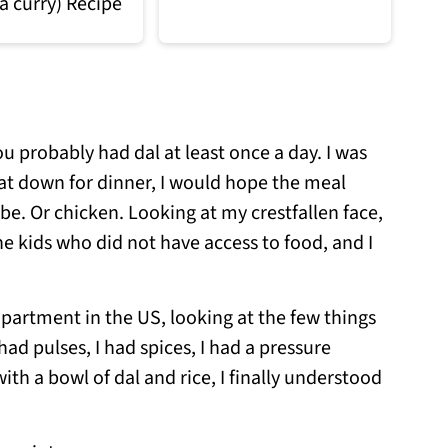
a curry) Recipe
u probably had dal at least once a day. I was
sat down for dinner, I would hope the meal
e. Or chicken. Looking at my crestfallen face,
 kids who did not have access to food, and I
apartment in the US, looking at the few things
ad pulses, I had spices, I had a pressure
with a bowl of dal and rice, I finally understood