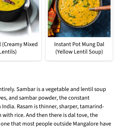
al (Creamy Mixed
Instant Pot Mung Dal
Lentils)
(Yellow Lentil Soup)
tirely. Sambar is a vegetable and lentil soup
ves, and sambar powder, the constant
India. Rasam is thinner, sharper, tamarind-
 with rice. And then there is dal tove, the
nd one that most people outside Mangalore have