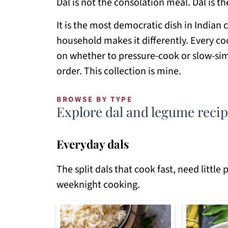
Dal is not the consolation meal. Dal is th
It is the most democratic dish in Indian 
household makes it differently. Every coo
on whether to pressure-cook or slow-si
order. This collection is mine.
BROWSE BY TYPE
Explore dal and legume reci
Everyday dals
The split dals that cook fast, need littl
weeknight cooking.