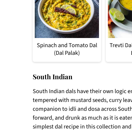
Spinach and Tomato Dal
Trevti D
(Dal Palak)
South Indian
South Indian dals have their own logic en
tempered with mustard seeds, curry lea
companion to idli and dosa across South 
forward, and drunk as much as it is eaten
simplest dal recipe in this collection a