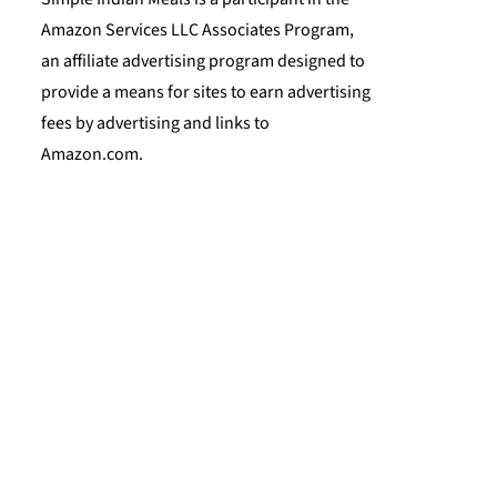
Amazon Services LLC Associates Program,
an affiliate advertising program designed to
provide a means for sites to earn advertising
fees by advertising and links to
Amazon.com.