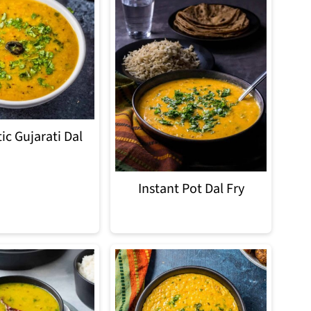
ic Gujarati Dal
Instant Pot Dal Fry