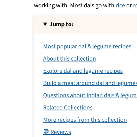
working with. Most dals go with
rice
or
r
Jump to:
Most popular dal & legume recipes
About this collection
Explore dal and legume recipes
Build a meal around dal and legume
Questions about Indian dals & legum
Related Collections
More recipes from this collection
💬 Reviews