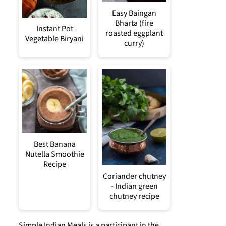
Easy Baingan
Bharta (fire
Instant Pot
roasted eggplant
Vegetable Biryani
curry)
Best Banana
Nutella Smoothie
Recipe
Coriander chutney
- Indian green
chutney recipe
Simple Indian Meals is a participant in the