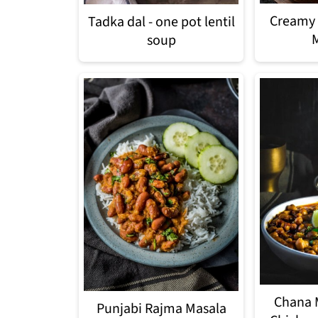
Creamy 
Tadka dal - one pot lentil
soup
Chana 
Punjabi Rajma Masala