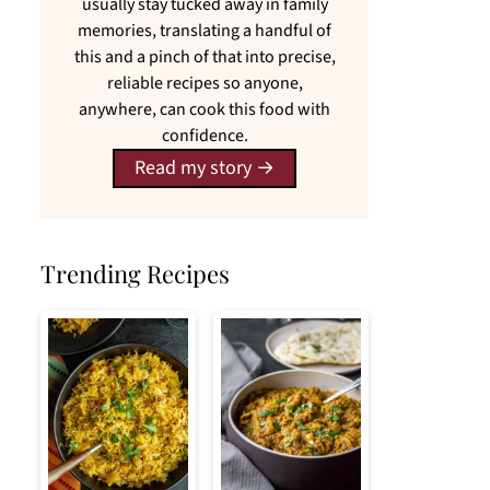
usually stay tucked away in family
memories, translating a handful of
this and a pinch of that into precise,
reliable recipes so anyone,
anywhere, can cook this food with
confidence.
Read my story
Trending Recipes