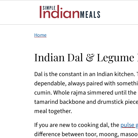
Home
Indian Dal & Legume 
Dal is the constant in an Indian kitchen. 
dependable, always paired with somethin
cumin. Whole rajma simmered until the g
tamarind backbone and drumstick pieces.
meal together.
If you are new to cooking dal, the
pulse 
difference between toor, moong, masoor