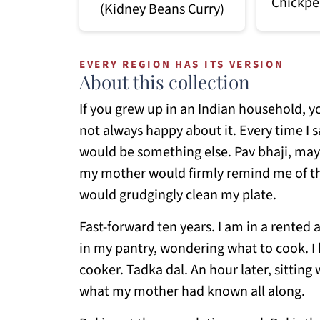
Chickpe
(Kidney Beans Curry)
EVERY REGION HAS ITS VERSION
About this collection
If you grew up in an Indian household, yo
not always happy about it. Every time I 
would be something else. Pav bhaji, mayb
my mother would firmly remind me of the
would grudgingly clean my plate.
Fast-forward ten years. I am in a rented 
in my pantry, wondering what to cook. I h
cooker. Tadka dal. An hour later, sitting 
what my mother had known all along.