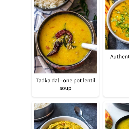
Authent
Tadka dal - one pot lentil
soup